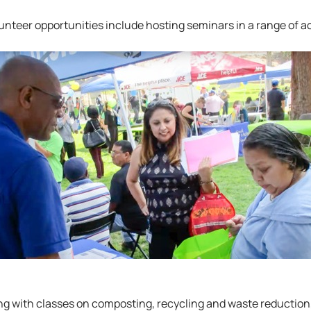
nteer opportunities include hosting seminars in a range of act
ng with classes on composting, recycling and waste reduction