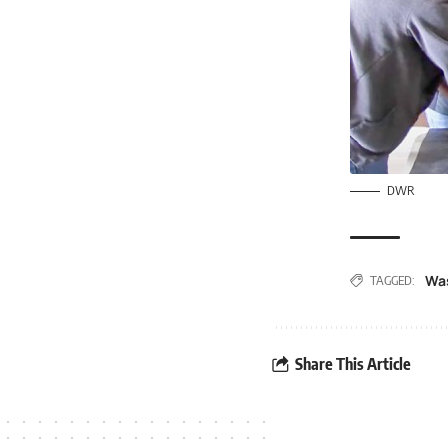
DWR
Wa
TAGGED:
Share This Article