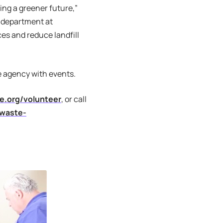
ing a greener future,”
 department at
s and reduce landfill
e agency with events.
.org/volunteer
, or call
waste-