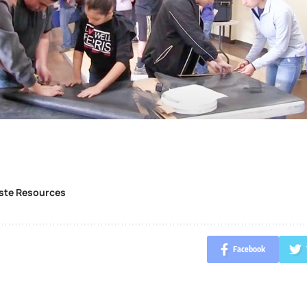
ste Resources
Facebook