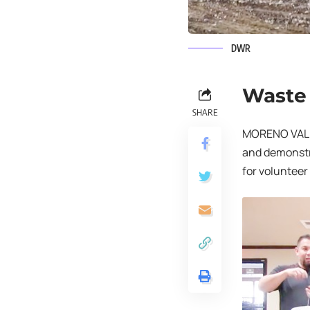
DWR
Waste 
SHARE
MORENO VALLE
and demonstra
for volunteer