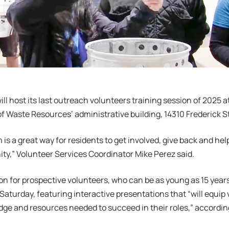
ll host its last outreach volunteers training session of 2025 a
 Waste Resources’ administrative building, 14310 Frederick St
 is a great way for residents to get involved, give back and hel
y,” Volunteer Services Coordinator Mike Perez said.
on for prospective volunteers, who can be as young as 15 years o
aturday, featuring interactive presentations that “will equip 
dge and resources needed to succeed in their roles,” accordi