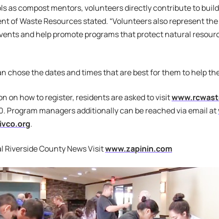
ols as compost mentors, volunteers directly contribute to build
nt of Waste Resources stated. “Volunteers also represent the
ents and help promote programs that protect natural resource
n chose the dates and times that are best for them to help th
on on how to register, residents are asked to visit
www.rcwaste
. Program managers additionally can be reached via email at
ivco.org
.
l Riverside County News Visit
www.zapinin.com