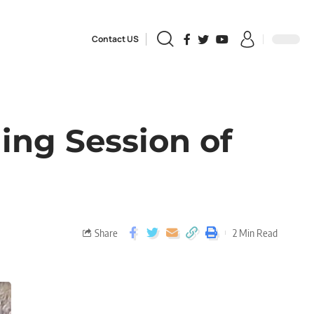
Contact US
ing Session of
Share
2 Min Read