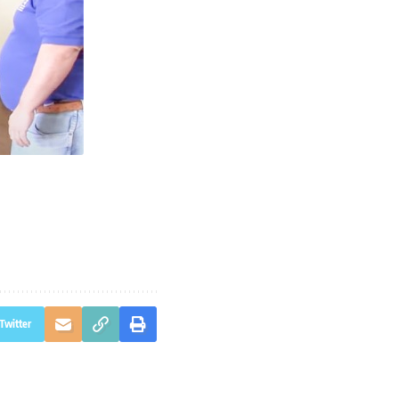
Twitter