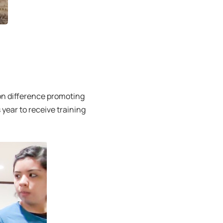
n difference promoting
year to receive training