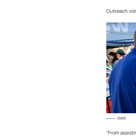
Outreach volu
DWR
“From assisti