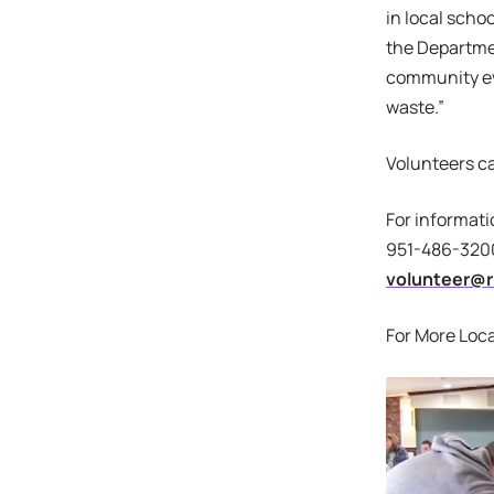
in local scho
the Departme
community ev
waste.”
Volunteers ca
For informati
951-486-3200
volunteer@r
For More Loca