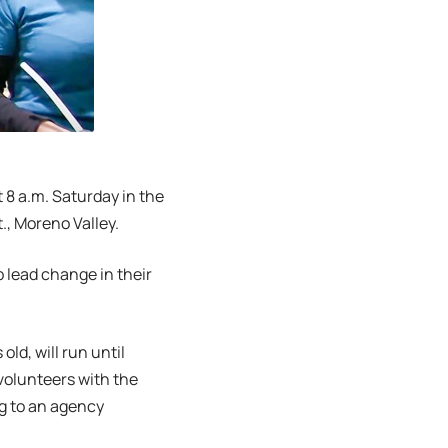
t 8 a.m. Saturday in the
., Moreno Valley.
p lead change in their
ld, will run until
volunteers with the
ng to an agency