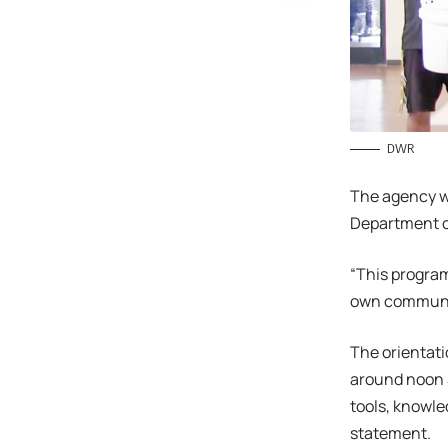
DWR
The agency wi
Department of
“This program
own communit
The orientati
around noon S
tools, knowle
statement.