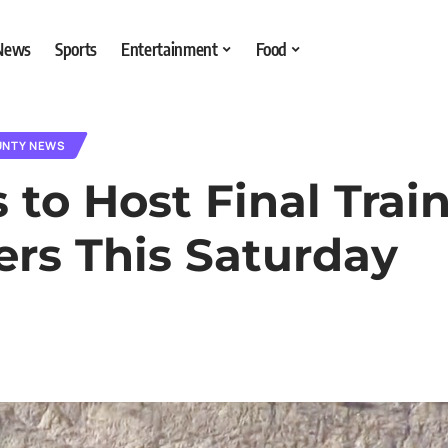
 News
Sports
Entertainment
Food
UNTY NEWS
to Host Final Train
ers This Saturday