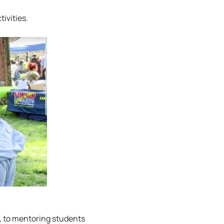
ivities.
, to mentoring students