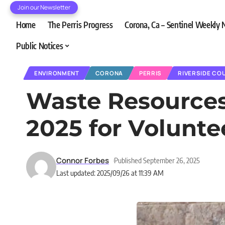
Join our Newsletter
Home
The Perris Progress
Corona, Ca – Sentinel Weekly
Public Notices
ENVIRONMENT
CORONA
PERRIS
RIVERSIDE CO
Waste Resources 
2025 for Volunte
Connor Forbes
Published September 26, 2025
Last updated: 2025/09/26 at 11:39 AM