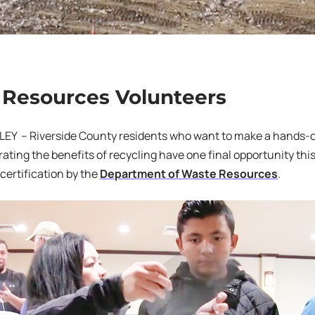
Resources Volunteers
Y – Riverside County residents who want to make a hands-o
ting the benefits of recycling have one final opportunity this 
 certification by the
Department of Waste Resources
.