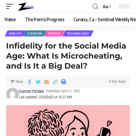
Aa
Home
The Perris Progress
Corona, Ca – Sentinel Weekly N
HEALTH
CORONA
PERRIS
TECHNOLOGY
Infidelity for the Social Media
Age: What Is Microcheating,
and Is It a Big Deal?
Share
6 Min Read
Connor Forbes
Published April 21, 2025
Last updated: 2025/04/21 at 10:27 AM