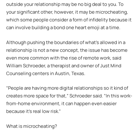
outside your relationship may be no big deal to you. To
your significant other, however, it may be microcheating,
which some people consider a form of infidelity because it
can involve building a bond one heart emoji at a time.
Although pushing the boundaries of what’s allowed in a
relationship is not a new concept, the issue has become
even more common with the rise of remote work, said
William Schroeder, a therapist and owner of Just Mind
Counseling centers in Austin, Texas.
“People are having more digital relationships so it kind of
creates more space for that,” Schroeder said. “In this work-
from-home environment, it can happen even easier
because it’s real low risk.”
What is microcheating?