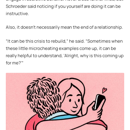
Schroeder said noticing if you yourself are doing it can be
instructive.
Also, it doesn’t necessarily mean the end of a relationship.
“It can be this crisis to rebuild,” he said. “Sometimes when
these little microcheating examples come up, it can be
really helpful to understand, ‘Alright, why is this coming up
for me?'”