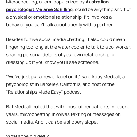
Microcheating, a term popularized by
Australian
psychologist Melanie Schilling
, could be anything short of
a physical or emotional relationship if it involves a
behavior you can’t talk about openly with a partner.
Besides furtive social media chatting, it also could mean
lingering too long at the water cooler to talk to a co-worker,
sharing personal details of your own relationship, or
dressing up if you know you’ll see someone.
“We’ve just put a newer label on it,” said Abby Medcalf, a
psychologist in Berkeley, California, and host of the
“Relationships Made Easy” podcast.
But Medcalf noted that with most of her patients in recent
years, microcheating involves texting or messages on
social media. And it can be a slippery slope.
What’s the big deal?