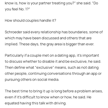
know is, how is your partner treating you?” she said. “Do
you feel No. 1?”
How should couples handle it?
Schroeder said every relationship has boundaries, some of
which may have been discussed and others that are
implied. These days, the gray area is bigger than ever.
Particularly if a couple met on a dating app, it’s important
to discuss whether to disable it and be exclusive, he said.
Then define what “exclusive” means, such as not dating
other people, continuing conversations through an app or
pursuing others on social media.
The best time to bring it up is long before a problem arises,
even if it’s difficult to know when or how, he said. He
equated having this talk with driving.