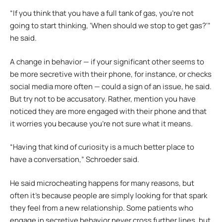
“If you think that you have a full tank of gas, you’re not
going to start thinking, ‘When should we stop to get gas?'”
he said.
A change in behavior — if your significant other seems to
be more secretive with their phone, for instance, or checks
social media more often — could a sign of an issue, he said.
But try not to be accusatory. Rather, mention you have
noticed they are more engaged with their phone and that
it worries you because you’re not sure what it means.
“Having that kind of curiosity is a much better place to
have a conversation,” Schroeder said.
He said microcheating happens for many reasons, but
often it’s because people are simply looking for that spark
they feel from a new relationship. Some patients who
engage in secretive behavior never cross further lines, but