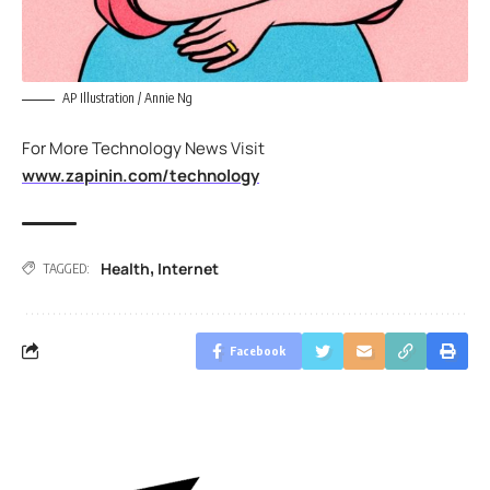
AP Illustration / Annie Ng
For More Technology News Visit
www.zapinin.com/technology
Health
Internet
,
TAGGED:
Facebook