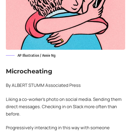
AP Illustration / Annie Ng
Microcheating
By ALBERT STUMM Associated Press
Liking a co-worker’s photo on social media. Sending them
direct messages. Checking in on Slack more often than
before.
Progressively interacting in this way with someone