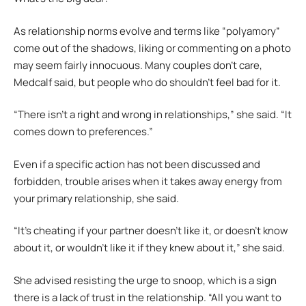
As relationship norms evolve and terms like “polyamory”
come out of the shadows, liking or commenting on a photo
may seem fairly innocuous. Many couples don’t care,
Medcalf said, but people who do shouldn’t feel bad for it.
“There isn’t a right and wrong in relationships,” she said. “It
comes down to preferences.”
Even if a specific action has not been discussed and
forbidden, trouble arises when it takes away energy from
your primary relationship, she said.
“It’s cheating if your partner doesn’t like it, or doesn’t know
about it, or wouldn’t like it if they knew about it,” she said.
She advised resisting the urge to snoop, which is a sign
there is a lack of trust in the relationship. “All you want to