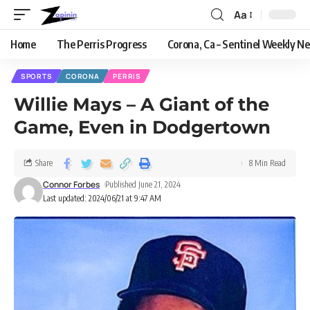
Aa
Home
The Perris Progress
Corona, Ca – Sentinel Weekly N
SPORTS
CORONA
PERRIS
Willie Mays – A Giant of the
Game, Even in Dodgertown
Share
8 Min Read
Connor Forbes
Published June 21, 2024
Last updated: 2024/06/21 at 9:47 AM