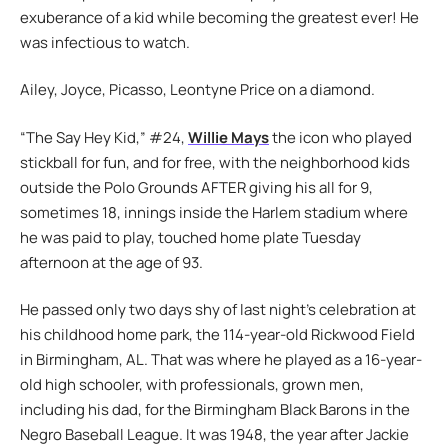
exuberance of a kid while becoming the greatest ever! He
was infectious to watch.
Ailey, Joyce, Picasso, Leontyne Price on a diamond.
“The Say Hey Kid,” #24,
Willie Mays
the icon who played
stickball for fun, and for free, with the neighborhood kids
outside the Polo Grounds AFTER giving his all for 9,
sometimes 18, innings inside the Harlem stadium where
he was paid to play, touched home plate Tuesday
afternoon at the age of 93.
He passed only two days shy of last night’s celebration at
his childhood home park, the 114-year-old Rickwood Field
in Birmingham, AL. That was where he played as a 16-year-
old high schooler, with professionals, grown men,
including his dad, for the Birmingham Black Barons in the
Negro Baseball League. It was 1948, the year after Jackie