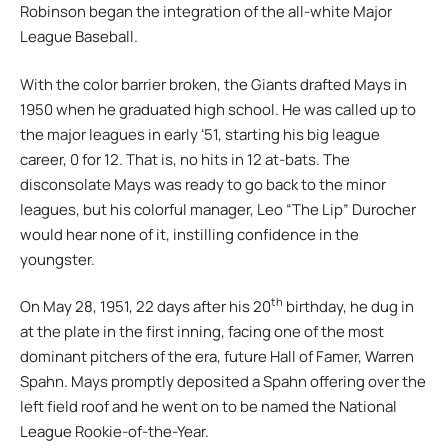
Robinson began the integration of the all-white Major
League Baseball.
With the color barrier broken, the Giants drafted Mays in
1950 when he graduated high school. He was called up to
the major leagues in early ʻ51, starting his big league
career, 0 for 12. That is, no hits in 12 at-bats. The
disconsolate Mays was ready to go back to the minor
leagues, but his colorful manager, Leo “The Lip” Durocher
would hear none of it, instilling confidence in the
youngster.
th
On May 28, 1951, 22 days after his 20
birthday, he dug in
at the plate in the first inning, facing one of the most
dominant pitchers of the era, future Hall of Famer, Warren
Spahn. Mays promptly deposited a Spahn offering over the
left field roof and he went on to be named the National
League Rookie-of-the-Year.