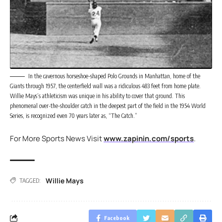
In the cavernous horseshoe-shaped Polo Grounds in Manhattan, home of the
Giants through 1957, the centerfield wall was a ridiculous 483 feet from home plate.
Willie Mays’s athleticism was unique in his ability to cover that ground. This
phenomenal over-the-shoulder catch in the deepest part of the field in the 1954 World
Series, is recognized even 70 years later as, “The Catch.”
For More Sports News Visit
www.zapinin.com/sports
.
Willie Mays
TAGGED:
Facebook