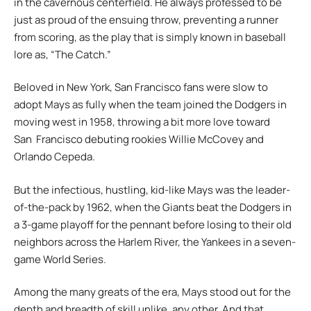
in the cavernous centerfield. He always professed to be
just as proud of the ensuing throw, preventing a runner
from scoring, as the play that is simply known in baseball
lore as, “The Catch.”
Beloved in New York, San Francisco fans were slow to
adopt Mays as fully when the team joined the Dodgers in
moving west in 1958, throwing a bit more love toward
San Francisco debuting rookies Willie McCovey and
Orlando Cepeda.
But the infectious, hustling, kid-like Mays was the leader-
of-the-pack by 1962, when the Giants beat the Dodgers in
a 3-game playoff for the pennant before losing to their old
neighbors across the Harlem River, the Yankees in a seven-
game World Series.
Among the many greats of the era, Mays stood out for the
depth and breadth of skill unlike, any other. And that