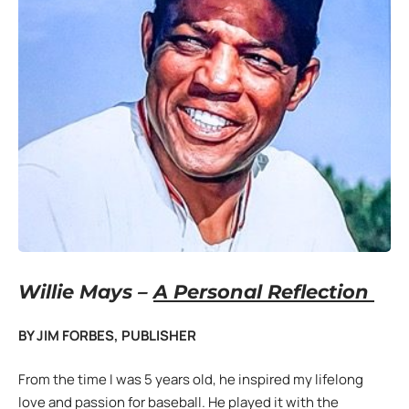
Willie Mays –
A Personal Reflection
BY JIM FORBES, PUBLISHER
From the time I was 5 years old, he inspired my lifelong
love and passion for baseball. He played it with the