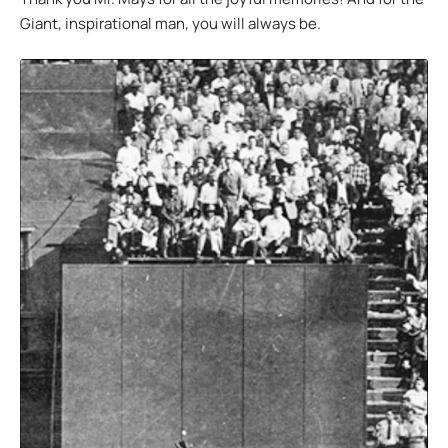
Giant, inspirational man, you will always be.