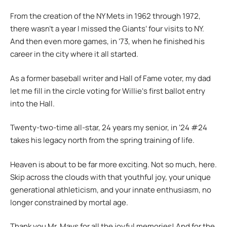
From the creation of the NY Mets in 1962 through 1972,
there wasn’t a year I missed the Giantsʻ four visits to NY.
And then even more games, in ʻ73, when he finished his
career in the city where it all started.
As a former baseball writer and Hall of Fame voter, my dad
let me fill in the circle voting for Willieʻs first ballot entry
into the Hall.
Twenty-two-time all-star, 24 years my senior, in ʻ24 #24
takes his legacy north from the spring training of life.
Heaven is about to be far more exciting. Not so much, here.
Skip across the clouds with that youthful joy, your unique
generational athleticism, and your innate enthusiasm, no
longer constrained by mortal age.
Thank you Mr. Mays for all the joyful memories! And for the