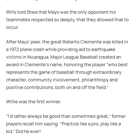
Wills told Shea that Mays was the only opponent his
teammates respected so deeply, that they allowed that to
occur.
After Maysʻ peer, the great Roberto Clemente was killed in
a 1972 plane crash while providing aid to earthquake
victims in Nicaragua, Major League Baseball created an
award in Clementeʻs name, honoring the player “who best
represents the game of baseball through extraordinary
character, community involvement, philanthropy and
positive contributions, both on and off the field.”
Willie was the first winner.
“Iʻd rather always be good than sometimes great,” former
players recall him saying. “Practice like a pro, play like a
kid.” Did he ever!