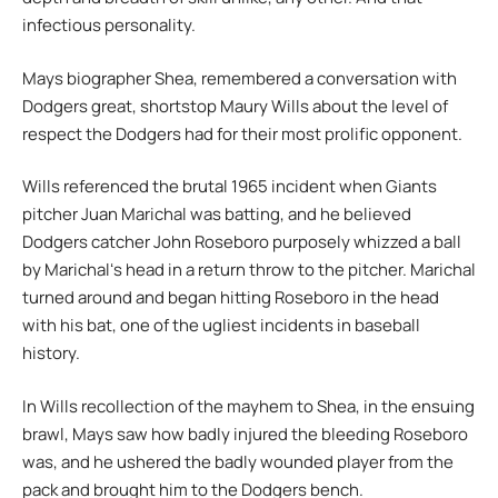
infectious personality.
Mays biographer Shea, remembered a conversation with
Dodgers great, shortstop Maury Wills about the level of
respect the Dodgers had for their most prolific opponent.
Wills referenced the brutal 1965 incident when Giants
pitcher Juan Marichal was batting, and he believed
Dodgers catcher John Roseboro purposely whizzed a ball
by Marichalʻs head in a return throw to the pitcher. Marichal
turned around and began hitting Roseboro in the head
with his bat, one of the ugliest incidents in baseball
history.
In Wills recollection of the mayhem to Shea, in the ensuing
brawl, Mays saw how badly injured the bleeding Roseboro
was, and he ushered the badly wounded player from the
pack and brought him to the Dodgers bench.