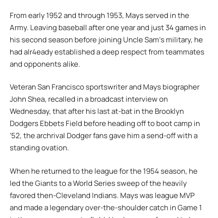
From early 1952 and through 1953, Mays served in the
Army. Leaving baseball after one year and just 34 games in
his second season before joining Uncle Samʻs military, he
had alr4eady established a deep respect from teammates
and opponents alike.
Veteran San Francisco sportswriter and Mays biographer
John Shea, recalled in a broadcast interview on
Wednesday, that after his last at-bat in the Brooklyn
Dodgers Ebbets Field before heading off to boot camp in
ʻ52, the archrival Dodger fans gave him a send-off with a
standing ovation.
When he returned to the league for the 1954 season, he
led the Giants to a World Series sweep of the heavily
favored then-Cleveland Indians. Mays was league MVP
and made a legendary over-the-shoulder catch in Game 1