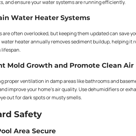
ts, and ensure your water systems are running efficiently.
tain Water Heater Systems
s are often overlooked, but keeping them updated can save y
 water heater annually removes sediment buildup, helping it r
 lifespan.
nt Mold Growth and Promote Clean Air
g proper ventilation in damp areas like bathrooms and basem
nd improve your home’s air quality. Use dehumidifiers or ex
ye out for dark spots or musty smells.
rd Safety
Pool Area Secure