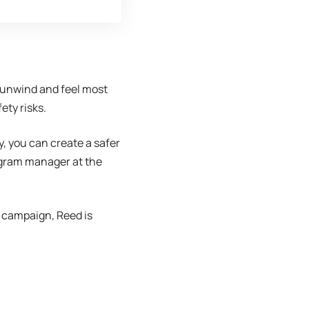
, unwind and feel most
ety risks.
y, you can create a safer
rogram manager at the
campaign, Reed is