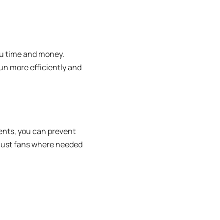
ou time and money.
un more efficiently and
ents, you can prevent
haust fans where needed