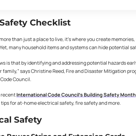
afety Checklist
more than just a place to live, it’s where you create memories
Yet, many household items and systems can hide potential saf
s is that by identifying and addressing potential hazards earl
r family,” says Christine Reed, Fire and Disaster Mitigation p
 Code Council.
e recent
International Code Council’s Building Safety Month
tips for at-home electrical safety, fire safety and more.
cal Safety