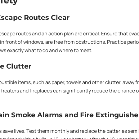
afety
Escape Routes Clear
escape routes and an action plan are critical. Ensure that eva
n front of windows, are free from obstructions. Practice periodi
ws exactly what to do and where to meet.
e Clutter
stible items, such as paper, towels and other clutter, away f
 heaters and fireplaces can significantly reduce the chance of
ain Smoke Alarms and Fire Extinguishe
save lives. Test them monthly and replace the batteries semi