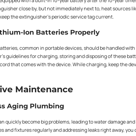
quipped with a built-in 10-year battery after the 10-year tim
inguisher close by, but not immediately next to, heat sources l
keep the extinguisher’s periodic service tag current.
ithium-Ion Batteries Properly
atteries, common in portable devices, should be handled with 
s guidelines for charging, storing and disposing of these batt
cord that comes with the device. While charging, keep the de
ive Maintenance
ess Aging Plumbing
an quickly become big problems, leading to water damage and
s and fixtures regularly and addressing leaks right away, you