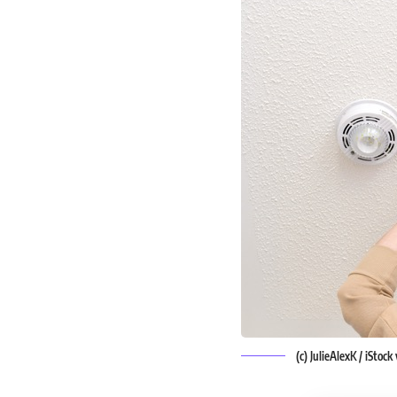
(c) JulieAlexK / iStoc