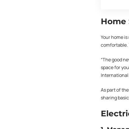
Home S
Your home is 
comfortable. 
“The good new
space for you
International
As part of th
sharing basic 
Electri