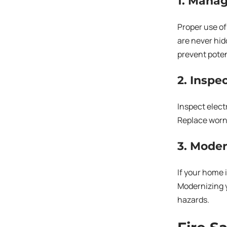
1. Manag
Proper use of
are never hid
prevent potent
2. Inspe
Inspect elect
Replace worn
3. Moder
If your home 
Modernizing y
hazards.