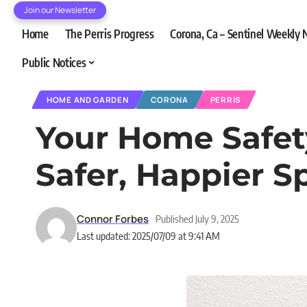
Join our Newsletter
Home
The Perris Progress
Corona, Ca – Sentinel Weekly
Public Notices
HOME AND GARDEN
CORONA
PERRIS
Your Home Safety
Safer, Happier S
Connor Forbes
Published July 9, 2025
Last updated: 2025/07/09 at 9:41 AM