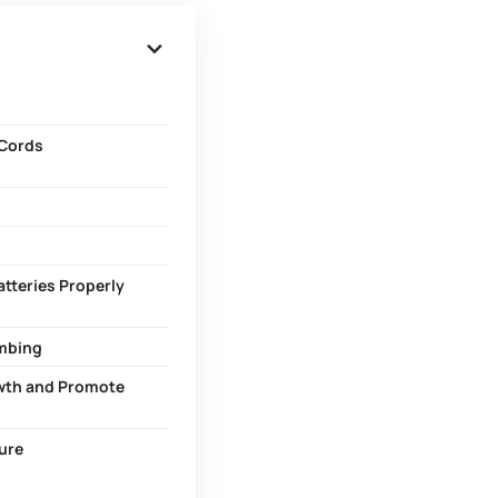
 Cords
atteries Properly
umbing
owth and Promote
cure