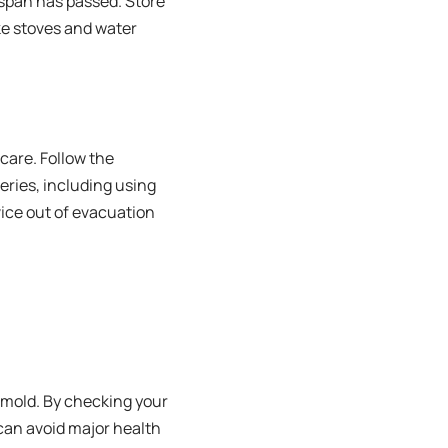
espan has passed. Store
ike stoves and water
care. Follow the
eries, including using
vice out of evacuation
 mold. By checking your
 can avoid major health