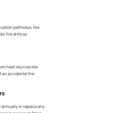
cuation pathways, like
c fire drills so
rom heat sources like
 an accidental fire
rs
-annually or replace any