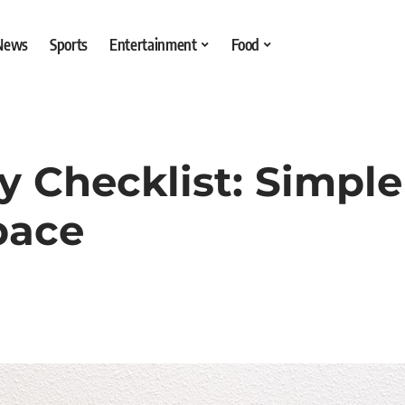
 News
Sports
Entertainment
Food
 Checklist: Simple
pace