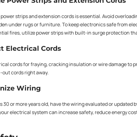
e Power Strips and Extension Cords
 power strips and extension cords is essential. Avoid overloa
den under rugs or furniture. To keep electronics safe from ele
ial fires, utilize power strips with built-in surge protection that
ct Electrical Cords
rical cords for fraying, cracking insulation or wire damage to p
-out cords right away.
nize Wiring
is 30 or more years old, have the wiring evaluated or updated by
our electrical system can increase safety, reduce energy cos