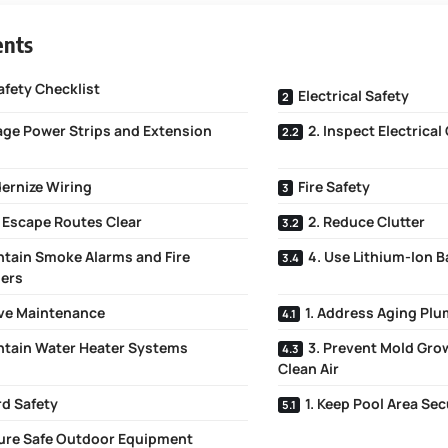
ents
fety Checklist
Electrical Safety
age Power Strips and Extension
2. Inspect Electrical
ernize Wiring
Fire Safety
p Escape Routes Clear
2. Reduce Clutter
ntain Smoke Alarms and Fire
4. Use Lithium-Ion B
hers
ve Maintenance
1. Address Aging Pl
intain Water Heater Systems
3. Prevent Mold Gr
Clean Air
d Safety
1. Keep Pool Area Se
sure Safe Outdoor Equipment