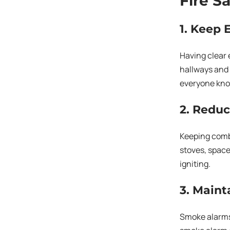
Fire S
1. Keep 
Having clear 
hallways and i
everyone kno
2. Reduc
Keeping combu
stoves, space
igniting.
3. Maint
Smoke alarms 