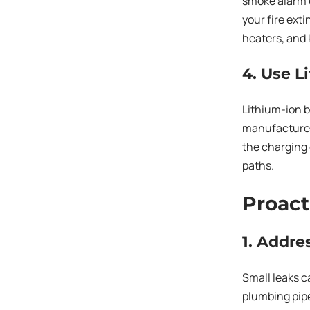
smoke alarm e
your fire ext
heaters, and 
4. Use L
Lithium-ion b
manufacturer’
the charging 
paths.
Proact
1. Addr
Small leaks c
plumbing pipe