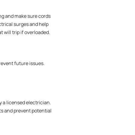
ding and make sure cords
ctrical surges and help
 will trip if overloaded.
revent future issues.
 a licensed electrician.
ts and prevent potential