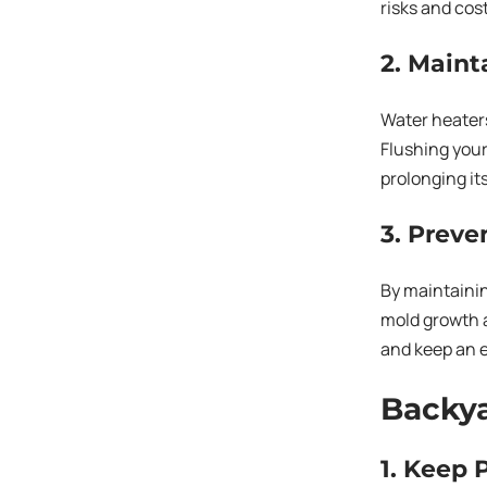
risks and cos
2. Main
Water heater
Flushing your
prolonging its
3. Preve
By maintainin
mold growth a
and keep an e
Backya
1. Keep 