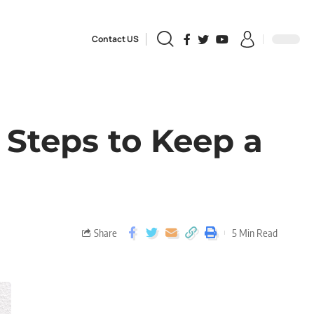
Contact US
 Steps to Keep a
Share
5 Min Read