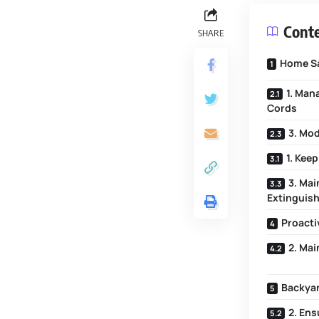
Cont
SHARE
Home Sa
1. Man
Cords
3. Mod
1. Kee
3. Mai
Extinguis
Proacti
2. Ma
Backyar
2. En