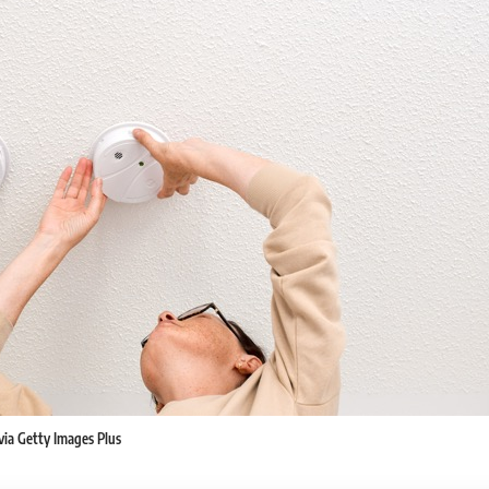
k via Getty Images Plus