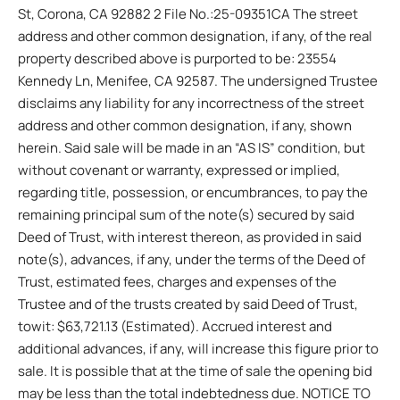
St, Corona, CA 92882 2 File No.:25-09351CA The street
address and other common designation, if any, of the real
property described above is purported to be: 23554
Kennedy Ln, Menifee, CA 92587. The undersigned Trustee
disclaims any liability for any incorrectness of the street
address and other common designation, if any, shown
herein. Said sale will be made in an “AS IS” condition, but
without covenant or warranty, expressed or implied,
regarding title, possession, or encumbrances, to pay the
remaining principal sum of the note(s) secured by said
Deed of Trust, with interest thereon, as provided in said
note(s), advances, if any, under the terms of the Deed of
Trust, estimated fees, charges and expenses of the
Trustee and of the trusts created by said Deed of Trust,
towit: $63,721.13 (Estimated). Accrued interest and
additional advances, if any, will increase this figure prior to
sale. It is possible that at the time of sale the opening bid
may be less than the total indebtedness due. NOTICE TO