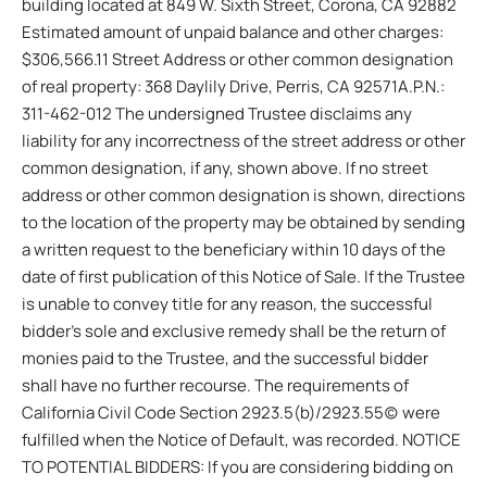
building located at 849 W. Sixth Street, Corona, CA 92882
Estimated amount of unpaid balance and other charges:
$306,566.11 Street Address or other common designation
of real property: 368 Daylily Drive, Perris, CA 92571A.P.N.:
311-462-012 The undersigned Trustee disclaims any
liability for any incorrectness of the street address or other
common designation, if any, shown above. If no street
address or other common designation is shown, directions
to the location of the property may be obtained by sending
a written request to the beneficiary within 10 days of the
date of first publication of this Notice of Sale. If the Trustee
is unable to convey title for any reason, the successful
bidder’s sole and exclusive remedy shall be the return of
monies paid to the Trustee, and the successful bidder
shall have no further recourse. The requirements of
California Civil Code Section 2923.5(b)/2923.55(c) were
fulfilled when the Notice of Default, was recorded. NOTICE
TO POTENTIAL BIDDERS: If you are considering bidding on