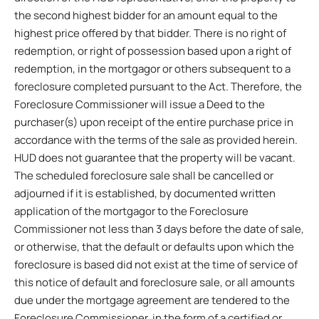
the second highest bidder for an amount equal to the
highest price offered by that bidder. There is no right of
redemption, or right of possession based upon a right of
redemption, in the mortgagor or others subsequent to a
foreclosure completed pursuant to the Act. Therefore, the
Foreclosure Commissioner will issue a Deed to the
purchaser(s) upon receipt of the entire purchase price in
accordance with the terms of the sale as provided herein.
HUD does not guarantee that the property will be vacant.
The scheduled foreclosure sale shall be cancelled or
adjourned if it is established, by documented written
application of the mortgagor to the Foreclosure
Commissioner not less than 3 days before the date of sale,
or otherwise, that the default or defaults upon which the
foreclosure is based did not exist at the time of service of
this notice of default and foreclosure sale, or all amounts
due under the mortgage agreement are tendered to the
Foreclosure Commissioner, in the form of a certified or