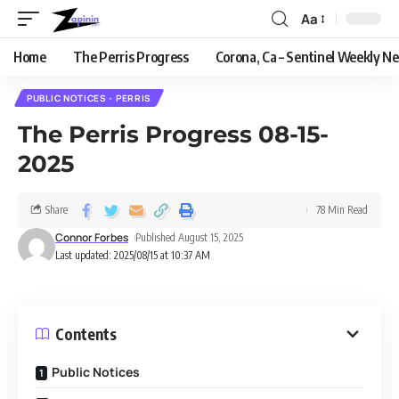
Aa
Home
The Perris Progress
Corona, Ca – Sentinel Weekly N
PUBLIC NOTICES - PERRIS
The Perris Progress 08-15-
2025
Share
78 Min Read
Connor Forbes
Published August 15, 2025
Last updated: 2025/08/15 at 10:37 AM
Contents
Public Notices