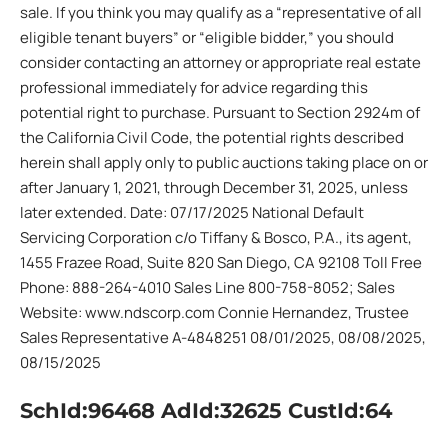
sale. If you think you may qualify as a “representative of all
eligible tenant buyers” or “eligible bidder,” you should
consider contacting an attorney or appropriate real estate
professional immediately for advice regarding this
potential right to purchase. Pursuant to Section 2924m of
the California Civil Code, the potential rights described
herein shall apply only to public auctions taking place on or
after January 1, 2021, through December 31, 2025, unless
later extended. Date: 07/17/2025 National Default
Servicing Corporation c/o Tiffany & Bosco, P.A., its agent,
1455 Frazee Road, Suite 820 San Diego, CA 92108 Toll Free
Phone: 888-264-4010 Sales Line 800-758-8052; Sales
Website: www.ndscorp.com Connie Hernandez, Trustee
Sales Representative A-4848251 08/01/2025, 08/08/2025,
08/15/2025
SchId:96468 AdId:32625 CustId:64