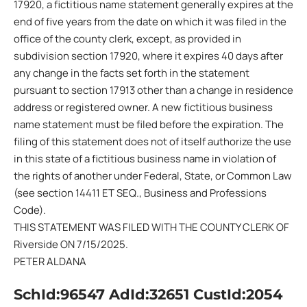
17920, a fictitious name statement generally expires at the
end of five years from the date on which it was filed in the
office of the county clerk, except, as provided in
subdivision section 17920, where it expires 40 days after
any change in the facts set forth in the statement
pursuant to section 17913 other than a change in residence
address or registered owner. A new fictitious business
name statement must be filed before the expiration. The
filing of this statement does not of itself authorize the use
in this state of a fictitious business name in violation of
the rights of another under Federal, State, or Common Law
(see section 14411 ET SEQ., Business and Professions
Code).
THIS STATEMENT WAS FILED WITH THE COUNTY CLERK OF
Riverside ON 7/15/2025.
PETER ALDANA
SchId:96547 AdId:32651 CustId:2054