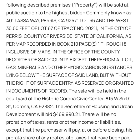
following described premises (“Property”) will be sold at
public auction to the highest bidder: Commonly known as:
401 LASSA WAY, PERRIS, CA 92571 LOT 66 AND THE WEST
30.00 FEET OF LOT 67 OF TRACT NO. 20211, IN THE CITY OF
PERRIS, COUNTY OF RIVERSIDE, STATE OF CALIFORNIA, AS
PER MAP RECORDED IN BOOK 210 PAGE(S) 1 THROUGH 8
INCLUSIVE OF MAPS, IN THE OFFICE OF THE COUNTY
RECORDER OF SAID COUNTY. EXCEPT THEREFROM ALL OIL,
GAS, MINERALS AND OTHER HYDROCARBON SUBSTANCES
LYING BELOW THE SURFACE OF SAID LAND, BUT WITHOUT
THE RIGHT OF SURFACE ENTRY, AS RESERVED OR GRANTED
IN DOCUMENTS OF RECORD. The sale will be held in the
courtyard of the Historic Corona Civic Center, 815 W Sixth
St, Corona, CA 92882. The Secretary of Housing and Urban
Development will bid $469,990.21. There will be no
proration of taxes, rents or other income or liabilities,
except that the purchaser will pay, at or before closing, his
prorata share of any real estate taxes that have been paid