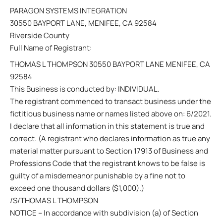
PARAGON SYSTEMS INTEGRATION
30550 BAYPORT LANE, MENIFEE, CA 92584
Riverside County
Full Name of Registrant:
THOMAS L THOMPSON 30550 BAYPORT LANE MENIFEE, CA
92584
This Business is conducted by: INDIVIDUAL.
The registrant commenced to transact business under the
fictitious business name or names listed above on: 6/2021.
I declare that all information in this statement is true and
correct. (A registrant who declares information as true any
material matter pursuant to Section 17913 of Business and
Professions Code that the registrant knows to be false is
guilty of a misdemeanor punishable by a fine not to
exceed one thousand dollars ($1,000).)
/S/THOMAS L THOMPSON
NOTICE – In accordance with subdivision (a) of Section