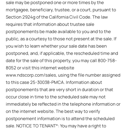
sale may be postponed one or more times by the
mortgagee, beneficiary, trustee, or a court, pursuant to
Section 2924g of the California Civil Code. The law
requires that information about trustee sale
postponements be made available to you and to the
public, as a courtesy to those not present at the sale. If
you wish to learn whether your sale date has been
postponed, and, if applicable, the rescheduled time and
date for the sale of this property, you may call 800-758-
8052 or visit this internet website
www.ndscorp.com/sales, using the file number assigned
to this case 25-30038-PMCA. Information about
postponements that are very short in duration or that
occur close in time to the scheduled sale may not
immediately be reflected in the telephone information or
on the internet website. The best way to verify
postponement information is to attend the scheduled
sale. NOTICE TO TENANT*: You may have a right to