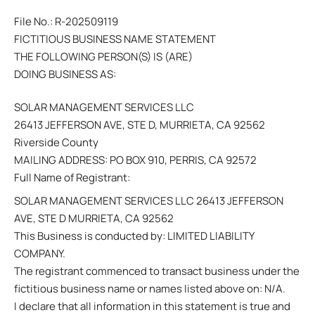
File No.: R-202509119
FICTITIOUS BUSINESS NAME STATEMENT
THE FOLLOWING PERSON(S) IS (ARE)
DOING BUSINESS AS:
SOLAR MANAGEMENT SERVICES LLC
26413 JEFFERSON AVE, STE D, MURRIETA, CA 92562
Riverside County
MAILING ADDRESS: PO BOX 910, PERRIS, CA 92572
Full Name of Registrant:
SOLAR MANAGEMENT SERVICES LLC 26413 JEFFERSON
AVE, STE D MURRIETA, CA 92562
This Business is conducted by: LIMITED LIABILITY
COMPANY.
The registrant commenced to transact business under the
fictitious business name or names listed above on: N/A.
I declare that all information in this statement is true and