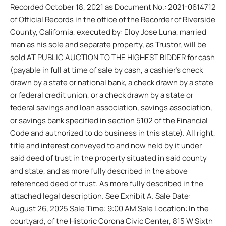
Recorded October 18, 2021 as Document No.: 2021-0614712
of Official Records in the office of the Recorder of Riverside
County, California, executed by: Eloy Jose Luna, married
man as his sole and separate property, as Trustor, will be
sold AT PUBLIC AUCTION TO THE HIGHEST BIDDER for cash
(payable in full at time of sale by cash, a cashier’s check
drawn by a state or national bank, a check drawn by a state
or federal credit union, or a check drawn by a state or
federal savings and loan association, savings association,
or savings bank specified in section 5102 of the Financial
Code and authorized to do business in this state). All right,
title and interest conveyed to and now held by it under
said deed of trust in the property situated in said county
and state, and as more fully described in the above
referenced deed of trust. As more fully described in the
attached legal description. See Exhibit A. Sale Date:
August 26, 2025 Sale Time: 9:00 AM Sale Location: In the
courtyard, of the Historic Corona Civic Center, 815 W Sixth