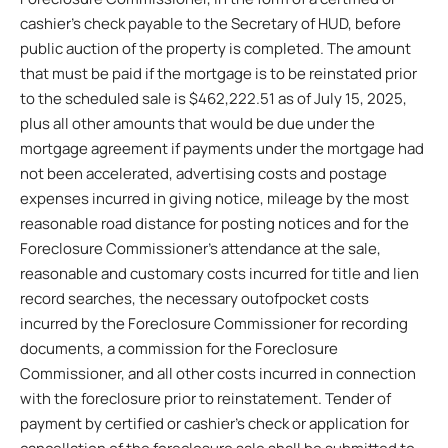
cashier’s check payable to the Secretary of HUD, before
public auction of the property is completed. The amount
that must be paid if the mortgage is to be reinstated prior
to the scheduled sale is $462,222.51 as of July 15, 2025,
plus all other amounts that would be due under the
mortgage agreement if payments under the mortgage had
not been accelerated, advertising costs and postage
expenses incurred in giving notice, mileage by the most
reasonable road distance for posting notices and for the
Foreclosure Commissioner’s attendance at the sale,
reasonable and customary costs incurred for title and lien
record searches, the necessary outofpocket costs
incurred by the Foreclosure Commissioner for recording
documents, a commission for the Foreclosure
Commissioner, and all other costs incurred in connection
with the foreclosure prior to reinstatement. Tender of
payment by certified or cashier’s check or application for