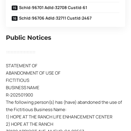
SchId:96701 AdId:32708 CustId:61
SchId:96706 AdId:32711 CustId:2467
Public Notices
STATEMENT OF
ABANDONMENT OF USE OF
FICTITIOUS
BUSINESS NAME
R-202501900
The following person(s) has (have) abandoned the use of
the Fictitious Business Name:
1) HOPE AT THE RANCH LIFE ENHANCEMENT CENTER
2) HOPE AT THE RANCH