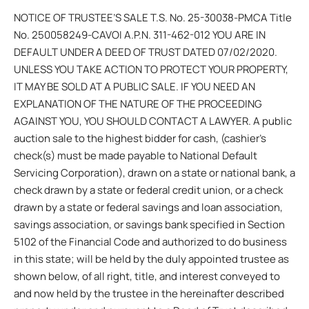
NOTICE OF TRUSTEE’S SALE T.S. No. 25-30038-PMCA Title
No. 250058249-CAVOI A.P.N. 311-462-012 YOU ARE IN
DEFAULT UNDER A DEED OF TRUST DATED 07/02/2020.
UNLESS YOU TAKE ACTION TO PROTECT YOUR PROPERTY,
IT MAY BE SOLD AT A PUBLIC SALE. IF YOU NEED AN
EXPLANATION OF THE NATURE OF THE PROCEEDING
AGAINST YOU, YOU SHOULD CONTACT A LAWYER. A public
auction sale to the highest bidder for cash, (cashier’s
check(s) must be made payable to National Default
Servicing Corporation), drawn on a state or national bank, a
check drawn by a state or federal credit union, or a check
drawn by a state or federal savings and loan association,
savings association, or savings bank specified in Section
5102 of the Financial Code and authorized to do business
in this state; will be held by the duly appointed trustee as
shown below, of all right, title, and interest conveyed to
and now held by the trustee in the hereinafter described