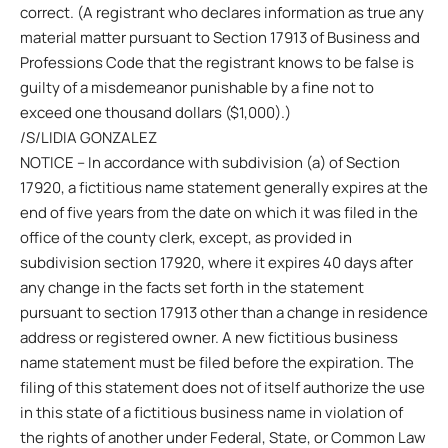
correct. (A registrant who declares information as true any
material matter pursuant to Section 17913 of Business and
Professions Code that the registrant knows to be false is
guilty of a misdemeanor punishable by a fine not to
exceed one thousand dollars ($1,000).)
/S/LIDIA GONZALEZ
NOTICE – In accordance with subdivision (a) of Section
17920, a fictitious name statement generally expires at the
end of five years from the date on which it was filed in the
office of the county clerk, except, as provided in
subdivision section 17920, where it expires 40 days after
any change in the facts set forth in the statement
pursuant to section 17913 other than a change in residence
address or registered owner. A new fictitious business
name statement must be filed before the expiration. The
filing of this statement does not of itself authorize the use
in this state of a fictitious business name in violation of
the rights of another under Federal, State, or Common Law