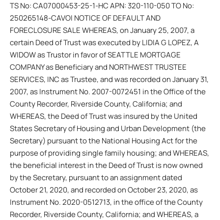
TS No: CA07000453-25-1-HC APN: 320-110-050 TO No:
250265148-CAVOI NOTICE OF DEFAULT AND
FORECLOSURE SALE WHEREAS, on January 25, 2007, a
certain Deed of Trust was executed by LIDIA G LOPEZ, A
WIDOW as Trustor in favor of SEATTLE MORTGAGE
COMPANY as Beneficiary and NORTHWEST TRUSTEE
SERVICES, INC as Trustee, and was recorded on January 31,
2007, as Instrument No. 2007-0072451 in the Office of the
County Recorder, Riverside County, California; and
WHEREAS, the Deed of Trust was insured by the United
States Secretary of Housing and Urban Development (the
Secretary) pursuant to the National Housing Act for the
purpose of providing single family housing; and WHEREAS,
the beneficial interest in the Deed of Trust is now owned
by the Secretary, pursuant to an assignment dated
October 21, 2020, and recorded on October 23, 2020, as
Instrument No. 2020-0512713, in the office of the County
Recorder, Riverside County, California; and WHEREAS, a