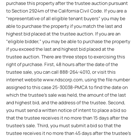
purchase this property after the trustee auction pursuant
to Section 2924m of the California Civil Code. If you are a
“representative of all eligible tenant buyers” you may be
able to purchase the property if you match the last and
highest bid placed at the trustee auction. If you are an
“eligible bidder,” you may be able to purchase the property
if you exceed the last and highest bid placed at the
trustee auction. There are three steps to exercising this
right of purchase. First, 48 hours after the date of the
trustee sale, you can call 888-264-4010, or visit this
internet website www.ndscorp.com, using the file number
assigned to this case 25-30038-PMCA to find the date on
which the trustee’s sale was held, the amount of the last
and highest bid, and the address of the trustee. Second,
you must send a written notice of intent to place a bid so
that the trustee receives it no more than 15 days after the
trustee’s sale. Third, you must submit a bid so that the
trustee receives it no more than 45 days after the trustee’s