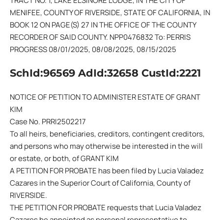
TRACT NO. 1, LAKE ELSINORE LODGE, IN THE CITY OF
MENIFEE, COUNTY OF RIVERSIDE, STATE OF CALIFORNIA, IN
BOOK 12 ON PAGE(S) 27 IN THE OFFICE OF THE COUNTY
RECORDER OF SAID COUNTY. NPP0476832 To: PERRIS
PROGRESS 08/01/2025, 08/08/2025, 08/15/2025
SchId:96569 AdId:32658 CustId:2221
NOTICE OF PETITION TO ADMINISTER ESTATE OF GRANT
KIM
Case No. PRRI2502217
To all heirs, beneficiaries, creditors, contingent creditors,
and persons who may otherwise be interested in the will
or estate, or both, of GRANT KIM
A PETITION FOR PROBATE has been filed by Lucia Valadez
Cazares in the Superior Court of California, County of
RIVERSIDE.
THE PETITION FOR PROBATE requests that Lucia Valadez
Cazares be appointed as personal representative to