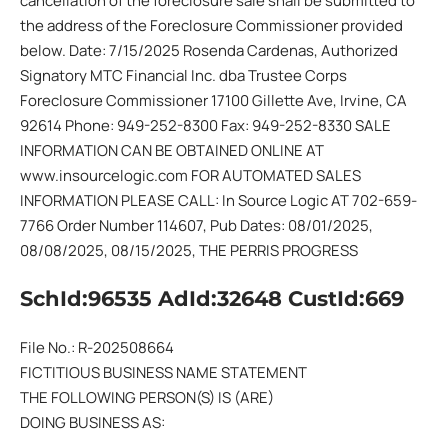
cancellation of the foreclosure sale shall be submitted to
the address of the Foreclosure Commissioner provided
below. Date: 7/15/2025 Rosenda Cardenas, Authorized
Signatory MTC Financial Inc. dba Trustee Corps
Foreclosure Commissioner 17100 Gillette Ave, Irvine, CA
92614 Phone: 949-252-8300 Fax: 949-252-8330 SALE
INFORMATION CAN BE OBTAINED ONLINE AT
www.insourcelogic.com FOR AUTOMATED SALES
INFORMATION PLEASE CALL: In Source Logic AT 702-659-
7766 Order Number 114607, Pub Dates: 08/01/2025,
08/08/2025, 08/15/2025, THE PERRIS PROGRESS
SchId:96535 AdId:32648 CustId:669
File No.: R-202508664
FICTITIOUS BUSINESS NAME STATEMENT
THE FOLLOWING PERSON(S) IS (ARE)
DOING BUSINESS AS: