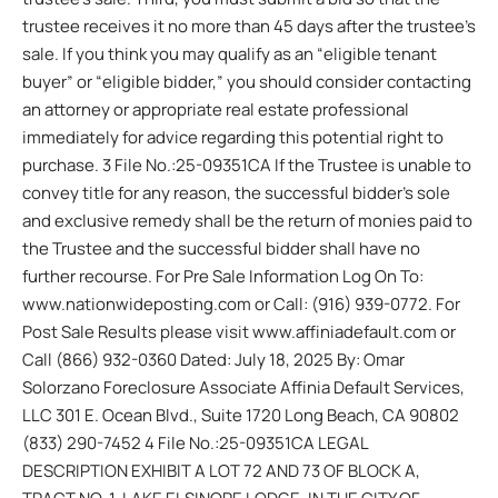
trustee receives it no more than 45 days after the trustee’s
sale. If you think you may qualify as an “eligible tenant
buyer” or “eligible bidder,” you should consider contacting
an attorney or appropriate real estate professional
immediately for advice regarding this potential right to
purchase. 3 File No.:25-09351CA If the Trustee is unable to
convey title for any reason, the successful bidder’s sole
and exclusive remedy shall be the return of monies paid to
the Trustee and the successful bidder shall have no
further recourse. For Pre Sale Information Log On To:
www.nationwideposting.com or Call: (916) 939-0772. For
Post Sale Results please visit www.affiniadefault.com or
Call (866) 932-0360 Dated: July 18, 2025 By: Omar
Solorzano Foreclosure Associate Affinia Default Services,
LLC 301 E. Ocean Blvd., Suite 1720 Long Beach, CA 90802
(833) 290-7452 4 File No.:25-09351CA LEGAL
DESCRIPTION EXHIBIT A LOT 72 AND 73 OF BLOCK A,