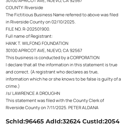
30100 APRICOT AVE, NUEVO, CA 92567
COUNTY: Riverside
The Fictitious Business Name referred to above was filed
in Riverside County on 02/10/2025.
FILE NO. R-202501900.
Full name of Registrant:
HANK T. WILFONG FOUNDATION
30100 APRICOT AVE, NUEVO, CA 92567
This business is conducted by a CORPORATION
I declare that all the information in this statement is true
and correct. (A registrant who declares as true,
information which he or she knows to be false is guilty of a
crime.)
/s/ LAWRENCE A DROUGHN
This statement was filed with the County Clerk of
Riverside County on 7/11/2025. PETER ALDANA
SchId:96465 AdId:32624 CustId:2054