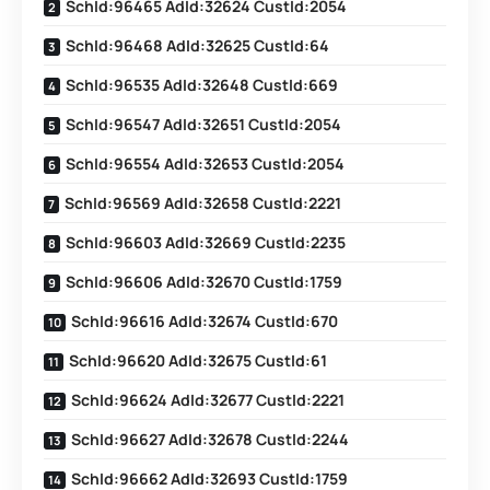
SchId:96465 AdId:32624 CustId:2054
SchId:96468 AdId:32625 CustId:64
SchId:96535 AdId:32648 CustId:669
SchId:96547 AdId:32651 CustId:2054
SchId:96554 AdId:32653 CustId:2054
SchId:96569 AdId:32658 CustId:2221
SchId:96603 AdId:32669 CustId:2235
SchId:96606 AdId:32670 CustId:1759
SchId:96616 AdId:32674 CustId:670
SchId:96620 AdId:32675 CustId:61
SchId:96624 AdId:32677 CustId:2221
SchId:96627 AdId:32678 CustId:2244
SchId:96662 AdId:32693 CustId:1759