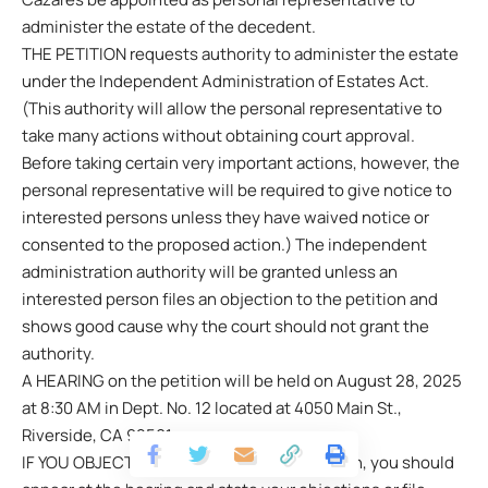
administer the estate of the decedent.
THE PETITION requests authority to administer the estate
under the Independent Administration of Estates Act.
(This authority will allow the personal representative to
take many actions without obtaining court approval.
Before taking certain very important actions, however, the
personal representative will be required to give notice to
interested persons unless they have waived notice or
consented to the proposed action.) The independent
administration authority will be granted unless an
interested person files an objection to the petition and
shows good cause why the court should not grant the
authority.
A HEARING on the petition will be held on August 28, 2025
at 8:30 AM in Dept. No. 12 located at 4050 Main St.,
Riverside, CA 92501.
IF YOU OBJECT to the granting of the petition, you should