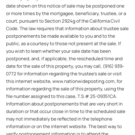
date shown on this notice of sale may be postponed one
or more times by the mortgagee, beneficiary, trustee, or a
court, pursuant to Section 2924g of the California Civil
Code. The law requires that information about trustee sale
postponements be made available to you and to the
public, as a courtesy to those not present at the sale. If
you wish to learn whether your sale date has been
postponed, and, if applicable, the rescheduled time and
date for the sale of this property, you may call, (916) 939-
0772 for information regarding the trustee’s sale or visit
this internet website, www.nationwideposting.com, for
information regarding the sale of this property, using the
file number assigned to this case, T.S.# 25-09351CA.
Information about postponements that are very short in
duration or that occur close in time to the scheduled sale
may not immediately be reflected in the telephone
information or on the internet website. The best way to
verify postponement information is to attend the