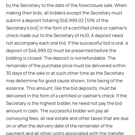
by the Secretary to the date of the foreclosure sale. When
making their bids, all bidders except the Secretary must
submit a deposit totaling $46,999.02 [10% of the
Secretary’s bid] in the form of a certified check or cashier’s
check made out to the Secretary of HUD. A deposit need
not accompany each oral bid. If the successful bid is oral, a
deposit of $46,999.02 must be presented before the
bidding is closed. The deposit is nonrefundable. The
remainder of the purchase price must be delivered within
30 days of the sale or at such other time as the Secretary
may determine for good cause shown, time being of the
essence. This amount, like the bid deposits, must be
delivered in the form of a certified or cashier’s check. If the
Secretary is the highest bidder, he need not pay the bid
amount in cash. The successful bidder will pay all
conveying fees, all real estate and other taxes that are due
on or after the delivery date of the remainder of the
payment and all other costs associated with the transfer