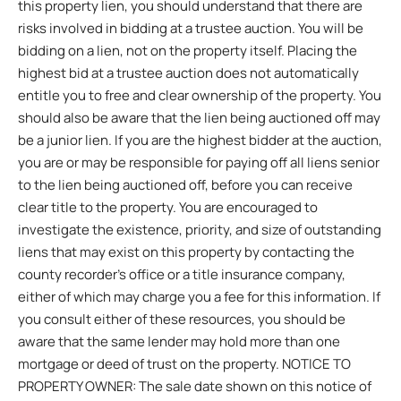
this property lien, you should understand that there are
risks involved in bidding at a trustee auction. You will be
bidding on a lien, not on the property itself. Placing the
highest bid at a trustee auction does not automatically
entitle you to free and clear ownership of the property. You
should also be aware that the lien being auctioned off may
be a junior lien. If you are the highest bidder at the auction,
you are or may be responsible for paying off all liens senior
to the lien being auctioned off, before you can receive
clear title to the property. You are encouraged to
investigate the existence, priority, and size of outstanding
liens that may exist on this property by contacting the
county recorder’s office or a title insurance company,
either of which may charge you a fee for this information. If
you consult either of these resources, you should be
aware that the same lender may hold more than one
mortgage or deed of trust on the property. NOTICE TO
PROPERTY OWNER: The sale date shown on this notice of