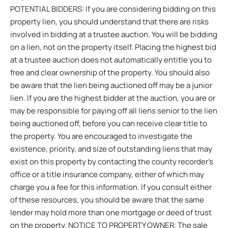
POTENTIAL BIDDERS: If you are considering bidding on this
property lien, you should understand that there are risks
involved in bidding at a trustee auction. You will be bidding
on a lien, not on the property itself. Placing the highest bid
at a trustee auction does not automatically entitle you to
free and clear ownership of the property. You should also
be aware that the lien being auctioned off may be a junior
lien. If you are the highest bidder at the auction, you are or
may be responsible for paying off all liens senior to the lien
being auctioned off, before you can receive clear title to
the property. You are encouraged to investigate the
existence, priority, and size of outstanding liens that may
exist on this property by contacting the county recorder’s
office or a title insurance company, either of which may
charge you a fee for this information. If you consult either
of these resources, you should be aware that the same
lender may hold more than one mortgage or deed of trust
on the property. NOTICE TO PROPERTY OWNER: The sale