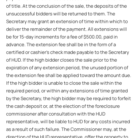
of title. At the conclusion of the sale, the deposits of the
unsuccessful bidders will be returned to them. The
Secretary may grant an extension of time within which to
deliver the remainder of the payment. All extensions will
be for 15-day increments for a fee of $500.00, paid in
advance. The extension fee shall be in the form of a
certified or cashier’s check made payable to the Secretary
of HUD. If the high bidder closes the sale prior to the
expiration of any extension period, the unused portion of
the extension fee shall be applied toward the amount due.
If the high bidder is unable to close the sale within the
required period, or within any extensions of time granted
by the Secretary, the high bidder may be required to forfeit
the cash deposit or, at the election of the foreclosure
commissioner after consultation with the HUD
representative, will be liable to HUD for any costs incurred
as a result of such failure. The Commissioner may, at the
direction of the HUD representative, offer the property to