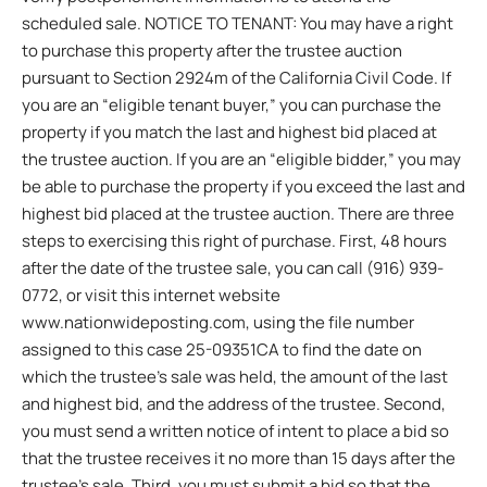
scheduled sale. NOTICE TO TENANT: You may have a right
to purchase this property after the trustee auction
pursuant to Section 2924m of the California Civil Code. If
you are an “eligible tenant buyer,” you can purchase the
property if you match the last and highest bid placed at
the trustee auction. If you are an “eligible bidder,” you may
be able to purchase the property if you exceed the last and
highest bid placed at the trustee auction. There are three
steps to exercising this right of purchase. First, 48 hours
after the date of the trustee sale, you can call (916) 939-
0772, or visit this internet website
www.nationwideposting.com, using the file number
assigned to this case 25-09351CA to find the date on
which the trustee’s sale was held, the amount of the last
and highest bid, and the address of the trustee. Second,
you must send a written notice of intent to place a bid so
that the trustee receives it no more than 15 days after the
trustee’s sale. Third, you must submit a bid so that the