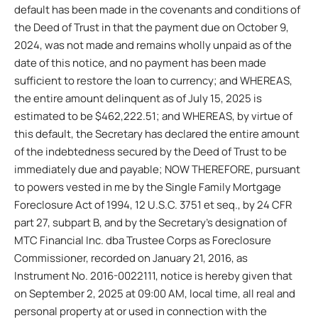
default has been made in the covenants and conditions of
the Deed of Trust in that the payment due on October 9,
2024, was not made and remains wholly unpaid as of the
date of this notice, and no payment has been made
sufficient to restore the loan to currency; and WHEREAS,
the entire amount delinquent as of July 15, 2025 is
estimated to be $462,222.51; and WHEREAS, by virtue of
this default, the Secretary has declared the entire amount
of the indebtedness secured by the Deed of Trust to be
immediately due and payable; NOW THEREFORE, pursuant
to powers vested in me by the Single Family Mortgage
Foreclosure Act of 1994, 12 U.S.C. 3751 et seq., by 24 CFR
part 27, subpart B, and by the Secretary’s designation of
MTC Financial Inc. dba Trustee Corps as Foreclosure
Commissioner, recorded on January 21, 2016, as
Instrument No. 2016-0022111, notice is hereby given that
on September 2, 2025 at 09:00 AM, local time, all real and
personal property at or used in connection with the