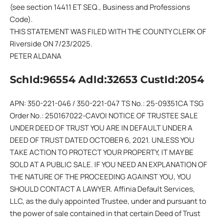
(see section 14411 ET SEQ., Business and Professions
Code).
THIS STATEMENT WAS FILED WITH THE COUNTY CLERK OF
Riverside ON 7/23/2025.
PETER ALDANA
SchId:96554 AdId:32653 CustId:2054
APN: 350-221-046 / 350-221-047 TS No.: 25-09351CA TSG
Order No.: 250167022-CAVOI NOTICE OF TRUSTEE SALE
UNDER DEED OF TRUST YOU ARE IN DEFAULT UNDER A
DEED OF TRUST DATED OCTOBER 6, 2021. UNLESS YOU
TAKE ACTION TO PROTECT YOUR PROPERTY, IT MAY BE
SOLD AT A PUBLIC SALE. IF YOU NEED AN EXPLANATION OF
THE NATURE OF THE PROCEEDING AGAINST YOU, YOU
SHOULD CONTACT A LAWYER. Affinia Default Services,
LLC, as the duly appointed Trustee, under and pursuant to
the power of sale contained in that certain Deed of Trust