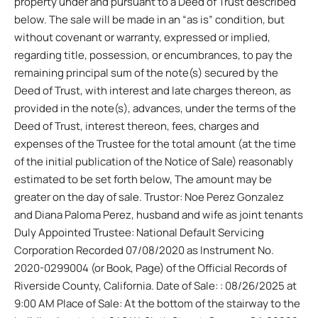
property under and pursuant to a Deed of Trust described
below. The sale will be made in an “as is” condition, but
without covenant or warranty, expressed or implied,
regarding title, possession, or encumbrances, to pay the
remaining principal sum of the note(s) secured by the
Deed of Trust, with interest and late charges thereon, as
provided in the note(s), advances, under the terms of the
Deed of Trust, interest thereon, fees, charges and
expenses of the Trustee for the total amount (at the time
of the initial publication of the Notice of Sale) reasonably
estimated to be set forth below, The amount may be
greater on the day of sale. Trustor: Noe Perez Gonzalez
and Diana Paloma Perez, husband and wife as joint tenants
Duly Appointed Trustee: National Default Servicing
Corporation Recorded 07/08/2020 as Instrument No.
2020-0299004 (or Book, Page) of the Official Records of
Riverside County, California. Date of Sale: : 08/26/2025 at
9:00 AM Place of Sale: At the bottom of the stairway to the