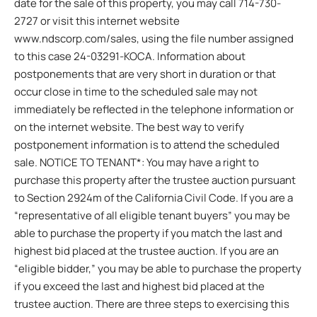
date for the sale of this property, you may call 714-730-
2727 or visit this internet website
www.ndscorp.com/sales, using the file number assigned
to this case 24-03291-KOCA. Information about
postponements that are very short in duration or that
occur close in time to the scheduled sale may not
immediately be reflected in the telephone information or
on the internet website. The best way to verify
postponement information is to attend the scheduled
sale. NOTICE TO TENANT*: You may have a right to
purchase this property after the trustee auction pursuant
to Section 2924m of the California Civil Code. If you are a
“representative of all eligible tenant buyers” you may be
able to purchase the property if you match the last and
highest bid placed at the trustee auction. If you are an
“eligible bidder,” you may be able to purchase the property
if you exceed the last and highest bid placed at the
trustee auction. There are three steps to exercising this