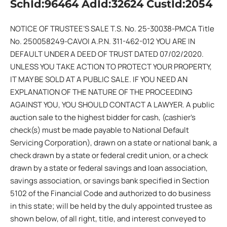
SchId:96464 AdId:32624 CustId:2054
NOTICE OF TRUSTEE’S SALE T.S. No. 25-30038-PMCA Title
No. 250058249-CAVOI A.P.N. 311-462-012 YOU ARE IN
DEFAULT UNDER A DEED OF TRUST DATED 07/02/2020.
UNLESS YOU TAKE ACTION TO PROTECT YOUR PROPERTY,
IT MAY BE SOLD AT A PUBLIC SALE. IF YOU NEED AN
EXPLANATION OF THE NATURE OF THE PROCEEDING
AGAINST YOU, YOU SHOULD CONTACT A LAWYER. A public
auction sale to the highest bidder for cash, (cashier’s
check(s) must be made payable to National Default
Servicing Corporation), drawn on a state or national bank, a
check drawn by a state or federal credit union, or a check
drawn by a state or federal savings and loan association,
savings association, or savings bank specified in Section
5102 of the Financial Code and authorized to do business
in this state; will be held by the duly appointed trustee as
shown below, of all right, title, and interest conveyed to