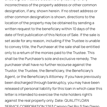
incorrectness of the property address or other common
designation, if any, shown herein. If no street address or
other common designation is shown, directions to the
location of the property may be obtained by sending a
written request to the beneficiary within 10 days of the
date of first publication of this Notice of Sale. If the sale is
set aside for any reason, including if the Trustee is unable
to convey title, the Purchaser at the sale shall be entitled
only to a return of the monies paid to the Trustee. This
shall be the Purchaser’s sole and exclusive remedy. The
purchaser shall have no further recourse against the
Trustor, the Trustee, the Beneficiary, the Beneficiary’s
Agent, or the Beneficiary’s Attorney. If you have previously
been discharged through bankruptcy, you may have been
released of personal liability for this loan in which case this
letter is intended to exercise the note holders right’s
against the real property only. Date: QUALITY LOAN
SERVICE CORPORATION 2763 Camino Del Rio S San Diego,