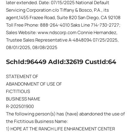
later extended. Date: 07/15/2025 National Default
Servicing Corporation c/o Tiffany & Bosco, P.A., its
agent,1455 Frazee Road, Suite 820 San Diego, CA 92108
Toll Free Phone: 888-264-4010 Saks Line 714-730-2727;
Sales Website: www.ndscorp.com Connie Hernandez,
Trustee Sales Representative A-4848094 07/25/2025,
08/01/2025, 08/08/2025
SchId:96449 AdId:32619 CustId:64
STATEMENT OF
ABANDONMENT OF USE OF
FICTITIOUS
BUSINESS NAME
R-202501900
The following person(s) has (have) abandoned the use of
the Fictitious Business Name:
1) HOPE AT THE RANCH LIFE ENHANCEMENT CENTER