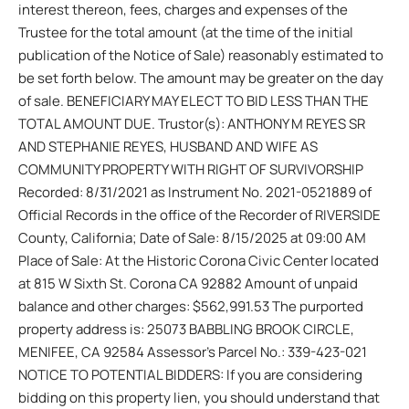
interest thereon, fees, charges and expenses of the
Trustee for the total amount (at the time of the initial
publication of the Notice of Sale) reasonably estimated to
be set forth below. The amount may be greater on the day
of sale. BENEFICIARY MAY ELECT TO BID LESS THAN THE
TOTAL AMOUNT DUE. Trustor(s): ANTHONY M REYES SR
AND STEPHANIE REYES, HUSBAND AND WIFE AS
COMMUNITY PROPERTY WITH RIGHT OF SURVIVORSHIP
Recorded: 8/31/2021 as Instrument No. 2021-0521889 of
Official Records in the office of the Recorder of RIVERSIDE
County, California; Date of Sale: 8/15/2025 at 09:00 AM
Place of Sale: At the Historic Corona Civic Center located
at 815 W Sixth St. Corona CA 92882 Amount of unpaid
balance and other charges: $562,991.53 The purported
property address is: 25073 BABBLING BROOK CIRCLE,
MENIFEE, CA 92584 Assessor’s Parcel No.: 339-423-021
NOTICE TO POTENTIAL BIDDERS: If you are considering
bidding on this property lien, you should understand that