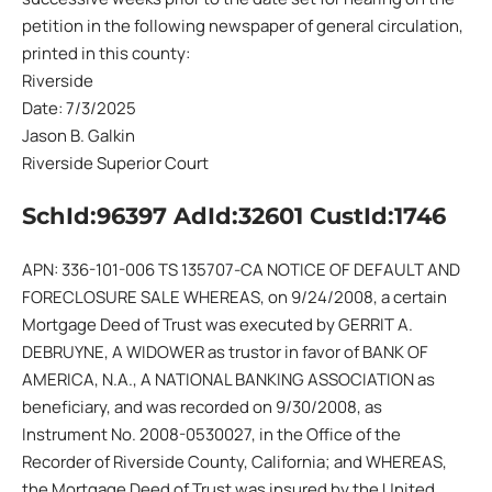
petition in the following newspaper of general circulation,
printed in this county:
Riverside
Date: 7/3/2025
Jason B. Galkin
Riverside Superior Court
SchId:96397 AdId:32601 CustId:1746
APN: 336-101-006 TS 135707-CA NOTICE OF DEFAULT AND
FORECLOSURE SALE WHEREAS, on 9/24/2008, a certain
Mortgage Deed of Trust was executed by GERRIT A.
DEBRUYNE, A WIDOWER as trustor in favor of BANK OF
AMERICA, N.A., A NATIONAL BANKING ASSOCIATION as
beneficiary, and was recorded on 9/30/2008, as
Instrument No. 2008-0530027, in the Office of the
Recorder of Riverside County, California; and WHEREAS,
the Mortgage Deed of Trust was insured by the United