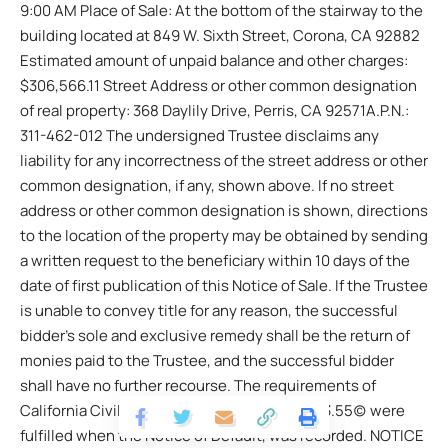
9:00 AM Place of Sale: At the bottom of the stairway to the
building located at 849 W. Sixth Street, Corona, CA 92882
Estimated amount of unpaid balance and other charges:
$306,566.11 Street Address or other common designation
of real property: 368 Daylily Drive, Perris, CA 92571A.P.N.:
311-462-012 The undersigned Trustee disclaims any
liability for any incorrectness of the street address or other
common designation, if any, shown above. If no street
address or other common designation is shown, directions
to the location of the property may be obtained by sending
a written request to the beneficiary within 10 days of the
date of first publication of this Notice of Sale. If the Trustee
is unable to convey title for any reason, the successful
bidder’s sole and exclusive remedy shall be the return of
monies paid to the Trustee, and the successful bidder
shall have no further recourse. The requirements of
California Civil Code Section 2923.5(b)/2923.55(c) were
fulfilled when the Notice of Default, was recorded. NOTICE