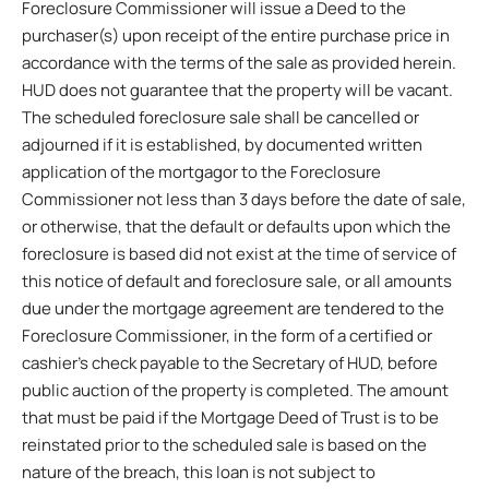
Foreclosure Commissioner will issue a Deed to the
purchaser(s) upon receipt of the entire purchase price in
accordance with the terms of the sale as provided herein.
HUD does not guarantee that the property will be vacant.
The scheduled foreclosure sale shall be cancelled or
adjourned if it is established, by documented written
application of the mortgagor to the Foreclosure
Commissioner not less than 3 days before the date of sale,
or otherwise, that the default or defaults upon which the
foreclosure is based did not exist at the time of service of
this notice of default and foreclosure sale, or all amounts
due under the mortgage agreement are tendered to the
Foreclosure Commissioner, in the form of a certified or
cashier’s check payable to the Secretary of HUD, before
public auction of the property is completed. The amount
that must be paid if the Mortgage Deed of Trust is to be
reinstated prior to the scheduled sale is based on the
nature of the breach, this loan is not subject to