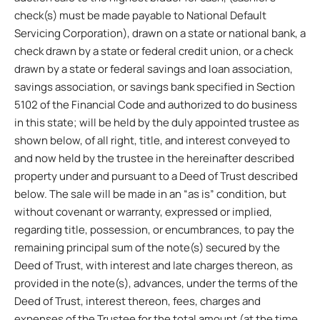
check(s) must be made payable to National Default
Servicing Corporation), drawn on a state or national bank, a
check drawn by a state or federal credit union, or a check
drawn by a state or federal savings and loan association,
savings association, or savings bank specified in Section
5102 of the Financial Code and authorized to do business
in this state; will be held by the duly appointed trustee as
shown below, of all right, title, and interest conveyed to
and now held by the trustee in the hereinafter described
property under and pursuant to a Deed of Trust described
below. The sale will be made in an “as is” condition, but
without covenant or warranty, expressed or implied,
regarding title, possession, or encumbrances, to pay the
remaining principal sum of the note(s) secured by the
Deed of Trust, with interest and late charges thereon, as
provided in the note(s), advances, under the terms of the
Deed of Trust, interest thereon, fees, charges and
expenses of the Trustee for the total amount (at the time