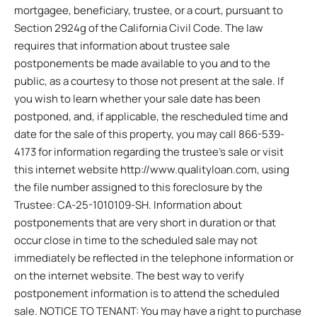
mortgagee, beneficiary, trustee, or a court, pursuant to
Section 2924g of the California Civil Code. The law
requires that information about trustee sale
postponements be made available to you and to the
public, as a courtesy to those not present at the sale. If
you wish to learn whether your sale date has been
postponed, and, if applicable, the rescheduled time and
date for the sale of this property, you may call 866-539-
4173 for information regarding the trustee’s sale or visit
this internet website http://www.qualityloan.com, using
the file number assigned to this foreclosure by the
Trustee: CA-25-1010109-SH. Information about
postponements that are very short in duration or that
occur close in time to the scheduled sale may not
immediately be reflected in the telephone information or
on the internet website. The best way to verify
postponement information is to attend the scheduled
sale. NOTICE TO TENANT: You may have a right to purchase