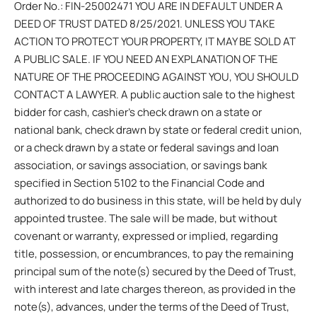
Order No.: FIN-25002471 YOU ARE IN DEFAULT UNDER A
DEED OF TRUST DATED 8/25/2021. UNLESS YOU TAKE
ACTION TO PROTECT YOUR PROPERTY, IT MAY BE SOLD AT
A PUBLIC SALE. IF YOU NEED AN EXPLANATION OF THE
NATURE OF THE PROCEEDING AGAINST YOU, YOU SHOULD
CONTACT A LAWYER. A public auction sale to the highest
bidder for cash, cashier’s check drawn on a state or
national bank, check drawn by state or federal credit union,
or a check drawn by a state or federal savings and loan
association, or savings association, or savings bank
specified in Section 5102 to the Financial Code and
authorized to do business in this state, will be held by duly
appointed trustee. The sale will be made, but without
covenant or warranty, expressed or implied, regarding
title, possession, or encumbrances, to pay the remaining
principal sum of the note(s) secured by the Deed of Trust,
with interest and late charges thereon, as provided in the
note(s), advances, under the terms of the Deed of Trust,