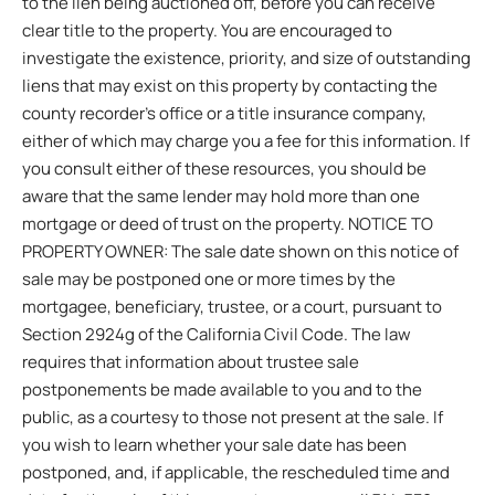
to the lien being auctioned off, before you can receive
clear title to the property. You are encouraged to
investigate the existence, priority, and size of outstanding
liens that may exist on this property by contacting the
county recorder’s office or a title insurance company,
either of which may charge you a fee for this information. If
you consult either of these resources, you should be
aware that the same lender may hold more than one
mortgage or deed of trust on the property. NOTICE TO
PROPERTY OWNER: The sale date shown on this notice of
sale may be postponed one or more times by the
mortgagee, beneficiary, trustee, or a court, pursuant to
Section 2924g of the California Civil Code. The law
requires that information about trustee sale
postponements be made available to you and to the
public, as a courtesy to those not present at the sale. If
you wish to learn whether your sale date has been
postponed, and, if applicable, the rescheduled time and