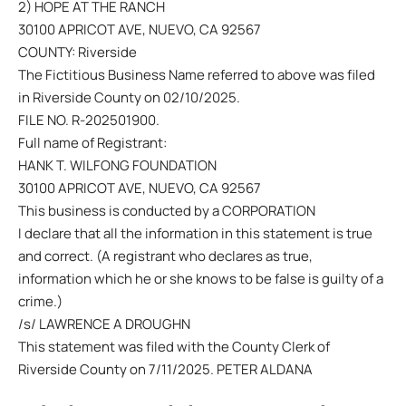
2) HOPE AT THE RANCH
30100 APRICOT AVE, NUEVO, CA 92567
COUNTY: Riverside
The Fictitious Business Name referred to above was filed
in Riverside County on 02/10/2025.
FILE NO. R-202501900.
Full name of Registrant:
HANK T. WILFONG FOUNDATION
30100 APRICOT AVE, NUEVO, CA 92567
This business is conducted by a CORPORATION
I declare that all the information in this statement is true
and correct. (A registrant who declares as true,
information which he or she knows to be false is guilty of a
crime.)
/s/ LAWRENCE A DROUGHN
This statement was filed with the County Clerk of
Riverside County on 7/11/2025. PETER ALDANA