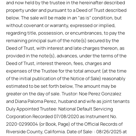
and now held by the trustee in the hereinafter described
property under and pursuant to a Deed of Trust described
below. The sale will be made in an “as is” condition, but
without covenant or warranty, expressed or implied,
regarding title, possession, or encumbrances, to pay the
remaining principal sum of the note(s) secured by the
Deed of Trust, with interest and late charges thereon, as
provided in the note(s), advances, under the terms of the
Deed of Trust, interest thereon, fees, charges and
expenses of the Trustee for the total amount (at the time
of the initial publication of the Notice of Sale) reasonably
estimated to be set forth below, The amount may be
greater on the day of sale. Trustor: Noe Perez Gonzalez
and Diana Paloma Perez, husband and wife as joint tenants
Duly Appointed Trustee: National Default Servicing
Corporation Recorded 07/08/2020 as Instrument No.
2020-0299004 (or Book, Page) of the Official Records of
Riverside County, California. Date of Sale: : 08/26/2025 at