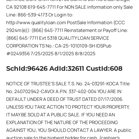
CA 92108 619-645-7711 For NON SALE information only Sale
Line: 866-539-4173 Or Login to:
http://www.qualityloan.com PostSale Information (CCC
2924m(e)): (866) 645-7711 Reinstatement or Payoff Line:
(866) 645-7711 Ext 5318 QUALITY LOAN SERVICE
CORPORATION TS No.: CA-25-1010109-SH IDSPub
#0249356 7/25/2025 8/1/2025 8/8/2025
SchId:96426 AdId:32611 CustId:608
NOTICE OF TRUSTEE’S SALE T.S. No. 24-03291-KOCA Title
No. 240702942-CAVOI A.P.N. 337-402-004 YOU ARE IN
DEFAULT UNDER A DEED OF TRUST DATED 07/17/2006.
UNLESS YOU TAKE ACTION TO PROTECT YOUR PROPERTY,
IT MAY BE SOLD AT A PUBLIC SALE. IF YOU NEED AN
EXPLANATION OF THE NATURE OF THE PROCEEDING
AGAINST YOU, YOU SHOULD CONTACT A LAWYER. A public
auction sale to the highest bidder for cash, (cashier’s