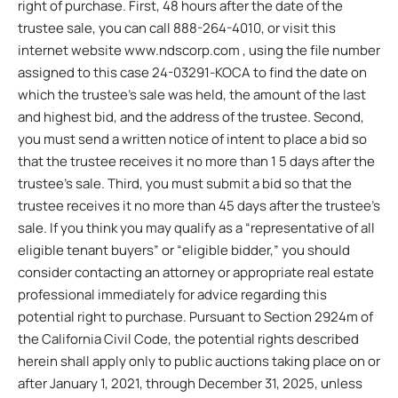
right of purchase. First, 48 hours after the date of the
trustee sale, you can call 888-264-4010, or visit this
internet website www.ndscorp.com , using the file number
assigned to this case 24-03291-KOCA to find the date on
which the trustee’s sale was held, the amount of the last
and highest bid, and the address of the trustee. Second,
you must send a written notice of intent to place a bid so
that the trustee receives it no more than 1 5 days after the
trustee’s sale. Third, you must submit a bid so that the
trustee receives it no more than 45 days after the trustee’s
sale. If you think you may qualify as a “representative of all
eligible tenant buyers” or “eligible bidder,” you should
consider contacting an attorney or appropriate real estate
professional immediately for advice regarding this
potential right to purchase. Pursuant to Section 2924m of
the California Civil Code, the potential rights described
herein shall apply only to public auctions taking place on or
after January 1, 2021, through December 31, 2025, unless