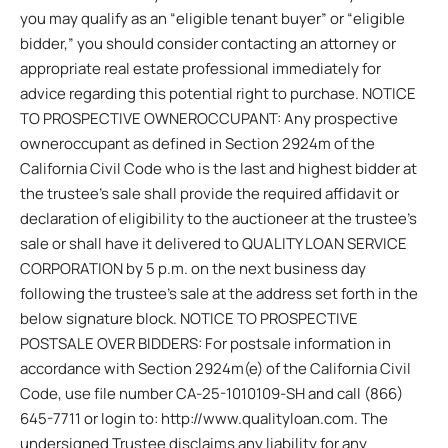
you may qualify as an “eligible tenant buyer” or “eligible
bidder,” you should consider contacting an attorney or
appropriate real estate professional immediately for
advice regarding this potential right to purchase. NOTICE
TO PROSPECTIVE OWNEROCCUPANT: Any prospective
owneroccupant as defined in Section 2924m of the
California Civil Code who is the last and highest bidder at
the trustee’s sale shall provide the required affidavit or
declaration of eligibility to the auctioneer at the trustee’s
sale or shall have it delivered to QUALITY LOAN SERVICE
CORPORATION by 5 p.m. on the next business day
following the trustee’s sale at the address set forth in the
below signature block. NOTICE TO PROSPECTIVE
POSTSALE OVER BIDDERS: For postsale information in
accordance with Section 2924m(e) of the California Civil
Code, use file number CA-25-1010109-SH and call (866)
645-7711 or login to: http://www.qualityloan.com. The
undersigned Trustee disclaims any liability for any