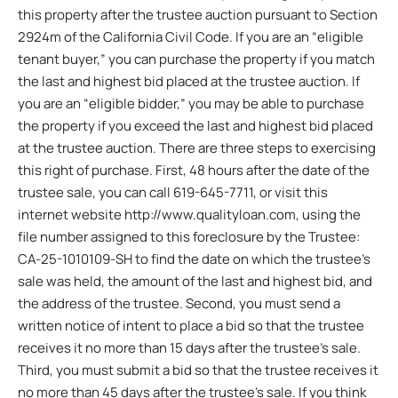
this property after the trustee auction pursuant to Section
2924m of the California Civil Code. If you are an “eligible
tenant buyer,” you can purchase the property if you match
the last and highest bid placed at the trustee auction. If
you are an “eligible bidder,” you may be able to purchase
the property if you exceed the last and highest bid placed
at the trustee auction. There are three steps to exercising
this right of purchase. First, 48 hours after the date of the
trustee sale, you can call 619-645-7711, or visit this
internet website http://www.qualityloan.com, using the
file number assigned to this foreclosure by the Trustee:
CA-25-1010109-SH to find the date on which the trustee’s
sale was held, the amount of the last and highest bid, and
the address of the trustee. Second, you must send a
written notice of intent to place a bid so that the trustee
receives it no more than 15 days after the trustee’s sale.
Third, you must submit a bid so that the trustee receives it
no more than 45 days after the trustee’s sale. If you think