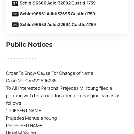
SchId:96660 AdId:32692 CustId:1759
SchId:96661 AdId:32693 CustId:1759
SchId:96663 AdId:32694 CustId:1759
Public Notices
Order To Show Cause For Change of Name
Case No. CVMV2506236
To All Interested Persons: Prajedes M. Young filed a
petition with this court for a decree changing names as
follows:
1 PRESENT NAME:
Prajedes Manuela Young
PROPOSED NAME:
Hazel M Young