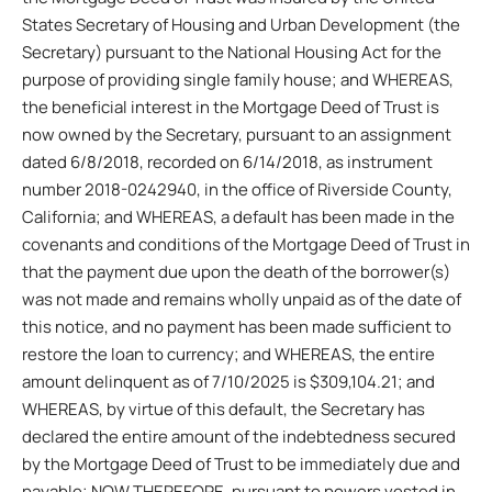
States Secretary of Housing and Urban Development (the
Secretary) pursuant to the National Housing Act for the
purpose of providing single family house; and WHEREAS,
the beneficial interest in the Mortgage Deed of Trust is
now owned by the Secretary, pursuant to an assignment
dated 6/8/2018, recorded on 6/14/2018, as instrument
number 2018-0242940, in the office of Riverside County,
California; and WHEREAS, a default has been made in the
covenants and conditions of the Mortgage Deed of Trust in
that the payment due upon the death of the borrower(s)
was not made and remains wholly unpaid as of the date of
this notice, and no payment has been made sufficient to
restore the loan to currency; and WHEREAS, the entire
amount delinquent as of 7/10/2025 is $309,104.21; and
WHEREAS, by virtue of this default, the Secretary has
declared the entire amount of the indebtedness secured
by the Mortgage Deed of Trust to be immediately due and
payable; NOW THEREFORE, pursuant to powers vested in