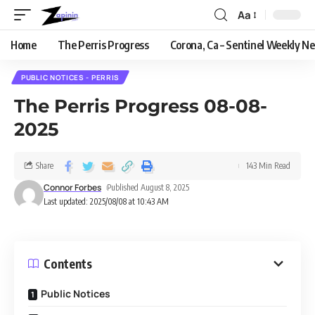
Aa
Home
The Perris Progress
Corona, Ca – Sentinel Weekly N
PUBLIC NOTICES - PERRIS
The Perris Progress 08-08-
2025
Share
143 Min Read
Connor Forbes
Published August 8, 2025
Last updated: 2025/08/08 at 10:43 AM
Contents
Public Notices