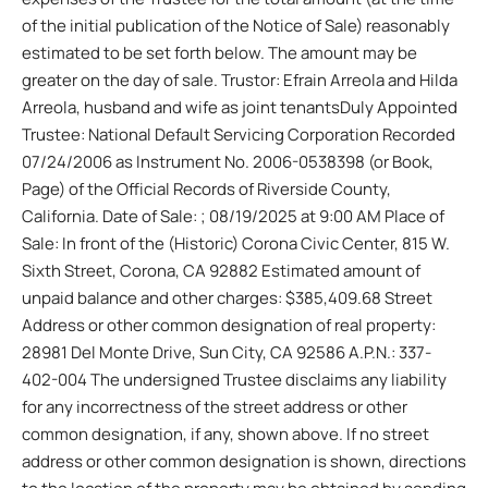
of the initial publication of the Notice of Sale) reasonably
estimated to be set forth below. The amount may be
greater on the day of sale. Trustor: Efrain Arreola and Hilda
Arreola, husband and wife as joint tenantsDuly Appointed
Trustee: National Default Servicing Corporation Recorded
07/24/2006 as Instrument No. 2006-0538398 (or Book,
Page) of the Official Records of Riverside County,
California. Date of Sale: ; 08/19/2025 at 9:00 AM Place of
Sale: In front of the (Historic) Corona Civic Center, 815 W.
Sixth Street, Corona, CA 92882 Estimated amount of
unpaid balance and other charges: $385,409.68 Street
Address or other common designation of real property:
28981 Del Monte Drive, Sun City, CA 92586 A.P.N.: 337-
402-004 The undersigned Trustee disclaims any liability
for any incorrectness of the street address or other
common designation, if any, shown above. If no street
address or other common designation is shown, directions