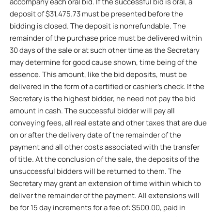
accompany each oral bid. If the successful bid is oral, a
deposit of $31,475.73 must be presented before the
bidding is closed. The deposit is nonrefundable. The
remainder of the purchase price must be delivered within
30 days of the sale or at such other time as the Secretary
may determine for good cause shown, time being of the
essence. This amount, like the bid deposits, must be
delivered in the form of a certified or cashier’s check. If the
Secretary is the highest bidder, he need not pay the bid
amount in cash. The successful bidder will pay all
conveying fees, all real estate and other taxes that are due
on or after the delivery date of the remainder of the
payment and all other costs associated with the transfer
of title. At the conclusion of the sale, the deposits of the
unsuccessful bidders will be returned to them. The
Secretary may grant an extension of time within which to
deliver the remainder of the payment. All extensions will
be for 15 day increments for a fee of: $500.00, paid in