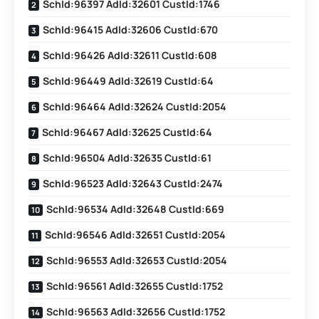
SchId:96397 AdId:32601 CustId:1746
SchId:96415 AdId:32606 CustId:670
SchId:96426 AdId:32611 CustId:608
SchId:96449 AdId:32619 CustId:64
SchId:96464 AdId:32624 CustId:2054
SchId:96467 AdId:32625 CustId:64
SchId:96504 AdId:32635 CustId:61
SchId:96523 AdId:32643 CustId:2474
SchId:96534 AdId:32648 CustId:669
SchId:96546 AdId:32651 CustId:2054
SchId:96553 AdId:32653 CustId:2054
SchId:96561 AdId:32655 CustId:1752
SchId:96563 AdId:32656 CustId:1752