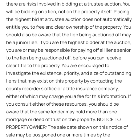
there are risks involved in bidding at a trustee auction. You
will be bidding on a lien, not on the property itself. Placing
the highest bid at a trustee auction does not automatically
entitle you to free and clear ownership of the property. You
should also be aware that the lien being auctioned off may
be a junior lien. If you are the highest bidder at the auction,
you are or may be responsible for paying off all liens senior
to the lien being auctioned off, before you can receive
clear title to the property. You are encouraged to
investigate the existence, priority, and size of outstanding
liens that may exist on this property by contacting the
county recorder’s office or a title insurance company,
either of which may charge you a fee for this information. If
you consult either of these resources, you should be
aware that the same lender may hold more than one
mortgage or deed of trust on the property. NOTICE TO
PROPERTY OWNER: The sale date shown on this notice of
sale may be postponed one or more times by the