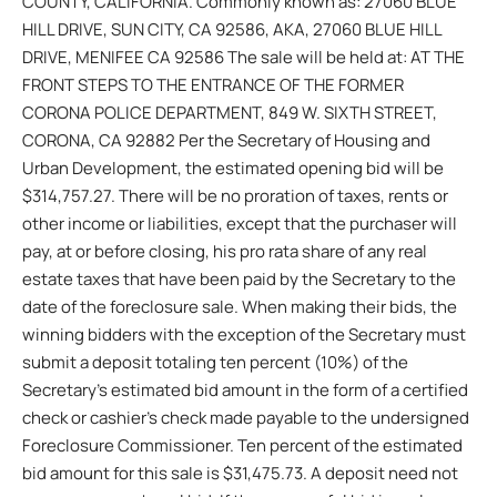
COUNTY, CALIFORNIA. Commonly known as: 27060 BLUE
HILL DRIVE, SUN CITY, CA 92586, AKA, 27060 BLUE HILL
DRIVE, MENIFEE CA 92586 The sale will be held at: AT THE
FRONT STEPS TO THE ENTRANCE OF THE FORMER
CORONA POLICE DEPARTMENT, 849 W. SIXTH STREET,
CORONA, CA 92882 Per the Secretary of Housing and
Urban Development, the estimated opening bid will be
$314,757.27. There will be no proration of taxes, rents or
other income or liabilities, except that the purchaser will
pay, at or before closing, his pro rata share of any real
estate taxes that have been paid by the Secretary to the
date of the foreclosure sale. When making their bids, the
winning bidders with the exception of the Secretary must
submit a deposit totaling ten percent (10%) of the
Secretary’s estimated bid amount in the form of a certified
check or cashier’s check made payable to the undersigned
Foreclosure Commissioner. Ten percent of the estimated
bid amount for this sale is $31,475.73. A deposit need not