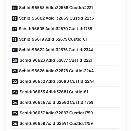
SchId:96568 AdId:32658 CustId:2221
SchId:96602 AdId:32669 CustId:2235
SchId:96605 AdId:32670 CustId:1759
SchId:96619 AdId:32675 CustId:61
SchId:96622 AdId:32676 CustId:2344
SchId:96623 AdId:32677 CustId:2221
SchId:96626 AdId:32678 CustId:2244
SchId:96632 AdId:32680 CustId:2244
SchId:96635 AdId:32681 CustId:61
SchId:96636 AdId:32682 CustId:1759
SchId:96637 AdId:32683 CustId:1759
SchId:96659 AdId:32691 CustId:1759