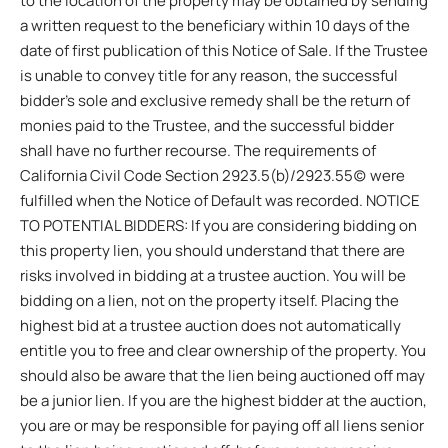
to the location of the property may be obtained by sending
a written request to the beneficiary within 10 days of the
date of first publication of this Notice of Sale. If the Trustee
is unable to convey title for any reason, the successful
bidder’s sole and exclusive remedy shall be the return of
monies paid to the Trustee, and the successful bidder
shall have no further recourse. The requirements of
California Civil Code Section 2923.5(b)/2923.55(c) were
fulfilled when the Notice of Default was recorded. NOTICE
TO POTENTIAL BIDDERS: If you are considering bidding on
this property lien, you should understand that there are
risks involved in bidding at a trustee auction. You will be
bidding on a lien, not on the property itself. Placing the
highest bid at a trustee auction does not automatically
entitle you to free and clear ownership of the property. You
should also be aware that the lien being auctioned off may
be a junior lien. If you are the highest bidder at the auction,
you are or may be responsible for paying off all liens senior