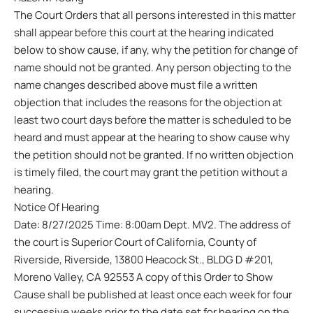
The Court Orders that all persons interested in this matter
shall appear before this court at the hearing indicated
below to show cause, if any, why the petition for change of
name should not be granted. Any person objecting to the
name changes described above must file a written
objection that includes the reasons for the objection at
least two court days before the matter is scheduled to be
heard and must appear at the hearing to show cause why
the petition should not be granted. If no written objection
is timely filed, the court may grant the petition without a
hearing.
Notice Of Hearing
Date: 8/27/2025 Time: 8:00am Dept. MV2. The address of
the court is Superior Court of California, County of
Riverside, Riverside, 13800 Heacock St., BLDG D #201,
Moreno Valley, CA 92553 A copy of this Order to Show
Cause shall be published at least once each week for four
successive weeks prior to the date set for hearing on the