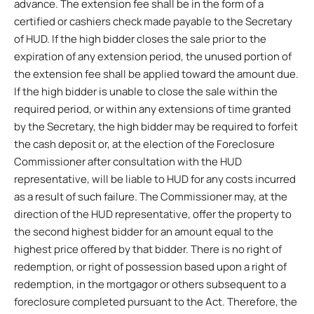
advance. The extension fee shall be in the form of a
certified or cashiers check made payable to the Secretary
of HUD. If the high bidder closes the sale prior to the
expiration of any extension period, the unused portion of
the extension fee shall be applied toward the amount due.
If the high bidder is unable to close the sale within the
required period, or within any extensions of time granted
by the Secretary, the high bidder may be required to forfeit
the cash deposit or, at the election of the Foreclosure
Commissioner after consultation with the HUD
representative, will be liable to HUD for any costs incurred
as a result of such failure. The Commissioner may, at the
direction of the HUD representative, offer the property to
the second highest bidder for an amount equal to the
highest price offered by that bidder. There is no right of
redemption, or right of possession based upon a right of
redemption, in the mortgagor or others subsequent to a
foreclosure completed pursuant to the Act. Therefore, the