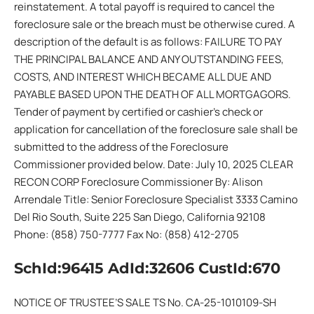
reinstatement. A total payoff is required to cancel the
foreclosure sale or the breach must be otherwise cured. A
description of the default is as follows: FAILURE TO PAY
THE PRINCIPAL BALANCE AND ANY OUTSTANDING FEES,
COSTS, AND INTEREST WHICH BECAME ALL DUE AND
PAYABLE BASED UPON THE DEATH OF ALL MORTGAGORS.
Tender of payment by certified or cashier’s check or
application for cancellation of the foreclosure sale shall be
submitted to the address of the Foreclosure
Commissioner provided below. Date: July 10, 2025 CLEAR
RECON CORP Foreclosure Commissioner By: Alison
Arrendale Title: Senior Foreclosure Specialist 3333 Camino
Del Rio South, Suite 225 San Diego, California 92108
Phone: (858) 750-7777 Fax No: (858) 412-2705
SchId:96415 AdId:32606 CustId:670
NOTICE OF TRUSTEE’S SALE TS No. CA-25-1010109-SH