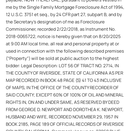
me by the Single Family Mortgage Foreclosure Act of 1994,
12 U.S.C. 3751 et seq., by 24 CFR part 27, subpart B, and by
the Secretary’s designation of me as Foreclosure
Commissioner, recorded 2/22/2018, as Instrument No.
2018-0065722, notice is hereby given that on 8/20/2025
at 9:00 AM local time, all real and personal property at or
used in connection with the following described premises
(“Property”) will be sold at public auction to the highest
bidder: Legal Description: LOT 56 OF TRACT NO. 2714, IN
THE COUNTY OF RIVERSIDE, STATE OF CALIFORNIA AS PER
MAP RECORDED IN BOOK 48 PAGE (S) 41 TO 43 INCLUSIVE
OF MAPS, IN THE OFFICE OF THE COUNTY RECORDER OF
SAID COUNTY; EXCEPT 60% OF 100% OF OIL AND MINERAL
RIGHTS IN, ON AND UNDER SAME, AS RESERVED BY DEED
FROM GEORGE D. NEWPORT AND DOROTHEA K. NEWPORT,
HUSBAND AND WIFE, RECORDED NOVEMBER 29, 1957 IN
BOOK 2185, PAGE 189 OF OFFICIAL RECORDS OF RIVERSIDE