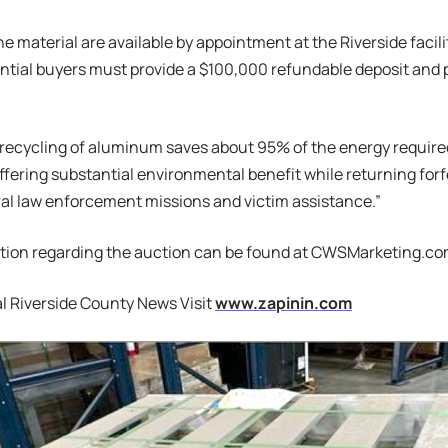
he material are available by appointment at the Riverside facili
ntial buyers must provide a $100,000 refundable deposit and p
d recycling of aluminum saves about 95% of the energy require
ffering substantial environmental benefit while returning forf
al law enforcement missions and victim assistance.”
tion regarding the auction can be found at CWSMarketing.co
l Riverside County News Visit
www.zapinin.com