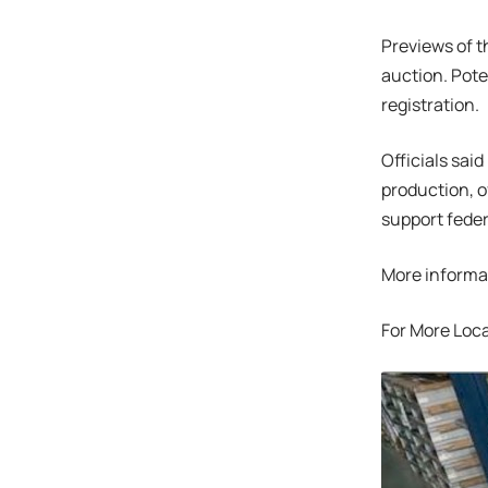
Previews of t
auction. Pote
registration.
Officials sai
production, o
support feder
More informa
For More Loca