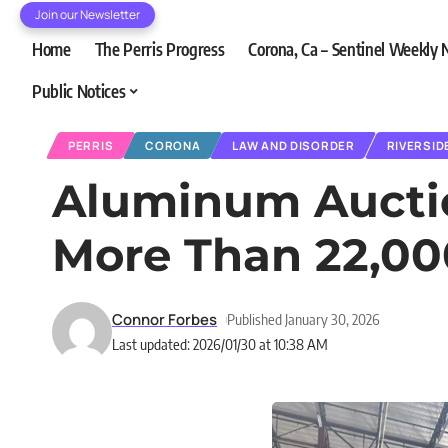
Join our Newsletter
Home
The Perris Progress
Corona, Ca – Sentinel Weekly
Public Notices
PERRIS
CORONA
LAW AND DISORDER
RIVERSID
Aluminum Auction
More Than 22,00
Connor Forbes
Published January 30, 2026
Last updated: 2026/01/30 at 10:38 AM