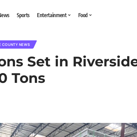
 News
Sports
Entertainment
Food
E COUNTY NEWS
s Set in Riverside 
0 Tons