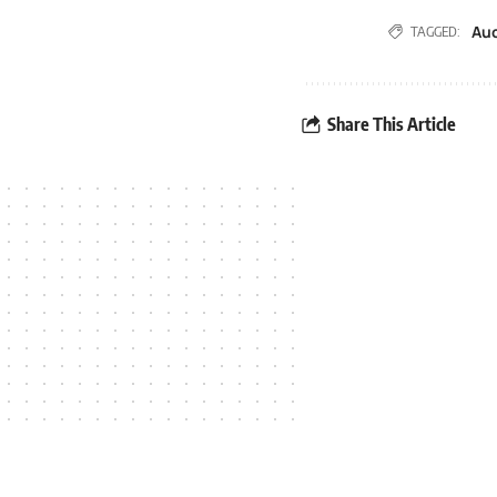
Au
TAGGED:
Share This Article