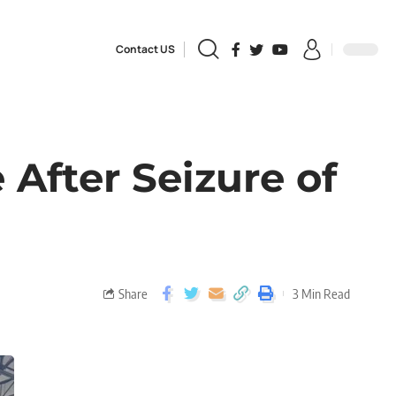
Contact US
After Seizure of
Share
3 Min Read