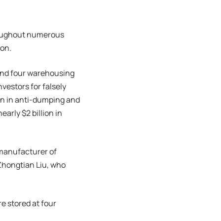
hroughout numerous
ion.
 and four warehousing
vestors for falsely
on in anti-dumping and
arly $2 billion in
 manufacturer of
Zhongtian Liu, who
e stored at four