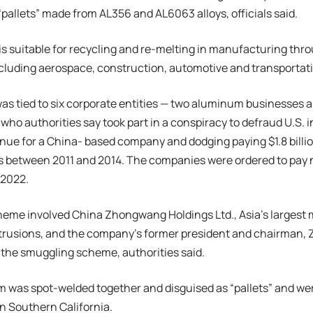
pallets” made from AL356 and AL6063 alloys, officials said.
is suitable for recycling and re-melting in manufacturing t
ncluding aerospace, construction, automotive and transportat
as tied to six corporate entities — two aluminum businesses
ho authorities say took part in a conspiracy to defraud U.S. in
enue for a China- based company and dodging paying $1.8 billi
 between 2011 and 2014. The companies were ordered to pay ne
 2022.
heme involved China Zhongwang Holdings Ltd., Asia’s largest
rusions, and the company’s former president and chairman, 
the smuggling scheme, authorities said.
was spot-welded together and disguised as “pallets” and wer
n Southern California.