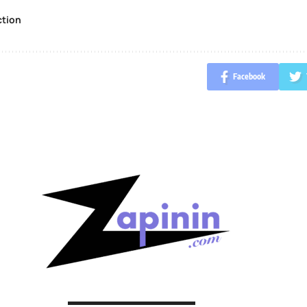
ction
Facebook