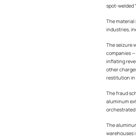
spot-welded “
The material 
industries, i
The seizure w
companies — w
inflating rev
other charges
restitution in
The fraud sc
aluminum ext
orchestrated 
The aluminum 
warehouses i