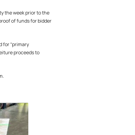
ty the week prior to the
roof of funds for bidder
d for “primary
eiture proceeds to
m.