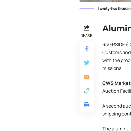
Twenty-two thousand t
Alumi
SHARE
RIVERSIDE (CN
Customs and B
with the pro
missions.
CWS Market
Auction Facili
A second auct
shipping cont
The aluminum