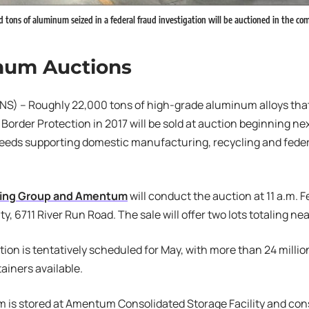
ons of aluminum seized in a federal fraud investigation will be auctioned in the c
num Auctions
S) – Roughly 22,000 tons of high-grade aluminum alloys that
order Protection in 2017 will be sold at auction beginning nex
ceeds supporting domestic manufacturing, recycling and fede
ing Group and Amentum
will conduct the auction at 11 a.m. 
ty, 6711 River Run Road. The sale will offer two lots totaling ne
ion is tentatively scheduled for May, with more than 24 milli
ainers available.
 is stored at Amentum Consolidated Storage Facility and con