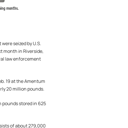
oming months.
 were seized by U.S.
t month in Riverside,
ral law enforcement
Feb. 19 at the Amentum
arly 20 million pounds.
on pounds stored in 625
sists of about 279,000