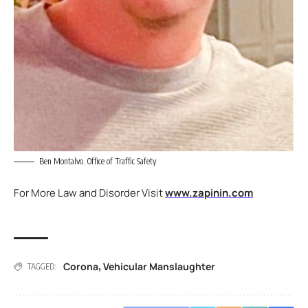
Ben Montalvo. Office of Traffic Safety
For More Law and Disorder Visit
www.zapinin.com
Corona
Vehicular Manslaughter
,
TAGGED: