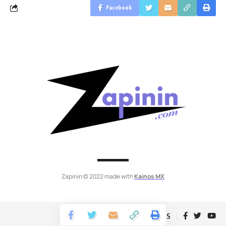
Facebook
Zapinin © 2022 made with
Kainos MX
Follow US