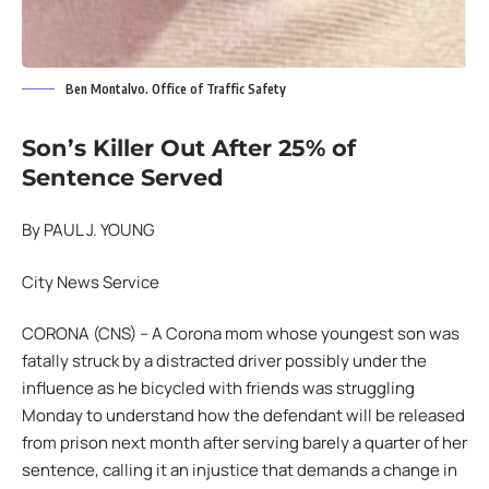
Ben Montalvo. Office of Traffic Safety
Son’s Killer Out After 25% of
Sentence Served
By PAUL J. YOUNG
City News Service
CORONA (CNS) – A Corona mom whose youngest son was
fatally struck by a distracted driver possibly under the
influence as he bicycled with friends was struggling
Monday to understand how the defendant will be released
from prison next month after serving barely a quarter of her
sentence, calling it an injustice that demands a change in