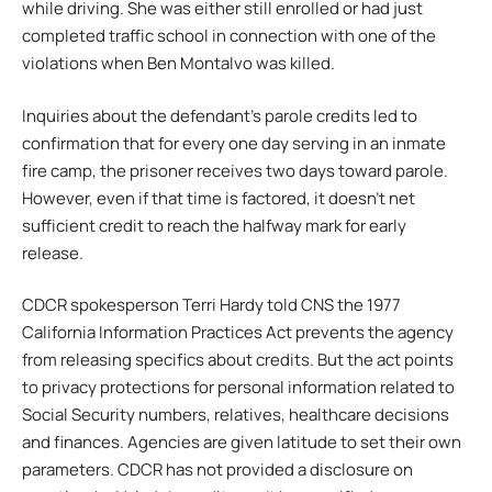
while driving. She was either still enrolled or had just
completed traffic school in connection with one of the
violations when Ben Montalvo was killed.
Inquiries about the defendant’s parole credits led to
confirmation that for every one day serving in an inmate
fire camp, the prisoner receives two days toward parole.
However, even if that time is factored, it doesn’t net
sufficient credit to reach the halfway mark for early
release.
CDCR spokesperson Terri Hardy told CNS the 1977
California Information Practices Act prevents the agency
from releasing specifics about credits. But the act points
to privacy protections for personal information related to
Social Security numbers, relatives, healthcare decisions
and finances. Agencies are given latitude to set their own
parameters. CDCR has not provided a disclosure on