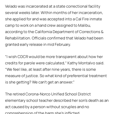
Velado was incarcerated at a state correctional facility
several weeks later. Within months of her incarceration,
she applied for and was accepted into a Cal Fire inmate
camp to work on a hand crew assigned to Malibu,
according to the California Department of Corrections &
Rehabilitation. Officials confirmed that Velado had been
granted early release in mid February.
“I wish CDCR would be more transparent about how her
credits for parole were calculated,” Kathy Montalvo said.
“We feel like, at least after nine years, there is some
measure of justice. So what kind of preferential treatment
is she getting? We can’t get an answer.”
The retired Corona-Norco Unified School District
elementary school teacher described her son’s death as an
act caused by a person without scruples and no
comprehension of the harm she’s inflicted.