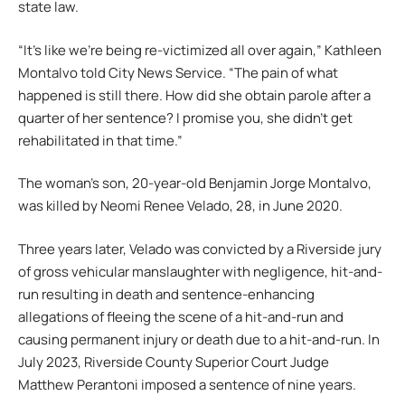
state law.
“It’s like we’re being re-victimized all over again,” Kathleen
Montalvo told City News Service. “The pain of what
happened is still there. How did she obtain parole after a
quarter of her sentence? I promise you, she didn’t get
rehabilitated in that time.”
The woman’s son, 20-year-old Benjamin Jorge Montalvo,
was killed by Neomi Renee Velado, 28, in June 2020.
Three years later, Velado was convicted by a Riverside jury
of gross vehicular manslaughter with negligence, hit-and-
run resulting in death and sentence-enhancing
allegations of fleeing the scene of a hit-and-run and
causing permanent injury or death due to a hit-and-run. In
July 2023, Riverside County Superior Court Judge
Matthew Perantoni imposed a sentence of nine years.