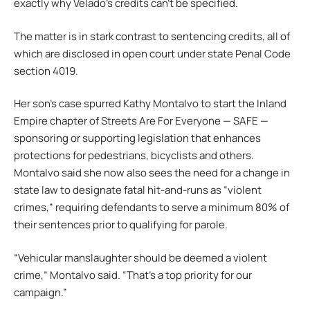
exactly why Velado’s credits can’t be specified.
The matter is in stark contrast to sentencing credits, all of
which are disclosed in open court under state Penal Code
section 4019.
Her son’s case spurred Kathy Montalvo to start the Inland
Empire chapter of Streets Are For Everyone — SAFE —
sponsoring or supporting legislation that enhances
protections for pedestrians, bicyclists and others.
Montalvo said she now also sees the need for a change in
state law to designate fatal hit-and-runs as “violent
crimes,” requiring defendants to serve a minimum 80% of
their sentences prior to qualifying for parole.
“Vehicular manslaughter should be deemed a violent
crime,” Montalvo said. “That’s a top priority for our
campaign.”