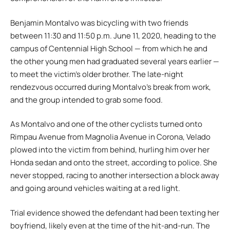
Benjamin Montalvo was bicycling with two friends
between 11:30 and 11:50 p.m. June 11, 2020, heading to the
campus of Centennial High School — from which he and
the other young men had graduated several years earlier —
to meet the victim’s older brother. The late-night
rendezvous occurred during Montalvo’s break from work,
and the group intended to grab some food.
As Montalvo and one of the other cyclists turned onto
Rimpau Avenue from Magnolia Avenue in Corona, Velado
plowed into the victim from behind, hurling him over her
Honda sedan and onto the street, according to police. She
never stopped, racing to another intersection a block away
and going around vehicles waiting at a red light.
Trial evidence showed the defendant had been texting her
boyfriend, likely even at the time of the hit-and-run. The