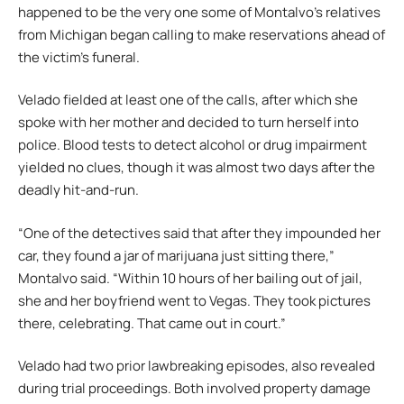
happened to be the very one some of Montalvo’s relatives
from Michigan began calling to make reservations ahead of
the victim’s funeral.
Velado fielded at least one of the calls, after which she
spoke with her mother and decided to turn herself into
police. Blood tests to detect alcohol or drug impairment
yielded no clues, though it was almost two days after the
deadly hit-and-run.
“One of the detectives said that after they impounded her
car, they found a jar of marijuana just sitting there,”
Montalvo said. “Within 10 hours of her bailing out of jail,
she and her boyfriend went to Vegas. They took pictures
there, celebrating. That came out in court.”
Velado had two prior lawbreaking episodes, also revealed
during trial proceedings. Both involved property damage