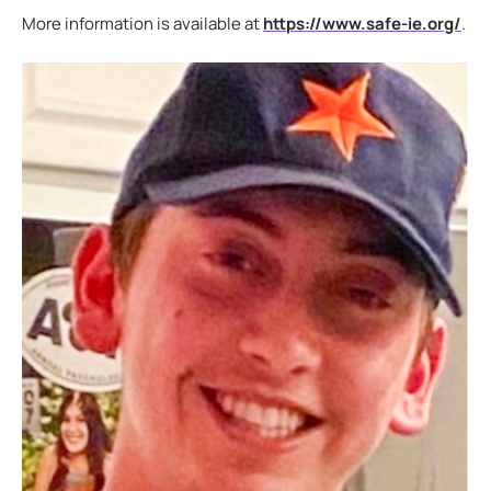
More information is available at
https://www.safe-ie.org/
.