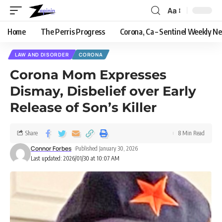
Aa
Home
The Perris Progress
Corona, Ca – Sentinel Weekly N
LAW AND DISORDER
CORONA
Corona Mom Expresses
Dismay, Disbelief over Early
Release of Son’s Killer
Share
8 Min Read
Connor Forbes
Published January 30, 2026
Last updated: 2026/01/30 at 10:07 AM