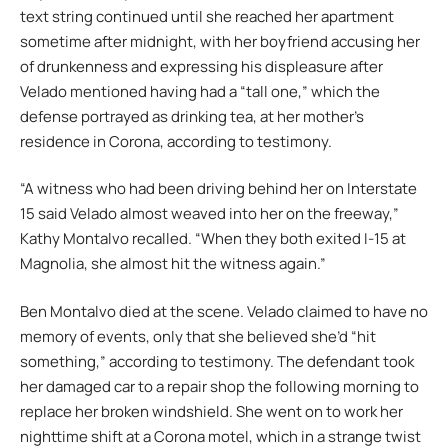
text string continued until she reached her apartment
sometime after midnight, with her boyfriend accusing her
of drunkenness and expressing his displeasure after
Velado mentioned having had a “tall one,” which the
defense portrayed as drinking tea, at her mother’s
residence in Corona, according to testimony.
“A witness who had been driving behind her on Interstate
15 said Velado almost weaved into her on the freeway,”
Kathy Montalvo recalled. “When they both exited I-15 at
Magnolia, she almost hit the witness again.”
Ben Montalvo died at the scene. Velado claimed to have no
memory of events, only that she believed she’d “hit
something,” according to testimony. The defendant took
her damaged car to a repair shop the following morning to
replace her broken windshield. She went on to work her
nighttime shift at a Corona motel, which in a strange twist