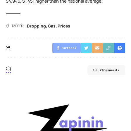
$4.946, $1.451 higher than the national average.
Dropping
Gas
Prices
,
,
TAGGED:
Facebook
21 Comments