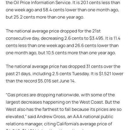
the Oil Price Information Service. It is 20.1 cents less than
one week ago and 58.4 cents lower than one month ago,
but 25.2 cents more than one year ago.
The national average price dropped for the 21st
consecutive day, decreasing 2.6 cents to $3.495. It is 11.4
cents less than one week ago and 26.6 cents lower than
one month ago, but 10.5 cents more than one year ago.
The national average price has dropped 31 cents over the
past 21 days, including 2.5 cents Tuesday. It is $1.521 lower
than the record $5.016 set June 14.
“Gas prices are dropping nationwide, with some of the
largest decreases happening on the West Coast. But the
West also has the farthest to fall because its prices are so
elevated,” said Andrew Gross, an AAA national public
relations manager, citing California’s average price of