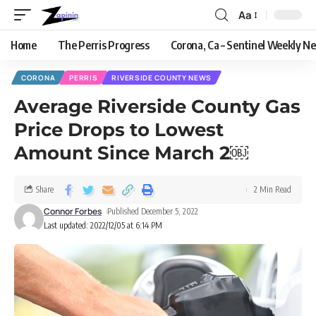
Aa
Home
The Perris Progress
Corona, Ca – Sentinel Weekly N
CORONA
PERRIS
RIVERSIDE COUNTY NEWS
Average Riverside County Gas
Price Drops to Lowest
Amount Since March 2￼
Share
2 Min Read
Connor Forbes
Published December 5, 2022
Last updated: 2022/12/05 at 6:14 PM