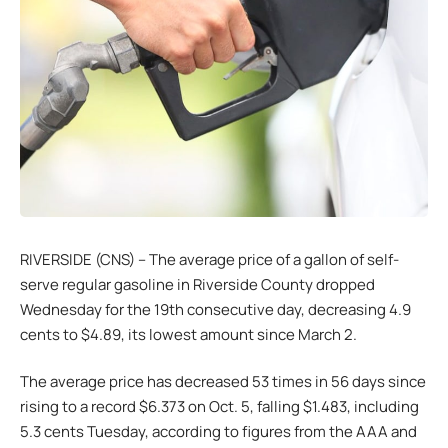
RIVERSIDE (CNS) – The average price of a gallon of self-
serve regular gasoline in Riverside County dropped
Wednesday for the 19th consecutive day, decreasing 4.9
cents to $4.89, its lowest amount since March 2.
The average price has decreased 53 times in 56 days since
rising to a record $6.373 on Oct. 5, falling $1.483, including
5.3 cents Tuesday, according to figures from the AAA and