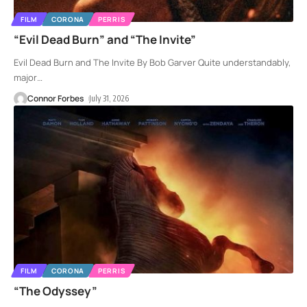
FILM
CORONA
PERRIS
“Evil Dead Burn” and “The Invite”
Evil Dead Burn and The Invite By Bob Garver Quite understandably,
major
…
Connor Forbes
July 31, 2026
FILM
CORONA
PERRIS
“The Odyssey”