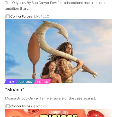
The Odyssey By Bob Garver Few film adaptations require more
ambition than
…
Connor Forbes
July 27, 2026
FILM
CORONA
PERRIS
“Moana”
Moana By Bob Garver I am well aware of the case against
…
Connor Forbes
July 17, 2026