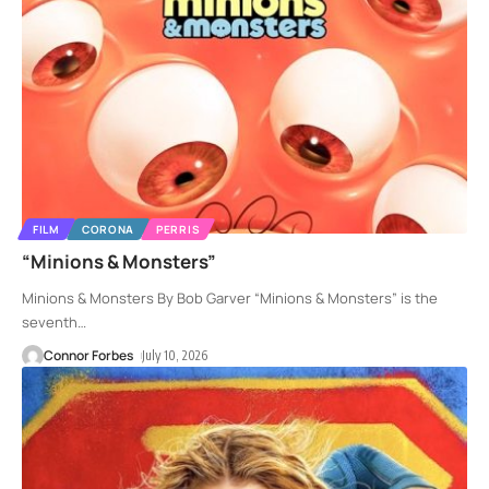
FILM
CORONA
PERRIS
“Minions & Monsters”
Minions & Monsters By Bob Garver “Minions & Monsters” is the
seventh
…
Connor Forbes
July 10, 2026