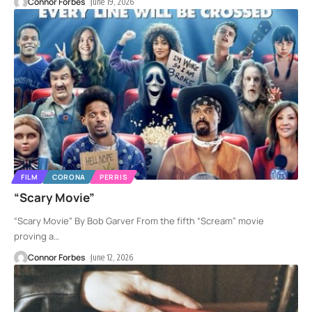
Connor Forbes
June 19, 2026
FILM
CORONA
PERRIS
“Scary Movie”
“Scary Movie” By Bob Garver From the fifth “Scream” movie
proving a
…
Connor Forbes
June 12, 2026