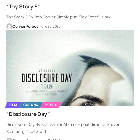
“Toy Story 5”
Toy Story 5 By Bob Garver Simply put, “Toy Story” is my
…
Connor Forbes
June 26, 2026
FILM
CORONA
PERRIS
“Disclosure Day”
Disclosure Day By Bob Garver All-time-great director Steven
Spielberg is back with
…