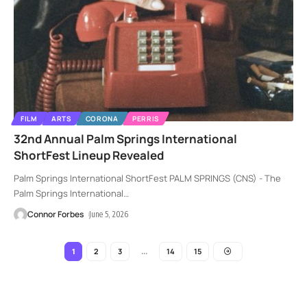
FILM
ARTS
CORONA
PERRIS
32nd Annual Palm Springs International
ShortFest Lineup Revealed
Palm Springs International ShortFest PALM SPRINGS (CNS) - The
Palm Springs International
…
Connor Forbes
June 5, 2026
2
3
14
15
1
…