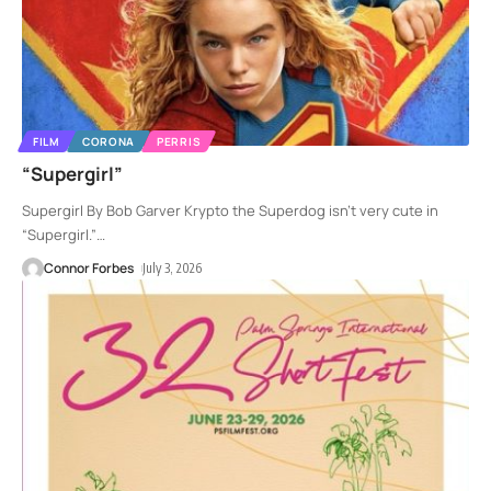
FILM
CORONA
PERRIS
“Supergirl”
Supergirl By Bob Garver Krypto the Superdog isn’t very cute in
“Supergirl.”
…
Connor Forbes
July 3, 2026