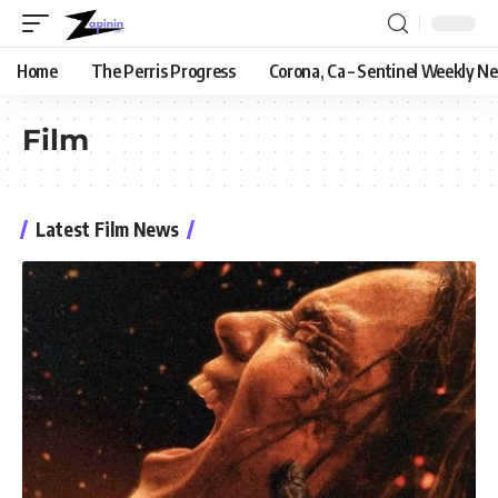
Home
The Perris Progress
Corona, Ca – Sentinel Weekly N
Film
Latest Film News