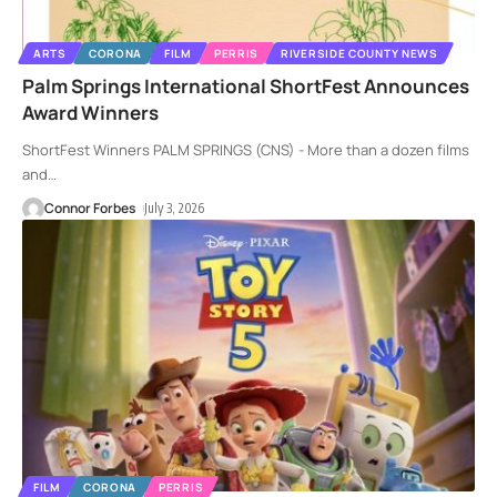
ARTS
CORONA
FILM
PERRIS
RIVERSIDE COUNTY NEWS
Palm Springs International ShortFest Announces
Award Winners
ShortFest Winners PALM SPRINGS (CNS) - More than a dozen films
and
…
Connor Forbes
July 3, 2026
FILM
CORONA
PERRIS