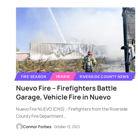
FIRE SEASON
PERRIS
RIVERSIDE COUNTY NEWS
Nuevo Fire – Firefighters Battle
Garage, Vehicle Fire in Nuevo
Nuevo Fire NUEVO (CNS) - Firefighters from the Riverside
County Fire Department
…
Connor Forbes
October 13, 2023