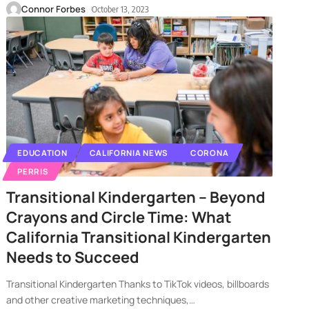
Connor Forbes
October 13, 2023
EDUCATION
CALIFORNIA NEWS
CORONA
PERRIS
Transitional Kindergarten – Beyond
Crayons and Circle Time: What
California Transitional Kindergarten
Needs to Succeed
Transitional Kindergarten Thanks to TikTok videos, billboards
and other creative marketing techniques,
…