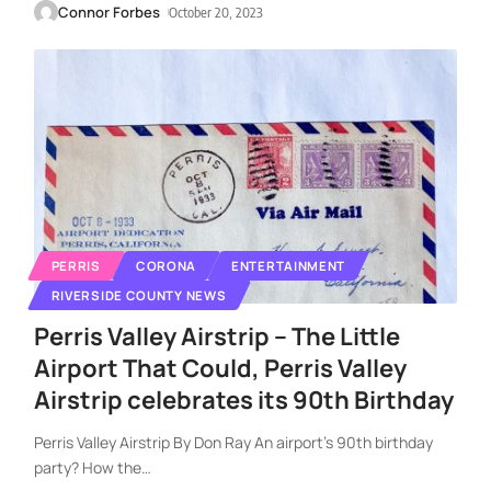
Connor Forbes
October 20, 2023
PERRIS
CORONA
ENTERTAINMENT
RIVERSIDE COUNTY NEWS
Perris Valley Airstrip – The Little
Airport That Could, Perris Valley
Airstrip celebrates its 90th Birthday
Perris Valley Airstrip By Don Ray An airport’s 90th birthday
party? How the
…