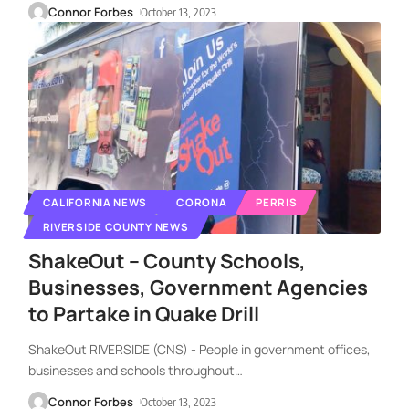
Connor Forbes
October 13, 2023
CALIFORNIA NEWS
CORONA
PERRIS
RIVERSIDE COUNTY NEWS
ShakeOut – County Schools,
Businesses, Government Agencies
to Partake in Quake Drill
ShakeOut RIVERSIDE (CNS) - People in government offices,
businesses and schools throughout
…
Connor Forbes
October 13, 2023