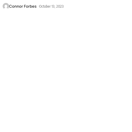
Connor Forbes
October 13, 2023