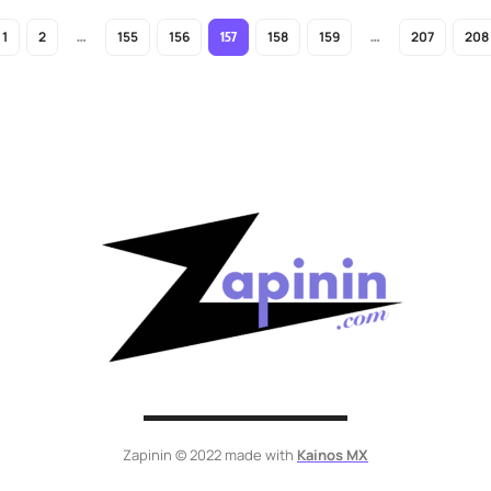
1
2
155
156
158
159
207
208
…
157
…
Zapinin © 2022 made with
Kainos MX