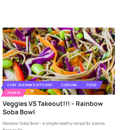
CHEF JOANNA'S KITCHEN
CORONA
FOOD
PERRIS
Veggies VS Takeout!!! – Rainbow
Soba Bowl
Rainbow Soba Bowl - A simple healthy recipe By Joanna
Barajas Do
…