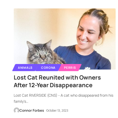
ANIMALS
CORONA
PERRIS
Lost Cat Reunited with Owners
After 12-Year Disappearance
Lost Cat RIVERSIDE (CNS) - A cat who disappeared from his
family's
…
Connor Forbes
October 13, 2023