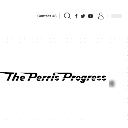
Contact US