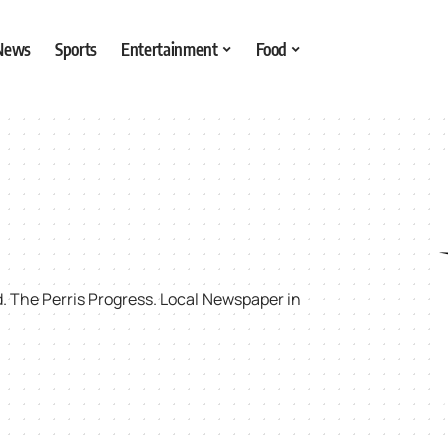
 News
Sports
Entertainment
Food
rd. The Perris Progress. Local Newspaper in