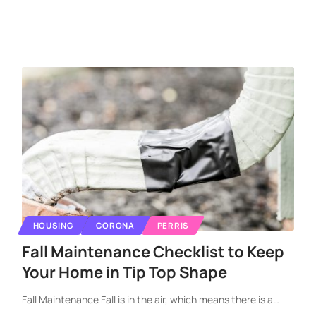
HOUSING
CORONA
PERRIS
Fall Maintenance Checklist to Keep
Your Home in Tip Top Shape
Fall Maintenance Fall is in the air, which means there is a
…