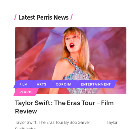
Latest Perris News
FILM
ARTS
CORONA
ENTERTAINMENT
PERRIS
Taylor Swift: The Eras Tour – Film
Review
Taylor Swift: The Eras Tour By Bob Garver Taylor
Swift is the
…