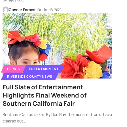
Connor Forbes
October 18, 2023
PERRIS
ENTERTAINMENT
RIVERSIDE COUNTY NEWS
Full Slate of Entertainment
Highlights Final Weekend of
Southern California Fair
Southern California Fair By Don Ray The monster trucks have
cleared out
…