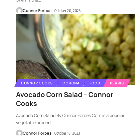
Connor Forbes
October 20, 2023
CONNOR COOKS
CORONA
FOOD
PERRIS
Avocado Corn Salad – Connor
Cooks
Avocado Corn Salad By Connor Forbes Corn is a popular
vegetable around
…
Connor Forbes
October 18, 2023