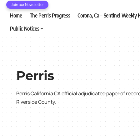
Join our Newsletter
Home
The Perris Progress
Corona, Ca – Sentinel Weekly
Public Notices
Perris
Perris California CA official adjudicated paper of reco
Riverside County.