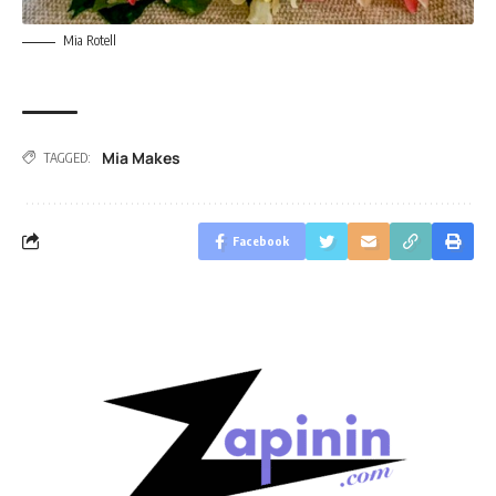
Mia Rotell
Mia Makes
TAGGED:
Facebook