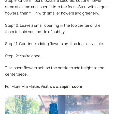
Step 9: Once all four blocks are secured, cut one flower
stem at a time and insert it into the foam. Start with larger
flowers, then fill in with smaller flowers and greenery.
Step 10: Leave a small opening in the top center of the
foam to hold your bottle of bubbly.
Step 11: Continue adding flowers until no foam is visible.
Step 12: You’re done.
Tip: Insert flowers behind the bottle to add height to the
centerpiece.
For More Mia Makes Visit
www.zapinin.com