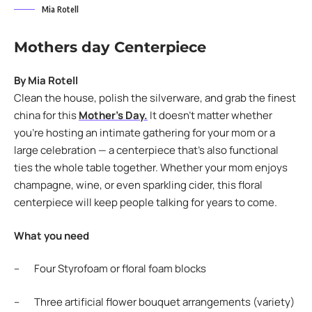
Mia Rotell
Mothers day Centerpiece
By Mia Rotell
Clean the house, polish the silverware, and grab the finest
china for this
Mother’s Day.
It doesn’t matter whether
you’re hosting an intimate gathering for your mom or a
large celebration — a centerpiece that’s also functional
ties the whole table together. Whether your mom enjoys
champagne, wine, or even sparkling cider, this floral
centerpiece will keep people talking for years to come.
What you need
– Four Styrofoam or floral foam blocks
– Three artificial flower bouquet arrangements (variety)