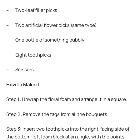
– Two-leaf filler picks
– Two artificial flower picks (same type)
– One bottle of something bubbly
– Eight toothpicks
– Scissors
How to Make it
Step 1
:
Unwrap the floral foam and arrange it in a square.
Step 2
:
Remove the tags from all the bouquets.
Step 3
:
Insert two toothpicks into the right-facing side of
the bottom-left foam block at an angle, with the points