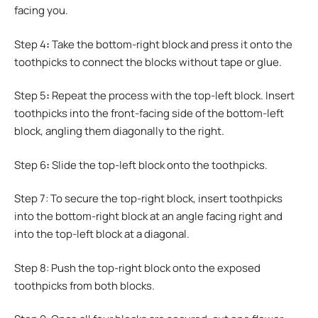
facing you.
Step 4
:
Take the bottom-right block and press it onto the
toothpicks to connect the blocks without tape or glue.
Step 5
:
Repeat the process with the top-left block. Insert
toothpicks into the front-facing side of the bottom-left
block, angling them diagonally to the right.
Step 6
:
Slide the top-left block onto the toothpicks.
Step 7: To secure the top-right block, insert toothpicks
into the bottom-right block at an angle facing right and
into the top-left block at a diagonal.
Step 8: Push the top-right block onto the exposed
toothpicks from both blocks.