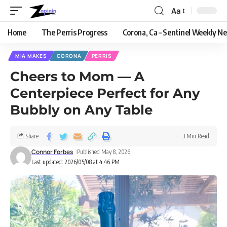
Aa
Home
The Perris Progress
Corona, Ca – Sentinel Weekly N
MIA MAKES
CORONA
PERRIS
Cheers to Mom — A
Centerpiece Perfect for Any
Bubbly on Any Table
Share
3 Min Read
Connor Forbes
Published May 8, 2026
Last updated: 2026/05/08 at 4:46 PM