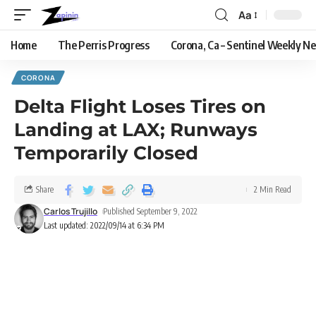
Aa
Home
The Perris Progress
Corona, Ca – Sentinel Weekly N
CORONA
Delta Flight Loses Tires on
Landing at LAX; Runways
Temporarily Closed
Share
2 Min Read
Carlos Trujillo
Published September 9, 2022
Last updated: 2022/09/14 at 6:34 PM