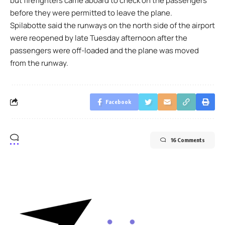
but firefighters came aboard to check on the passengers
before they were permitted to leave the plane.
Spilabotte said the runways on the north side of the airport
were reopened by late Tuesday afternoon after the
passengers were off-loaded and the plane was moved
from the runway.
Facebook
16 Comments