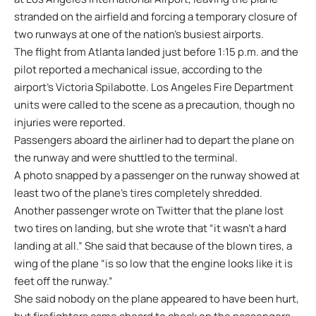
stranded on the airfield and forcing a temporary closure of
two runways at one of the nation’s busiest airports.
The flight from Atlanta landed just before 1:15 p.m. and the
pilot reported a mechanical issue, according to the
airport’s Victoria Spilabotte. Los Angeles Fire Department
units were called to the scene as a precaution, though no
injuries were reported.
Passengers aboard the airliner had to depart the plane on
the runway and were shuttled to the terminal.
A photo snapped by a passenger on the runway showed at
least two of the plane’s tires completely shredded.
Another passenger wrote on Twitter that the plane lost
two tires on landing, but she wrote that “it wasn’t a hard
landing at all.” She said that because of the blown tires, a
wing of the plane “is so low that the engine looks like it is
feet off the runway.”
She said nobody on the plane appeared to have been hurt,