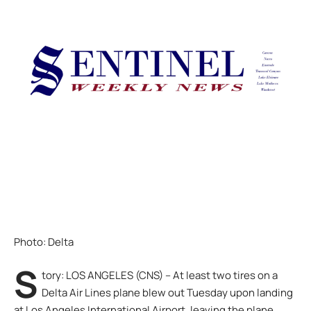
Photo: Delta
S
tory: LOS ANGELES (CNS) – At least two tires on a
Delta Air Lines plane blew out Tuesday upon landing
at Los Angeles International Airport, leaving the plane