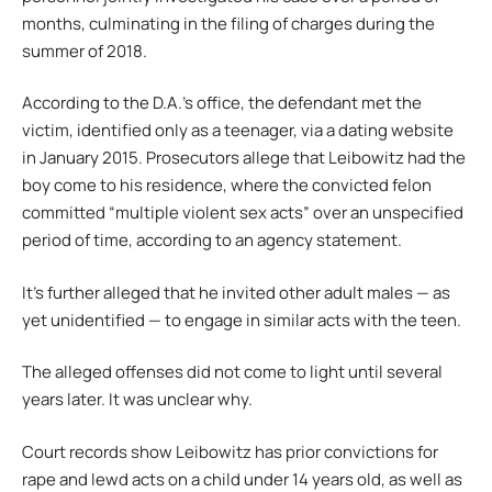
months, culminating in the filing of charges during the
summer of 2018.
According to the D.A.’s office, the defendant met the
victim, identified only as a teenager, via a dating website
in January 2015. Prosecutors allege that Leibowitz had the
boy come to his residence, where the convicted felon
committed “multiple violent sex acts” over an unspecified
period of time, according to an agency statement.
It’s further alleged that he invited other adult males — as
yet unidentified — to engage in similar acts with the teen.
The alleged offenses did not come to light until several
years later. It was unclear why.
Court records show Leibowitz has prior convictions for
rape and lewd acts on a child under 14 years old, as well as