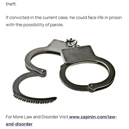
theft.
If convicted in the current case, he could face life in prison
with the possibility of parole.
For More Law and Disorder Visit
www.zapinin.com/law-
and-disorder