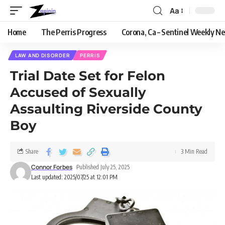
Aa
Home
The Perris Progress
Corona, Ca – Sentinel Weekly N
LAW AND DISORDER
PERRIS
Trial Date Set for Felon
Accused of Sexually
Assaulting Riverside County
Boy
Share
3 Min Read
Connor Forbes
Published July 25, 2025
Last updated: 2025/07/25 at 12:01 PM