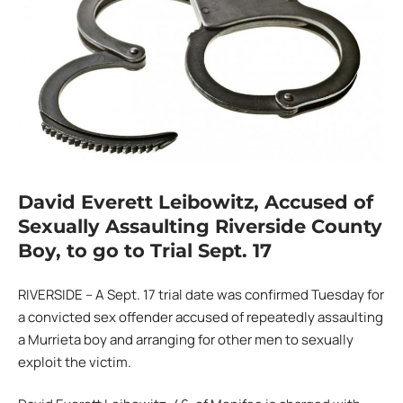
David Everett Leibowitz, Accused of
Sexually Assaulting Riverside County
Boy, to go to Trial Sept. 17
RIVERSIDE – A Sept. 17 trial date was confirmed Tuesday for
a convicted sex offender accused of repeatedly assaulting
a Murrieta boy and arranging for other men to sexually
exploit the victim.