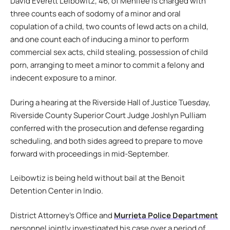
David Everett Leibowitz, 46, of Menifee is charged with
three counts each of sodomy of a minor and oral
copulation of a child, two counts of lewd acts on a child,
and one count each of inducing a minor to perform
commercial sex acts, child stealing, possession of child
porn, arranging to meet a minor to commit a felony and
indecent exposure to a minor.
During a hearing at the Riverside Hall of Justice Tuesday,
Riverside County Superior Court Judge Joshlyn Pulliam
conferred with the prosecution and defense regarding
scheduling, and both sides agreed to prepare to move
forward with proceedings in mid-September.
Leibowtiz is being held without bail at the Benoit
Detention Center in Indio.
District Attorney’s Office and
Murrieta Police Department
personnel jointly investigated his case over a period of