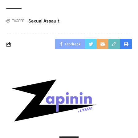
Sexual Assault
TAGGED:
Facebook