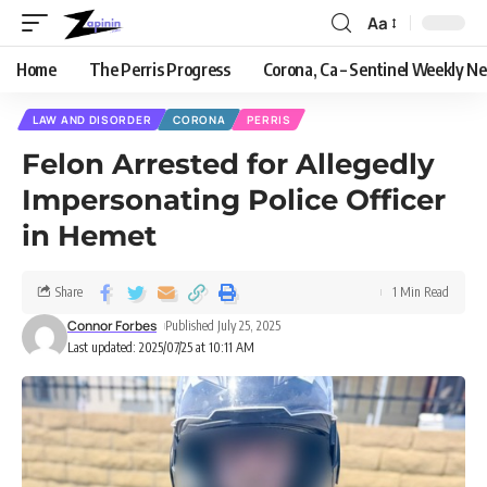
Aa
Home
The Perris Progress
Corona, Ca – Sentinel Weekly N
LAW AND DISORDER
CORONA
PERRIS
Felon Arrested for Allegedly
Impersonating Police Officer
in Hemet
Share
1 Min Read
Connor Forbes
Published July 25, 2025
Last updated: 2025/07/25 at 10:11 AM