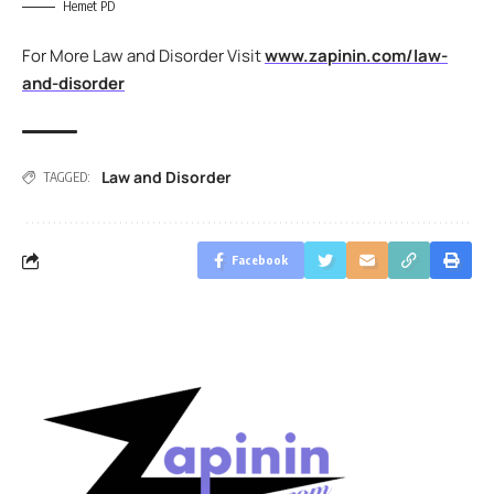
Hemet PD
For More Law and Disorder Visit
www.zapinin.com/law-
and-disorder
Law and Disorder
TAGGED:
Facebook