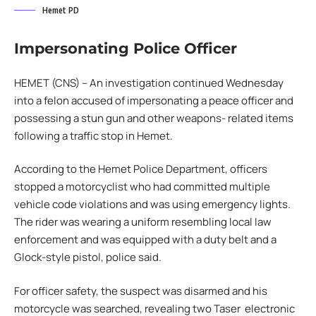
Hemet PD
Impersonating Police Officer
HEMET (CNS) – An investigation continued Wednesday
into a felon accused of impersonating a peace officer and
possessing a stun gun and other weapons- related items
following a traffic stop in Hemet.
According to the Hemet Police Department, officers
stopped a motorcyclist who had committed multiple
vehicle code violations and was using emergency lights.
The rider was wearing a uniform resembling local law
enforcement and was equipped with a duty belt and a
Glock-style pistol, police said.
For officer safety, the suspect was disarmed and his
motorcycle was searched, revealing two Taser electronic