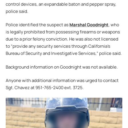
control devices, an expandable baton and pepper spray,
police said.
Police identified the suspect as
Marshal Goodnight
, who
is legally prohibited from possessing firearms or weapons
due to a prior felony conviction. He was also not licensed
to “provide any security services through California’s
Bureau of Security and Investigative Services,” police said.
Background information on Goodnight was not available.
Anyone with additional information was urged to contact
Sgt. Chavez at 951-765-2400 ext. 3725.