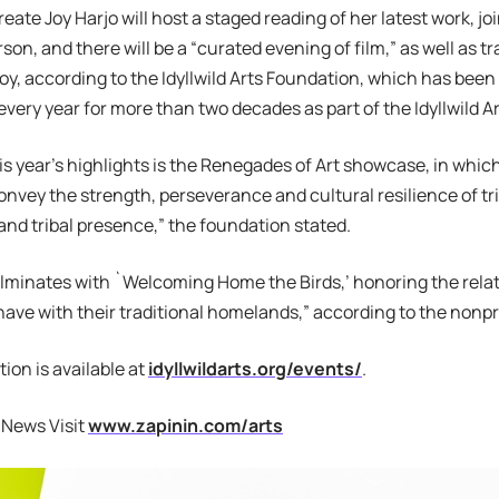
reate Joy Harjo will host a staged reading of her latest work, j
on, and there will be a “curated evening of film,” as well as tr
njoy, according to the Idyllwild Arts Foundation, which has been
every year for more than two decades as part of the Idyllwild
is year’s highlights is the Renegades of Art showcase, in which 
onvey the strength, perseverance and cultural resilience of tri
nd tribal presence,” the foundation stated.
minates with `Welcoming Home the Birds,’ honoring the relat
ave with their traditional homelands,” according to the nonpro
ion is available at
idyllwildarts.org/events/
.
 News Visit
www.zapinin.com/arts