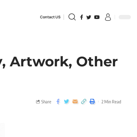
Contact US
, Artwork, Other
Share
2 Min Read