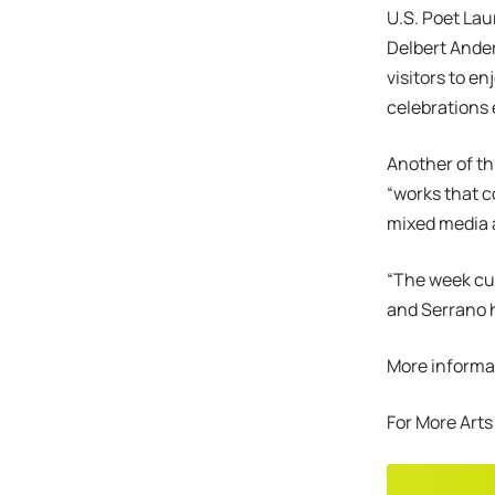
U.S. Poet Lau
Delbert Anders
visitors to e
celebrations 
Another of th
“works that c
mixed media a
“The week cul
and Serrano h
More informat
For More Arts