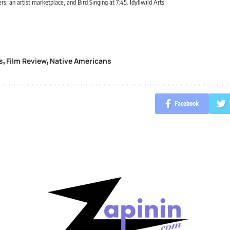
rs, an artist marketplace, and Bird Singing at 7:45. Idyllwild Arts
s
Film Review
Native Americans
,
,
Facebook