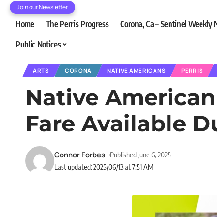
Join our Newsletter
Home
The Perris Progress
Corona, Ca – Sentinel Weekly
Public Notices
ARTS
CORONA
NATIVE AMERICANS
PERRIS
Native American 
Fare Available D
Connor Forbes
Published June 6, 2025
Last updated: 2025/06/13 at 7:51 AM