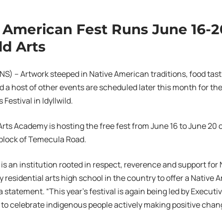
 American Fest Runs June 16-2
ld Arts
S) – Artwork steeped in Native American traditions, food tast
d a host of other events are scheduled later this month for th
Festival in Idyllwild.
 Arts Academy is hosting the free fest from June 16 to June 20
 block of Temecula Road.
ts is an institution rooted in respect, reverence and support fo
ly residential arts high school in the country to offer a Native
a statement. “This year’s festival is again being led by Executi
 to celebrate indigenous people actively making positive chang