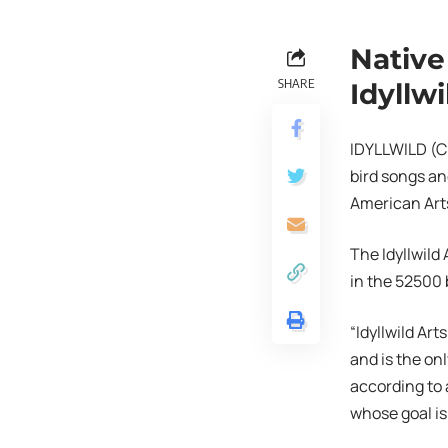
Native
SHARE
Idyllwi
IDYLLWILD (CN
bird songs an
American Arts 
The Idyllwild
in the 52500
“Idyllwild Ar
and is the on
according to 
whose goal is