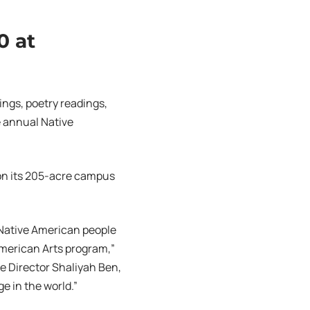
0 at
ings, poetry readings,
e annual Native
 on its 205-acre campus
r Native American people
 American Arts program,”
ve Director Shaliyah Ben,
e in the world.”