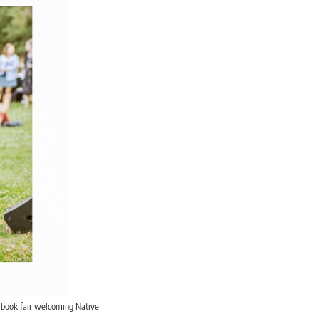
i book fair welcoming Native