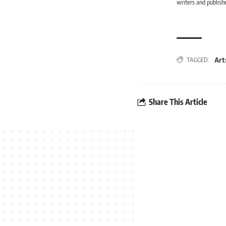
writers and publishe
Art
TAGGED:
Share This Article