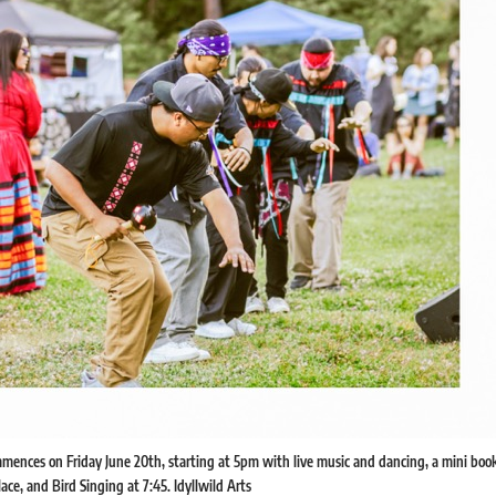
ences on Friday June 20th, starting at 5pm with live music and dancing, a mini book
ace, and Bird Singing at 7:45. Idyllwild Arts