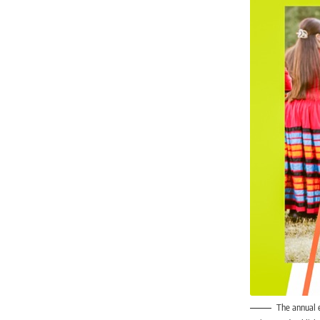
The annual 