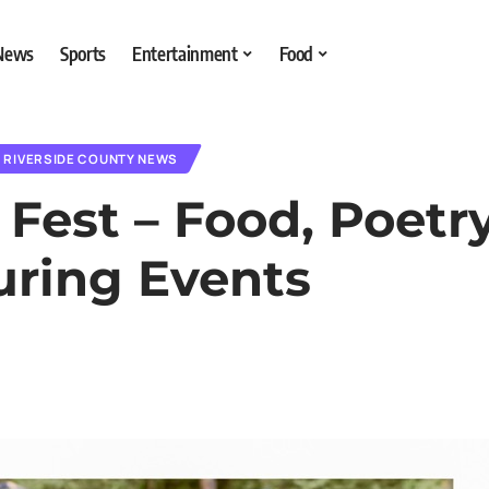
 News
Sports
Entertainment
Food
RIVERSIDE COUNTY NEWS
Fest – Food, Poetry
uring Events