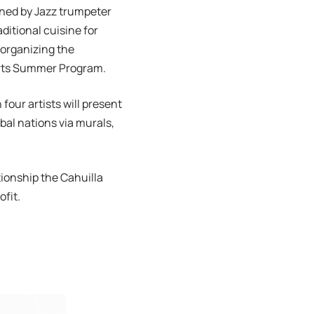
oined by Jazz trumpeter
aditional cuisine for
 organizing the
 Arts Summer Program.
four artists will present
bal nations via murals,
ionship the Cahuilla
fit.