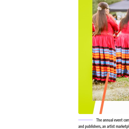
The annual event comm
and publishers, an artist marketpl