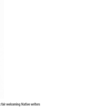
 fair welcoming Native writers