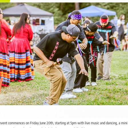
event commences on Friday June 20th, starting at 5pm with live music and dancing, a min