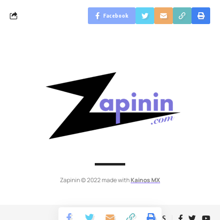
Facebook
Zapinin © 2022 made with
Kainos MX
Follow US