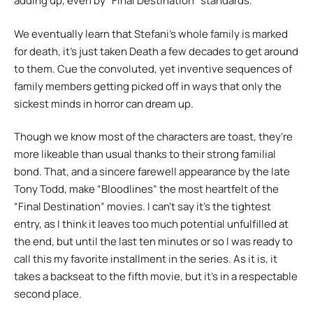
adding up, even by “Final Destination” standards.
We eventually learn that Stefani’s whole family is marked
for death, it’s just taken Death a few decades to get around
to them. Cue the convoluted, yet inventive sequences of
family members getting picked off in ways that only the
sickest minds in horror can dream up.
Though we know most of the characters are toast, they’re
more likeable than usual thanks to their strong familial
bond. That, and a sincere farewell appearance by the late
Tony Todd, make “Bloodlines” the most heartfelt of the
“Final Destination” movies. I can’t say it’s the tightest
entry, as I think it leaves too much potential unfulfilled at
the end, but until the last ten minutes or so I was ready to
call this my favorite installment in the series. As it is, it
takes a backseat to the fifth movie, but it’s in a respectable
second place.