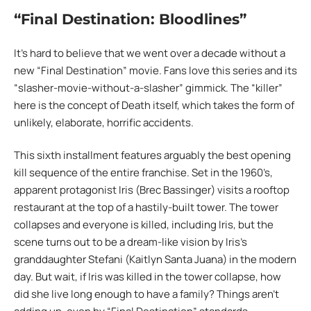
“Final Destination: Bloodlines”
It’s hard to believe that we went over a decade without a
new “Final Destination” movie. Fans love this series and its
“slasher-movie-without-a-slasher” gimmick. The “killer”
here is the concept of Death itself, which takes the form of
unlikely, elaborate, horrific accidents.
This sixth installment features arguably the best opening
kill sequence of the entire franchise. Set in the 1960’s,
apparent protagonist Iris (Brec Bassinger) visits a rooftop
restaurant at the top of a hastily-built tower. The tower
collapses and everyone is killed, including Iris, but the
scene turns out to be a dream-like vision by Iris’s
granddaughter Stefani (Kaitlyn Santa Juana) in the modern
day. But wait, if Iris was killed in the tower collapse, how
did she live long enough to have a family? Things aren’t