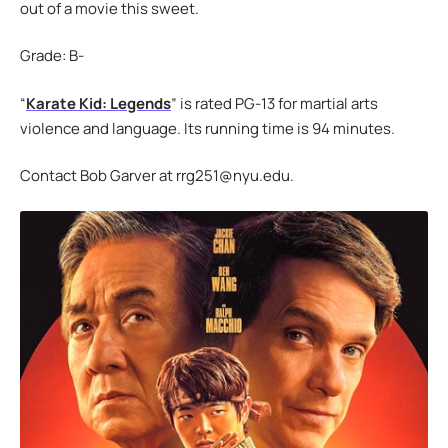
out of a movie this sweet.
Grade: B-
“
Karate Kid: Legends
” is rated PG-13 for martial arts
violence and language. Its running time is 94 minutes.
Contact Bob Garver at rrg251@nyu.edu.