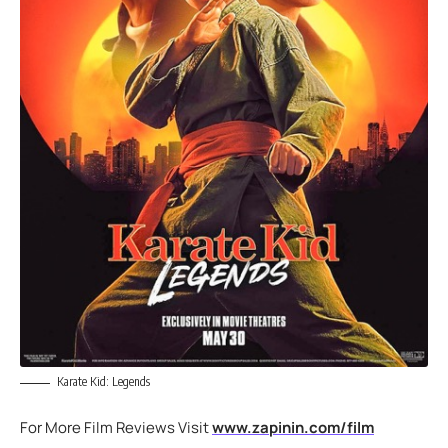
Karate Kid: Legends
For More Film Reviews Visit
www.zapinin.com/film