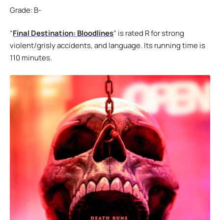
Grade: B-
“
Final Destination: Bloodlines
” is rated R for strong
violent/grisly accidents, and language. Its running time is
110 minutes.