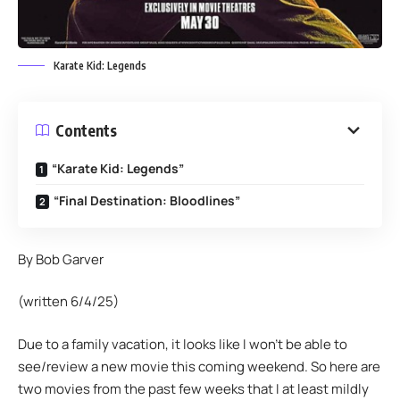
Karate Kid: Legends
Contents
“Karate Kid: Legends”
“Final Destination: Bloodlines”
By Bob Garver
(written 6/4/25)
Due to a family vacation, it looks like I won’t be able to
see/review a new movie this coming weekend. So here are
two movies from the past few weeks that I at least mildly