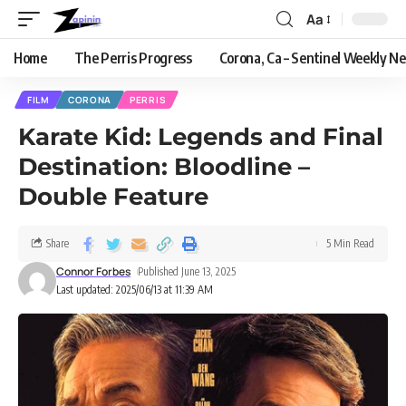
Aa
Home
The Perris Progress
Corona, Ca – Sentinel Weekly N
FILM
CORONA
PERRIS
Karate Kid: Legends and Final
Destination: Bloodline –
Double Feature
Share
5 Min Read
Connor Forbes
Published June 13, 2025
Last updated: 2025/06/13 at 11:39 AM