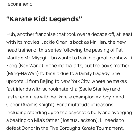
recommend…
“Karate Kid: Legends”
Huh, another franchise that took over a decade off, at least
with its movies. Jackie Chan is back as Mr. Han, the new
head trainer of this series following the passing of Pat
Morita’s Mr. Miyagi. Han wants to train his great-nephew Li
Fong (Ben Wang) in the martial arts, but the boy’s mother
(Ming-Na Wen) forbids it due to a family tragedy. She
uproots Li from Bejing to New York City, where he makes
fast friends with schoolmate Mia (Sadie Stanley) and
faster enemies with her karate champion ex-boyfriend
Conor (Aramis Knight). For a multitude of reasons,
including standing up to the psychotic bully and avenging
a beating on Mia’s father (Joshua Jackson), Li needs to
defeat Conor in the Five Boroughs Karate Tournament.