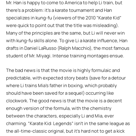
Mr. Han is happy to come to America to help Li train, but
there’s a problem: it’s a karate tournament and Han
specializes in kung-fu (viewers of the 2010 “Karate Kid”
were quick to point out that the title was misleading).
Many of the principles are the same, but Li will never win
with kung-fu skills alone. To give Li a karate influence, Han
drafts in Daniel LaRusso (Ralph Macchio), the most famous
student of Mr. Miyagi. Intense training montages ensue.
The bad news is that the movie is highly formulaic and
predictable, with expected story beats (save for a detour
where Li trains Mia’s father in boxing, which probably
should have been saved for a sequel) occurring like
clockwork. The good news is that the movie is a decent
enough version of the formula, with the chemistry
between the characters, especially Li and Mia, ever
charming. “Karate Kid: Legends” isn’t in the same league as
the all-time-classic original, but it’s hard not to get a kick