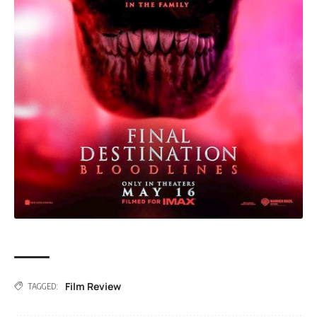
Film Review
TAGGED: