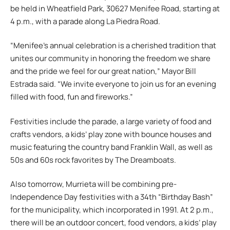
be held in Wheatfield Park, 30627 Menifee Road, starting at
4 p.m., with a parade along La Piedra Road.
“Menifee’s annual celebration is a cherished tradition that
unites our community in honoring the freedom we share
and the pride we feel for our great nation,” Mayor Bill
Estrada said. “We invite everyone to join us for an evening
filled with food, fun and fireworks.”
Festivities include the parade, a large variety of food and
crafts vendors, a kids’ play zone with bounce houses and
music featuring the country band Franklin Wall, as well as
50s and 60s rock favorites by The Dreamboats.
Also tomorrow, Murrieta will be combining pre-
Independence Day festivities with a 34th “Birthday Bash”
for the municipality, which incorporated in 1991. At 2 p.m.,
there will be an outdoor concert, food vendors, a kids’ play