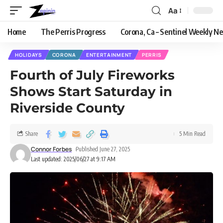
Aa
Home
The Perris Progress
Corona, Ca – Sentinel Weekly N
HOLIDAYS
CORONA
ENTERTAINMENT
PERRIS
Fourth of July Fireworks
Shows Start Saturday in
Riverside County
Share
5 Min Read
Connor Forbes
Published June 27, 2025
Last updated: 2025/06/27 at 9:17 AM