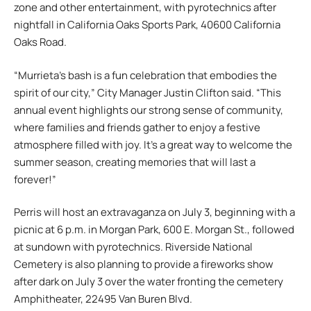
zone and other entertainment, with pyrotechnics after
nightfall in California Oaks Sports Park, 40600 California
Oaks Road.
“Murrieta’s bash is a fun celebration that embodies the
spirit of our city,” City Manager Justin Clifton said. “This
annual event highlights our strong sense of community,
where families and friends gather to enjoy a festive
atmosphere filled with joy. It’s a great way to welcome the
summer season, creating memories that will last a
forever!”
Perris will host an extravaganza on July 3, beginning with a
picnic at 6 p.m. in Morgan Park, 600 E. Morgan St., followed
at sundown with pyrotechnics. Riverside National
Cemetery is also planning to provide a fireworks show
after dark on July 3 over the water fronting the cemetery
Amphitheater, 22495 Van Buren Blvd.