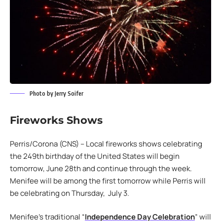
Photo by Jerry Soifer
Fireworks Shows
Perris/Corona (CNS) – Local fireworks shows celebrating
the 249th birthday of the United States will begin
tomorrow, June 28th and continue through the week.
Menifee will be among the first tomorrow while Perris will
be celebrating on Thursday, July 3.
Menifee’s traditional “
Independence Day Celebration
” will