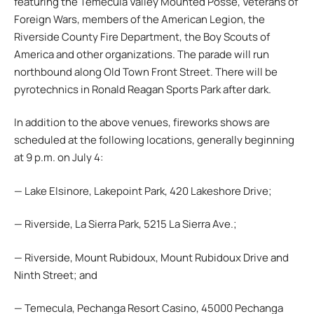
featuring the Temecula Valley Mounted Posse, Veterans of
Foreign Wars, members of the American Legion, the
Riverside County Fire Department, the Boy Scouts of
America and other organizations. The parade will run
northbound along Old Town Front Street. There will be
pyrotechnics in Ronald Reagan Sports Park after dark.
In addition to the above venues, fireworks shows are
scheduled at the following locations, generally beginning
at 9 p.m. on July 4:
— Lake Elsinore, Lakepoint Park, 420 Lakeshore Drive;
— Riverside, La Sierra Park, 5215 La Sierra Ave.;
— Riverside, Mount Rubidoux, Mount Rubidoux Drive and
Ninth Street; and
— Temecula, Pechanga Resort Casino, 45000 Pechanga