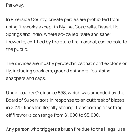
Parkway.
In Riverside County, private parties are prohibited from
using fireworks except in Blythe, Coachella, Desert Hot
Springs and Indio, where so- called “safe and sane”
fireworks, certified by the state fire marshal, can be sold to
the public.
The devices are mostly pyrotechnics that don’t explode or
fly, including sparklers, ground spinners, fountains,
snappers and caps.
Under county Ordinance 858, which was amended by the
Board of Supervisors in response to an outbreak of blazes
in 2020, fines for illegally storing, transporting or setting
off fireworks can range from $1,000 to $5,000.
Any person who triggers a brush fire due to the illegal use