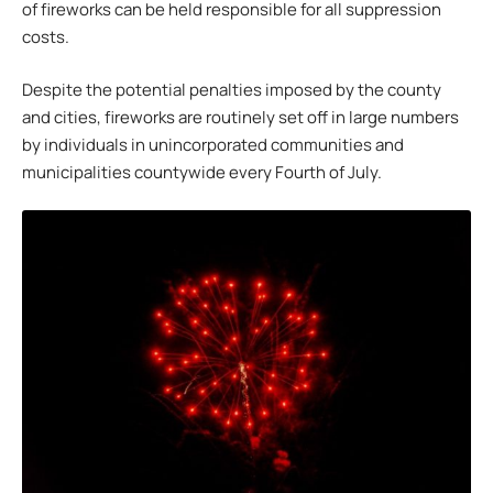
of fireworks can be held responsible for all suppression
costs.
Despite the potential penalties imposed by the county
and cities, fireworks are routinely set off in large numbers
by individuals in unincorporated communities and
municipalities countywide every Fourth of July.