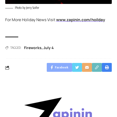
Photo by Jerry Soifer
For More Holiday News Visit
www.zapinin.com/hoilday
Fireworks
July 4
,
TAGGED:
Facebook