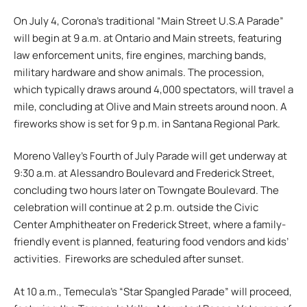
On July 4, Corona’s traditional “Main Street U.S.A Parade”
will begin at 9 a.m. at Ontario and Main streets, featuring
law enforcement units, fire engines, marching bands,
military hardware and show animals. The procession,
which typically draws around 4,000 spectators, will travel a
mile, concluding at Olive and Main streets around noon. A
fireworks show is set for 9 p.m. in Santana Regional Park.
Moreno Valley’s Fourth of July Parade will get underway at
9:30 a.m. at Alessandro Boulevard and Frederick Street,
concluding two hours later on Towngate Boulevard. The
celebration will continue at 2 p.m. outside the Civic
Center Amphitheater on Frederick Street, where a family-
friendly event is planned, featuring food vendors and kids’
activities. Fireworks are scheduled after sunset.
At 10 a.m., Temecula’s “Star Spangled Parade” will proceed,