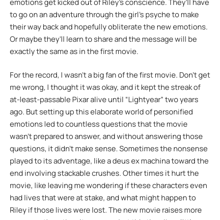
emotions get kicked out of Riley’s conscience. They’ll have
to go on an adventure through the girl’s psyche to make
their way back and hopefully obliterate the new emotions.
Or maybe they’ll learn to share and the message will be
exactly the same as in the first movie.
For the record, I wasn’t a big fan of the first movie. Don’t get
me wrong, I thought it was okay, and it kept the streak of
at-least-passable Pixar alive until “Lightyear” two years
ago. But setting up this elaborate world of personified
emotions led to countless questions that the movie
wasn’t prepared to answer, and without answering those
questions, it didn’t make sense. Sometimes the nonsense
played to its adventage, like a deus ex machina toward the
end involving stackable crushes. Other times it hurt the
movie, like leaving me wondering if these characters even
had lives that were at stake, and what might happen to
Riley if those lives were lost. The new movie raises more