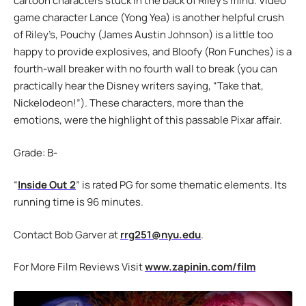
cartoon characters stuck in the back of Riley’s mind. Video
game character Lance (Yong Yea) is another helpful crush
of Riley’s, Pouchy (James Austin Johnson) is a little too
happy to provide explosives, and Bloofy (Ron Funches) is a
fourth-wall breaker with no fourth wall to break (you can
practically hear the Disney writers saying, “Take that,
Nickelodeon!”). These characters, more than the
emotions, were the highlight of this passable Pixar affair.
Grade: B-
“
Inside Out 2
” is rated PG for some thematic elements. Its
running time is 96 minutes.
Contact Bob Garver at
rrg251@nyu.edu
.
For More Film Reviews Visit
www.zapinin.com/film