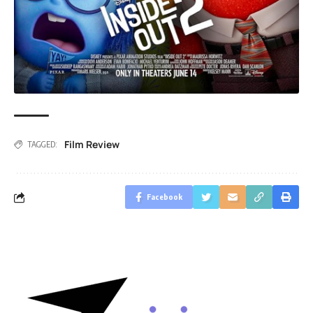
Film Review
TAGGED:
Facebook