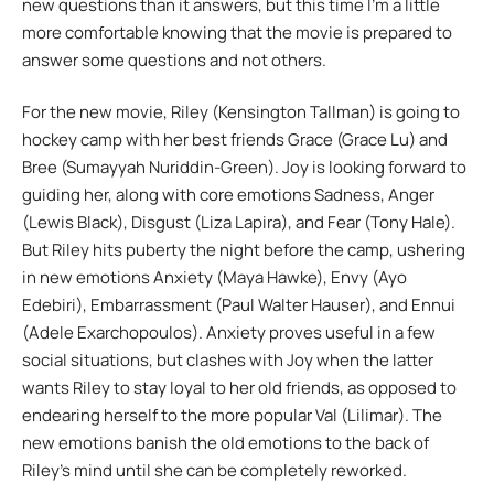
new questions than it answers, but this time I’m a little
more comfortable knowing that the movie is prepared to
answer some questions and not others.
For the new movie, Riley (Kensington Tallman) is going to
hockey camp with her best friends Grace (Grace Lu) and
Bree (Sumayyah Nuriddin-Green). Joy is looking forward to
guiding her, along with core emotions Sadness, Anger
(Lewis Black), Disgust (Liza Lapira), and Fear (Tony Hale).
But Riley hits puberty the night before the camp, ushering
in new emotions Anxiety (Maya Hawke), Envy (Ayo
Edebiri), Embarrassment (Paul Walter Hauser), and Ennui
(Adele Exarchopoulos). Anxiety proves useful in a few
social situations, but clashes with Joy when the latter
wants Riley to stay loyal to her old friends, as opposed to
endearing herself to the more popular Val (Lilimar). The
new emotions banish the old emotions to the back of
Riley’s mind until she can be completely reworked.