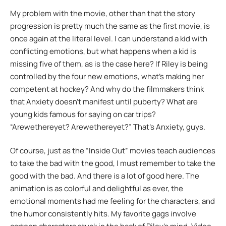
My problem with the movie, other than that the story
progression is pretty much the same as the first movie, is
once again at the literal level. I can understand a kid with
conflicting emotions, but what happens when a kid is
missing five of them, as is the case here? If Riley is being
controlled by the four new emotions, what’s making her
competent at hockey? And why do the filmmakers think
that Anxiety doesn’t manifest until puberty? What are
young kids famous for saying on car trips?
“Arewethereyet? Arewethereyet?” That’s Anxiety, guys.
Of course, just as the “Inside Out” movies teach audiences
to take the bad with the good, I must remember to take the
good with the bad. And there is a lot of good here. The
animation is as colorful and delightful as ever, the
emotional moments had me feeling for the characters, and
the humor consistently hits. My favorite gags involve