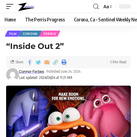
Aa
Home
The Perris Progress
Corona, Ca – Sentinel Weekly N
FILM
CORONA
PERRIS
“Inside Out 2”
Share
5 Min Read
Connor Forbes
Published June 24, 2024
Last updated: 2024/06/24 at 11:21 AM