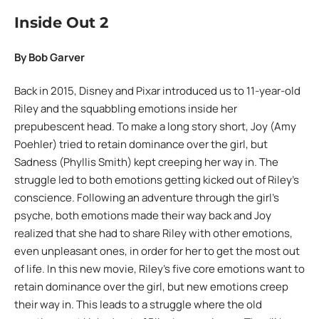
Inside Out 2
By Bob Garver
Back in 2015, Disney and Pixar introduced us to 11-year-old
Riley and the squabbling emotions inside her
prepubescent head. To make a long story short, Joy (Amy
Poehler) tried to retain dominance over the girl, but
Sadness (Phyllis Smith) kept creeping her way in. The
struggle led to both emotions getting kicked out of Riley’s
conscience. Following an adventure through the girl’s
psyche, both emotions made their way back and Joy
realized that she had to share Riley with other emotions,
even unpleasant ones, in order for her to get the most out
of life. In this new movie, Riley’s five core emotions want to
retain dominance over the girl, but new emotions creep
their way in. This leads to a struggle where the old