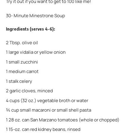
Try it out if you want to get to 100 like me!
30- Minute Minestrone Soup
Ingredients (serves 4-6):
2 Tbsp. olive oil
1 large vidalia or yellow onion
1 small zucchini
1 medium carrot
1 stalk celery
2 garlic cloves, minced
4 cups (32 oz.) vegetable broth or water
¾ cup small macaroni or small shell pasta
1 28 oz. can San Marzano tomatoes (whole or chopped)
1 15-oz. can red kidney beans, rinsed