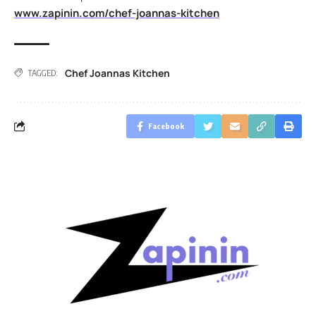
www.zapinin.com/chef-joannas-kitchen
Chef Joannas Kitchen
TAGGED:
Facebook