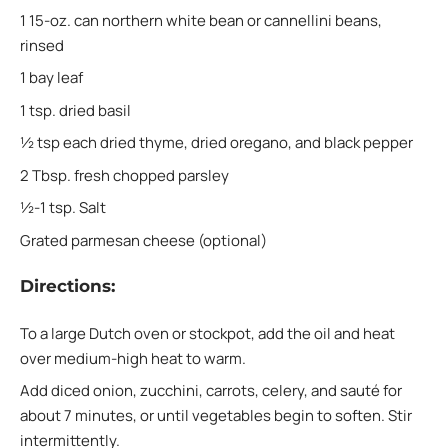
1 15-oz. can northern white bean or cannellini beans,
rinsed
1 bay leaf
1 tsp. dried basil
½ tsp each dried thyme, dried oregano, and black pepper
2 Tbsp. fresh chopped parsley
½-1 tsp. Salt
Grated parmesan cheese (optional)
Directions:
To a large Dutch oven or stockpot, add the oil and heat
over medium-high heat to warm.
Add diced onion, zucchini, carrots, celery, and sauté for
about 7 minutes, or until vegetables begin to soften. Stir
intermittently.