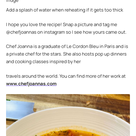
fridge
Add a splash of water when reheating if it gets too thick
I hope you love the recipe! Snap a picture and tag me
@chefjoannas on instagram so I see how yours came out.
Chef Joanna is a graduate of Le Cordon Bleu in Paris and is
a private chef for the stars. She also hosts pop up dinners
and cooking classes inspired by her
travels around the world. You can find more of her work at
www.chefjoannas.com