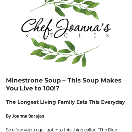
Minestrone Soup –
This Soup Makes
You Live to 100!?
The Longest Living Family Eats This Everyday
By Joanna Barajas
So a few years ago I got into this thing called “The Blue