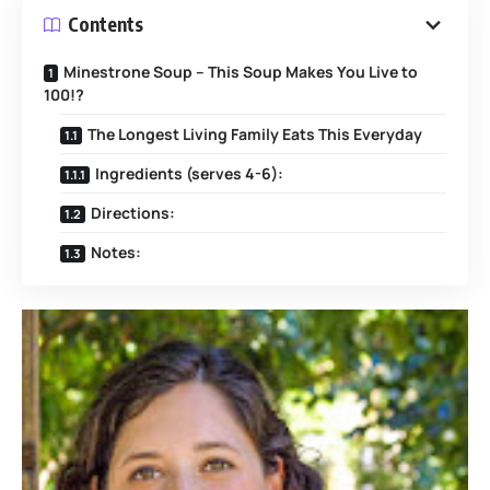
Contents
Minestrone Soup – This Soup Makes You Live to
100!?
The Longest Living Family Eats This Everyday
Ingredients (serves 4-6):
Directions:
Notes: