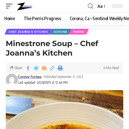
Aa
Home
The Perris Progress
Corona, Ca – Sentinel Weekly N
CHEF JOANNA'S KITCHEN
CORONA
PERRIS
Minestrone Soup – Chef
Joanna’s Kitchen
Share
4 Min Read
Connor Forbes
Published September 11, 2023
Last updated: 2023/09/11 at 12:46 PM