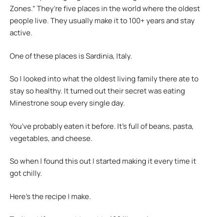
Zones.” They’re five places in the world where the oldest
people live. They usually make it to 100+ years and stay
active.
One of these places is Sardinia, Italy.
So I looked into what the oldest living family there ate to
stay so healthy. It turned out their secret was eating
Minestrone soup every single day.
You’ve probably eaten it before. It’s full of beans, pasta,
vegetables, and cheese.
So when I found this out I started making it every time it
got chilly.
Here’s the recipe I make.