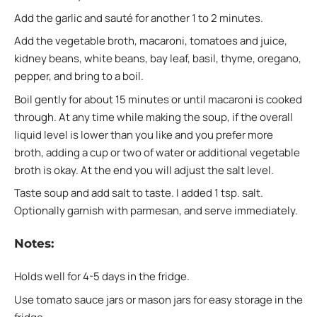
Add the garlic and sauté for another 1 to 2 minutes.
Add the vegetable broth, macaroni, tomatoes and juice,
kidney beans, white beans, bay leaf, basil, thyme, oregano,
pepper, and bring to a boil.
Boil gently for about 15 minutes or until macaroni is cooked
through. At any time while making the soup, if the overall
liquid level is lower than you like and you prefer more
broth, adding a cup or two of water or additional vegetable
broth is okay. At the end you will adjust the salt level.
Taste soup and add salt to taste. I added 1 tsp. salt.
Optionally garnish with parmesan, and serve immediately.
Notes:
Holds well for 4-5 days in the fridge.
Use tomato sauce jars or mason jars for easy storage in the