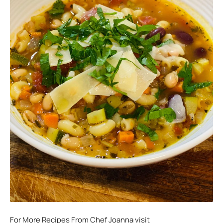
For More Recipes From Chef Joanna visit