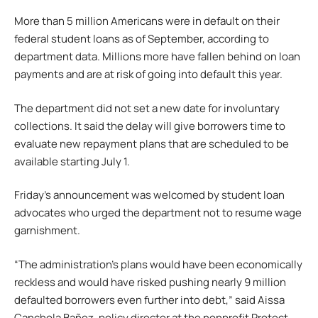
More than 5 million Americans were in default on their
federal student loans as of September, according to
department data. Millions more have fallen behind on loan
payments and are at risk of going into default this year.
The department did not set a new date for involuntary
collections. It said the delay will give borrowers time to
evaluate new repayment plans that are scheduled to be
available starting July 1.
Friday’s announcement was welcomed by student loan
advocates who urged the department not to resume wage
garnishment.
“The administration’s plans would have been economically
reckless and would have risked pushing nearly 9 million
defaulted borrowers even further into debt,” said Aissa
Canchola Bañez, policy director at the nonprofit Protect