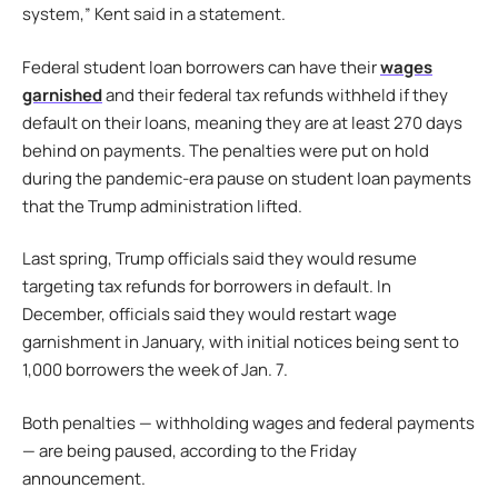
system,” Kent said in a statement.
Federal student loan borrowers can have their
wages
garnished
and their federal tax refunds withheld if they
default on their loans, meaning they are at least 270 days
behind on payments. The penalties were put on hold
during the pandemic-era pause on student loan payments
that the Trump administration lifted.
Last spring, Trump officials said they would resume
targeting tax refunds for borrowers in default. In
December, officials said they would restart wage
garnishment in January, with initial notices being sent to
1,000 borrowers the week of Jan. 7.
Both penalties — withholding wages and federal payments
— are being paused, according to the Friday
announcement.