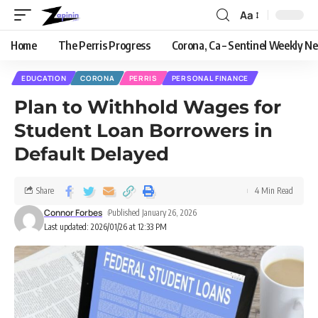
Aa
Home
The Perris Progress
Corona, Ca – Sentinel Weekly N
EDUCATION
CORONA
PERRIS
PERSONAL FINANCE
Plan to Withhold Wages for
Student Loan Borrowers in
Default Delayed
Share
4 Min Read
Connor Forbes
Published January 26, 2026
Last updated: 2026/01/26 at 12:33 PM