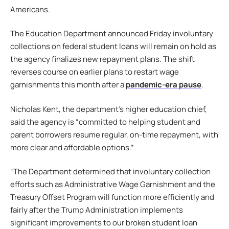
Americans.
The Education Department announced Friday involuntary
collections on federal student loans will remain on hold as
the agency finalizes new repayment plans. The shift
reverses course on earlier plans to restart wage
garnishments this month after a
pandemic-era pause
.
Nicholas Kent, the department’s higher education chief,
said the agency is “committed to helping student and
parent borrowers resume regular, on-time repayment, with
more clear and affordable options.”
“The Department determined that involuntary collection
efforts such as Administrative Wage Garnishment and the
Treasury Offset Program will function more efficiently and
fairly after the Trump Administration implements
significant improvements to our broken student loan