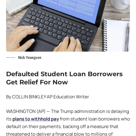
Nick Youngson
Defaulted
Student Loan Borrowers
Get Relief For Now
By COLLIN BINKLEY AP Education Writer
WASHINGTON (AP) — The Trump administration is delaying
its
plans to withhold pay
from student loan borrowers who
default on their payments, backing off a measure that
threatened to deliver a financial blow to millions of