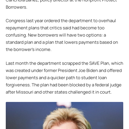
Borrowers.
Congress last year ordered the department to overhaul
repayment plans that critics said had become too
confusing. New borrowers will have two options: a
standard plan and a plan that lowers payments based on
the borrower’s income.
Last month the department scrapped the SAVE Plan, which
was created under former President Joe Biden and offered
lower payments and a quicker path to student loan
forgiveness. The plan had been blocked by a federal judge
after Missouri and other states challenged it in court.