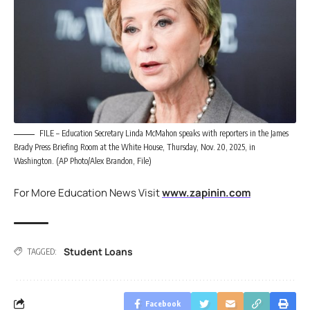
FILE – Education Secretary Linda McMahon speaks with reporters in the James
Brady Press Briefing Room at the White House, Thursday, Nov. 20, 2025, in
Washington. (AP Photo/Alex Brandon, File)
For More Education News Visit
www.zapinin.com
Student Loans
TAGGED:
Facebook