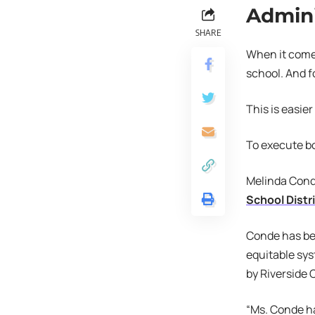
Admini
SHARE
When it comes
school. And f
This is easie
To execute bo
Melinda Conde
School Distr
Conde has bee
equitable sys
by Riverside 
“Ms. Conde h