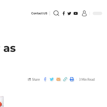
Contact US
 as
Share
3 Min Read