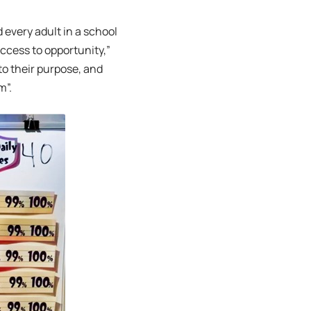
 every adult in a school
access to opportunity,”
to their purpose, and
m”.