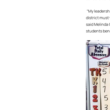
“My leadershi
district must
said Melinda 
students bene