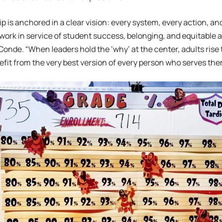
p is anchored in a clear vision: every system, every action, and
 work in service of student success, belonging, and equitable 
Conde. “When leaders hold the ‘why’ at the center, adults rise 
fit from the very best version of every person who serves the