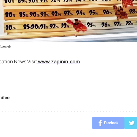
 Awards
cation News Visit
www.zapinin.com
nifee
Facebook