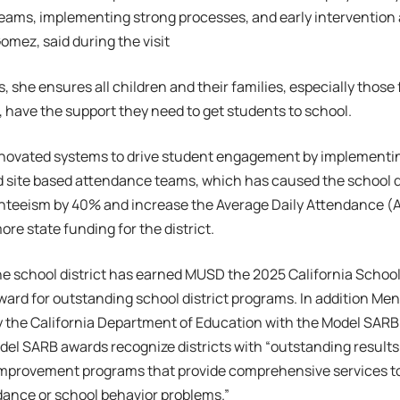
ams, implementing strong processes, and early intervention a
 Gomez, said during the visit
s, she ensures all children and their families, especially thos
have the support they need to get students to school.
novated systems to drive student engagement by implementi
 site based attendance teams, which has caused the school di
nteeism by 40% and increase the Average Daily Attendance (A
e state funding for the district.
he school district has earned MUSD the 2025 California Schoo
ward for outstanding school district programs. In addition Me
y the California Department of Education with the Model SARB
el SARB awards recognize districts with “outstanding result
mprovement programs that provide comprehensive services to
dance or school behavior problems.”