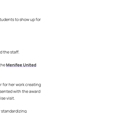
tudents to show up for
d the staff.
 the
Menifee United
 for her work creating
esented with the award
se visit.
 standardizing