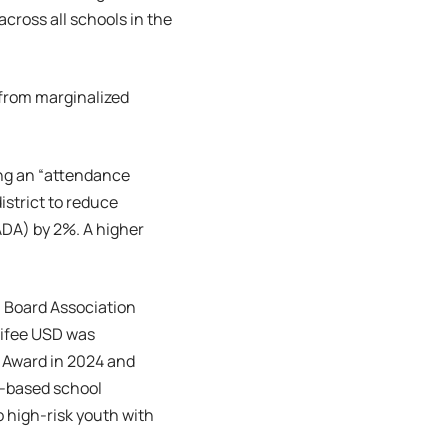
cross all schools in the
e from marginalized
ng an “attendance
strict to reduce
DA) by 2%. A higher
l Board Association
nifee USD was
 Award in 2024 and
s-based school
 high-risk youth with