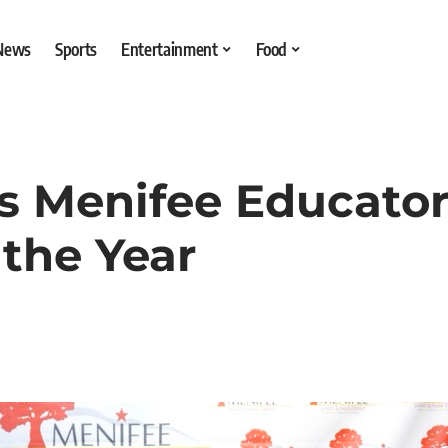
 News
Sports
Entertainment
Food
 Menifee Educator
 the Year