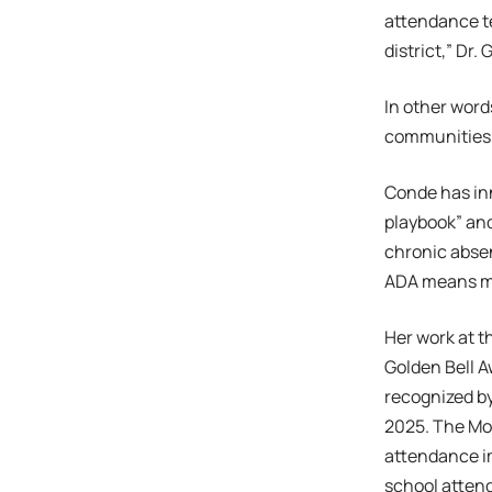
attendance te
district,” Dr.
In other word
communities, 
Conde has in
playbook” and
chronic abse
ADA means mor
Her work at t
Golden Bell A
recognized b
2025. The Mod
attendance i
school atten