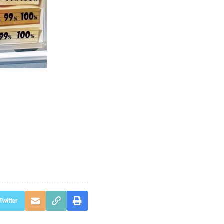
Twitter