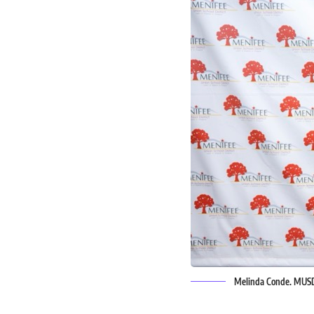
Melinda Conde. MUS