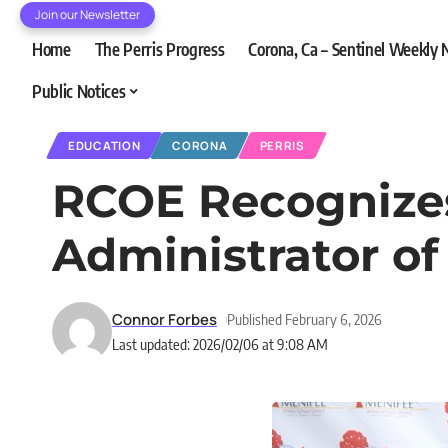
Join our Newsletter
Home
The Perris Progress
Corona, Ca – Sentinel Weekly
Public Notices
EDUCATION
CORONA
PERRIS
RCOE Recognizes
Administrator of
Connor Forbes
Published February 6, 2026
Last updated: 2026/02/06 at 9:08 AM