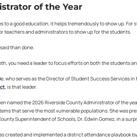
strator of the Year
 to a good education, it helps tremendously to show up. For s
or teachers and administrators to show up for the students.
r said than done.
th, you need a leader to focus efforts on both the students an
, who serves as the Director of Student Success Services in
ict
, is that leader.
n named the 2026 Riverside County Administrator of the year
tems that serve the most vulnerable populations. She was pr
County Superintendent of Schools, Dr. Edwin Gomez, in a surpri
as created and implemented a district attendance playbook by