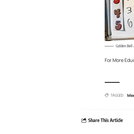
Golden Bell
For More Edu
Me
TAGGED:
Share This Article