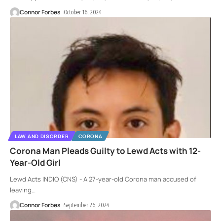
Connor Forbes
October 16, 2024
LAW AND DISORDER
CORONA
Corona Man Pleads Guilty to Lewd Acts with 12-
Year-Old Girl
Lewd Acts INDIO (CNS) - A 27-year-old Corona man accused of
leaving
…
Connor Forbes
September 26, 2024