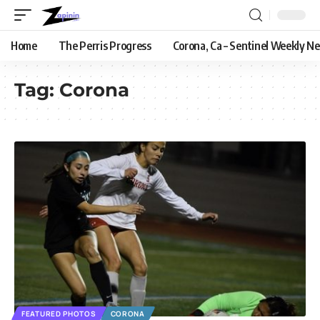
Home
The Perris Progress
Corona, Ca – Sentinel Weekly N
Tag:
Corona
FEATURED PHOTOS
CORONA