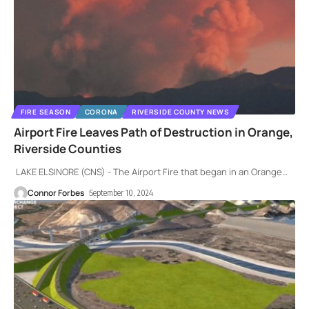
FIRE SEASON
CORONA
RIVERSIDE COUNTY NEWS
Airport Fire Leaves Path of Destruction in Orange,
Riverside Counties
LAKE ELSINORE (CNS) - The Airport Fire that began in an Orange
…
Connor Forbes
September 10, 2024