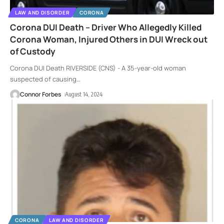
LAW AND DISORDER
CORONA
Corona DUI Death – Driver Who Allegedly Killed
Corona Woman, Injured Others in DUI Wreck out
of Custody
Corona DUI Death RIVERSIDE (CNS) - A 35-year-old woman
suspected of causing
…
Connor Forbes
August 14, 2024
CORONA
LAW AND DISORDER