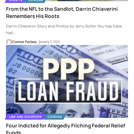
From the NFL to the Sandlot, Darrin Chiaverini
Remembers His Roots
Darrin Chiaverini Story and Photos by Jerry Soifer You may have
had
…
Connor Forbes
January 3, 2025
LAW AND DISORDER
CORONA
Four Indicted for Allegedly Filching Federal Relief
Funds