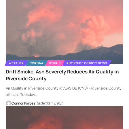
WEATHER
CORONA
PERRIS
RIVERSIDE COUNTY NEWS
Drift Smoke, Ash Severely Reduces Air Quality in
Riverside County
Air Quality in Riverside County RIVERSIDE (CNS) - Riverside County
officials Tuesday
…
Connor Forbes
September 13, 2024