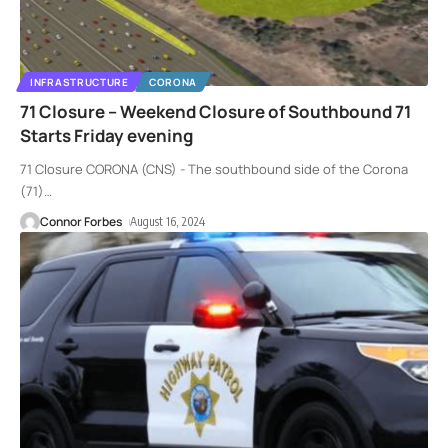
INFRASTRUCTURE
CORONA
71 Closure – Weekend Closure of Southbound 71
Starts Friday evening
71 Closure CORONA (CNS) - The southbound side of the Corona
(71)
…
Connor Forbes
August 16, 2024