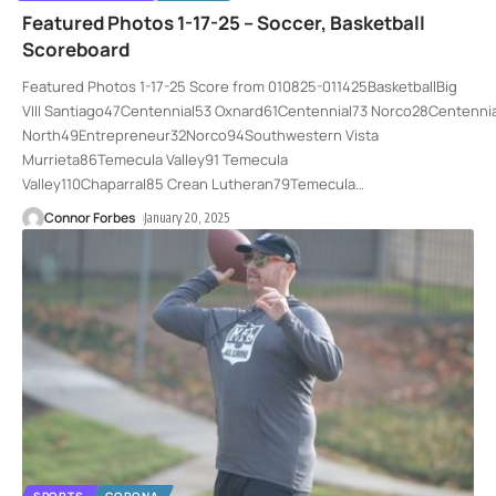
Featured Photos 1-17-25 – Soccer, Basketball
Scoreboard
Featured Photos 1-17-25 Score from 010825-011425BasketballBig
VIII Santiago47Centennial53 Oxnard61Centennial73 Norco28Cente
North49Entrepreneur32Norco94Southwestern Vista
Murrieta86Temecula Valley91 Temecula
Valley110Chaparral85 Crean Lutheran79Temecula
…
Connor Forbes
January 20, 2025
SPORTS
CORONA