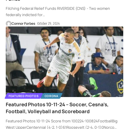
Filching Federal Relief Funds RIVERSIDE (CNS) - Two women
federally indicted for
…
Connor Forbes
October 29, 2024
FEATURED PHOTOS
CORONA
Featured Photos 10-11-24 – Soccer, Cesna’s,
Football, Volleyball and Scoreboard
Featured Photos 10-11-24 Score from 100224-100824FootballBig
West UpperCentennial (4-2, 1-0)61Roosevelt (2-4, 0-1)0Norco
…