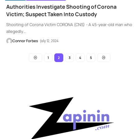
Authorities Investigate Shooting of Corona
Victim; Suspect Taken Into Custody
Shooting of Corona Victim CORONA (CNS) - A 45-year-old man who
allegedly
…
Connor Forbes
July 12, 2024
1
3
4
5
2