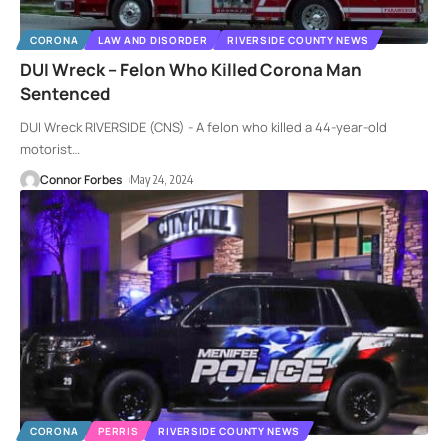
CORONA
LAW AND DISORDER
RIVERSIDE COUNTY NEWS
DUI Wreck – Felon Who Killed Corona Man
Sentenced
DUI Wreck RIVERSIDE (CNS) - A felon who killed a 44-year-old
motorist
…
Connor Forbes
May 24, 2024
CORONA
PERRIS
RIVERSIDE COUNTY NEWS