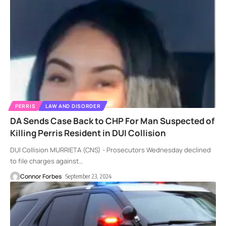
PERRIS
LAW AND DISORDER
DA Sends Case Back to CHP For Man Suspected of
Killing Perris Resident in DUI Collision
DUI Collision MURRIETA (CNS) - Prosecutors Wednesday declined
to file charges against
…
Connor Forbes
September 23, 2024