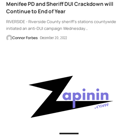
Menifee PD and Sheriff DUI Crackdown will
Continue to End of Year
RIVERSIDE - Riverside County sheriff's stations countywide
initiated an anti-DUI campaign Wednesday
…
Connor Forbes
December 20, 2022