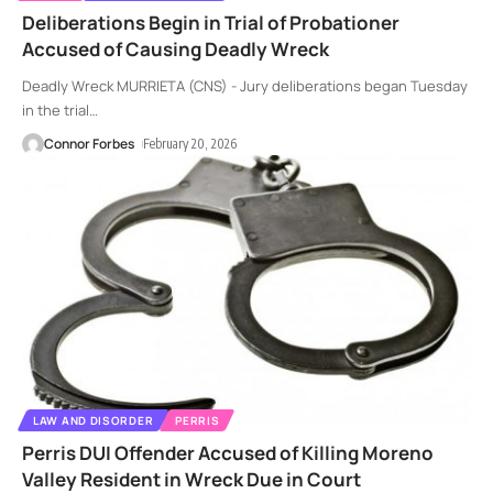
Deliberations Begin in Trial of Probationer
Accused of Causing Deadly Wreck
Deadly Wreck MURRIETA (CNS) - Jury deliberations began Tuesday
in the trial
…
Connor Forbes
February 20, 2026
LAW AND DISORDER
PERRIS
Perris DUI Offender Accused of Killing Moreno
Valley Resident in Wreck Due in Court