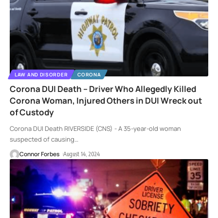
LAW AND DISORDER
CORONA
Corona DUI Death – Driver Who Allegedly Killed
Corona Woman, Injured Others in DUI Wreck out
of Custody
Corona DUI Death RIVERSIDE (CNS) - A 35-year-old woman
suspected of causing
…
Connor Forbes
August 14, 2024