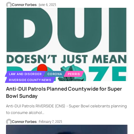
Connor Forbes
June 6, 2025
LAW AND DISORDER
CORONA
PERRIS
RIVERSIDE COUNTY NEWS
Anti-DUI Patrols Planned Countywide for Super
Bowl Sunday
Anti-DUI Patrols RIVERSIDE (CNS) - Super Bowl celebrants planning
to consume alcohol
…
Connor Forbes
February 7, 2025