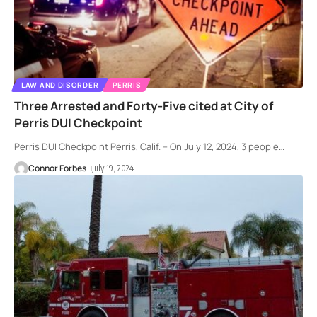
LAW AND DISORDER
PERRIS
Three Arrested and Forty-Five cited at City of
Perris DUI Checkpoint
Perris DUI Checkpoint Perris, Calif. – On July 12, 2024, 3 people
…
Connor Forbes
July 19, 2024