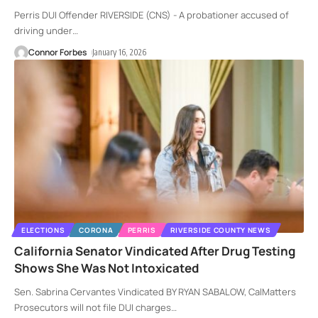
Perris DUI Offender RIVERSIDE (CNS) - A probationer accused of
driving under
…
Connor Forbes
January 16, 2026
ELECTIONS
CORONA
PERRIS
RIVERSIDE COUNTY NEWS
California Senator Vindicated After Drug Testing
Shows She Was Not Intoxicated
Sen. Sabrina Cervantes Vindicated BY RYAN SABALOW, CalMatters
Prosecutors will not file DUI charges
…