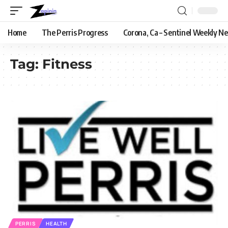
Home
The Perris Progress
Corona, Ca – Sentinel Weekly N
Tag:
Fitness
PERRIS
HEALTH