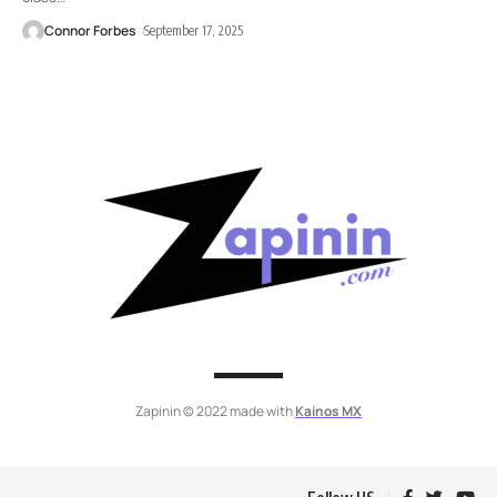
Connor Forbes
September 17, 2025
Zapinin © 2022 made with
Kainos MX