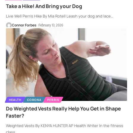
Take a Hike! And Bring your Dog
Live Well Perris Hike By Mia Rotell Leash your dog and lace
…
Connor Forbes
February 13, 2026
HEALTH
CORONA
PERRIS
Do Weighted Vests Really Help You Get in Shape
Faster?
Weighted Vests By KENYA HUNTER AP Health Writer In the fitness
class
…