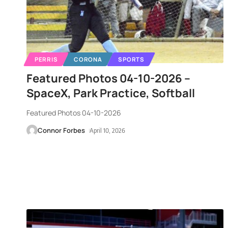
PERRIS
CORONA
SPORTS
Featured Photos 04-10-2026 –
SpaceX, Park Practice, Softball
Featured Photos 04-10-2026
Connor Forbes
April 10, 2026