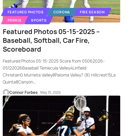
FEATURED PHOTOS
CORONA
FIRE SEASON
PERRIS
SPORTS
Featured Photos 05-15-2025 –
Baseball, Softball, Car Fire,
Scoreboard
Featured Photos 05-15-2025 Score from 05062026-
05122026Baseball Temecula Valley4Linfield
Christian0 Murrieta Valley8Paloma Valley7 (8) Hillcrest15La
Quinta8Canyon
…
Connor Forbes
May 15, 2026