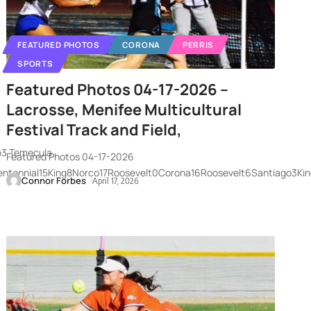
FEATURED PHOTOS
CORONA
PERRIS
SPORTS
Featured Photos 04-17-2026 –
Lacrosse, Menifee Multicultural
Festival Track and Field,
o3 Temecula
Featured Photos 04-17-2026
entennial15King8Norco17Roosevelt0Corona16Roosevelt6Santiago3Kin
Connor Forbes
April 17, 2026