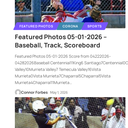
FEATURED PHOTOS
CORONA
SPORTS
Featured Photos 05-01-2026 –
Baseball, Track, Scoreboard
Featured Photos 05-01-2026 Score from 04222026-
04282026Baseball Centennial11King6 Santiago7Centennial0
Valley10Murrieta Valley7 Temecula Valley16Vista
Murrieta0Vista Murrieta7Chaparral5Chaparral5Vista
Murrieta4Chaparral11Murrieta
…
Connor Forbes
May 1, 2026