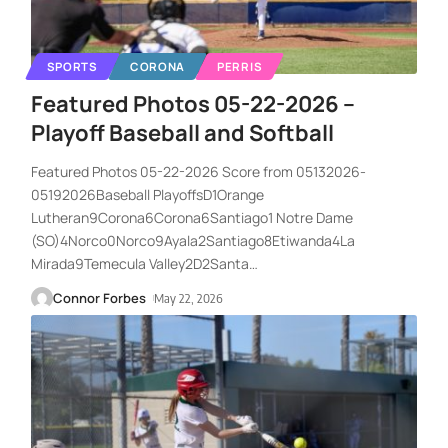
SPORTS
CORONA
PERRIS
Featured Photos 05-22-2026 –
Playoff Baseball and Softball
Featured Photos 05-22-2026 Score from 05132026-
05192026Baseball PlayoffsD1Orange
Lutheran9Corona6Corona6Santiago1 Notre Dame
(SO)4Norco0Norco9Ayala2Santiago8Etiwanda4La
Mirada9Temecula Valley2D2Santa
…
Connor Forbes
May 22, 2026