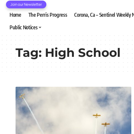
Join our Newsletter
Home
The Perris Progress
Corona, Ca – Sentinel Weekly
Public Notices
Tag:
High School