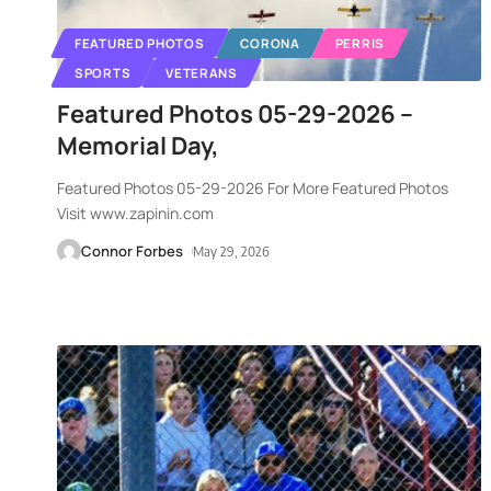
FEATURED PHOTOS
CORONA
PERRIS
SPORTS
VETERANS
Featured Photos 05-29-2026 –
Memorial Day,
Featured Photos 05-29-2026 For More Featured Photos
Visit www.zapinin.com
Connor Forbes
May 29, 2026