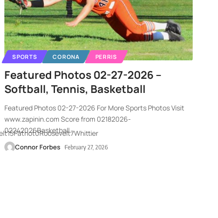
SPORTS
CORONA
PERRIS
Featured Photos 02-27-2026 –
Softball, Tennis, Basketball
Featured Photos 02-27-2026 For More Sports Photos Visit
www.zapinin.com Score from 02182026-
02242026Basketball
…
t15Patriot0Roosevelt7Whittier
Connor Forbes
February 27, 2026