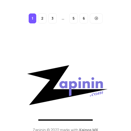
2
3
5
6
1
…
Zapinin © 2022 made with
Kainos MX