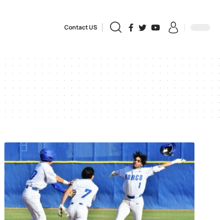
Contact US