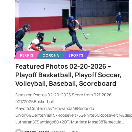
PERRIS
CORONA
SPORTS
Featured Photos 02-20-2026 –
Playoff Basketball, Playoff Soccer,
Volleyball, Baseball, Scoreboard
Featured Photos 02-20-2026 Score from 02112026-
02172026Basketball -
PlayoffsCentennial74Etiwanda48Redondo
Union69Centennial 57Roosevelt75Servite65Roosevelt74Edi
Lutheran87Santiago80 (2OT)Murrieta Mesa88Temecula
…
Connor Forbes
February 20, 2026