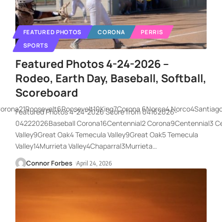
FEATURED PHOTOS
CORONA
PERRIS
SPORTS
Featured Photos 4-24-2026 –
Rodeo, Earth Day, Baseball, Softball,
Scoreboard
Corona21Roosevelt6Roosevelt10King7Corona 6Norco4 Norco4Santiag
Featured Photos 4-24-2026 Score from 04162026-
04222026Baseball Corona16Centennial2 Corona9Centennial3 C
Valley9Great Oak4 Temecula Valley9Great Oak5 Temecula
Valley14Murrieta Valley4Chaparral3Murrieta
…
Connor Forbes
April 24, 2026