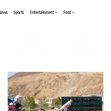
 News
Sports
Entertainment
Food