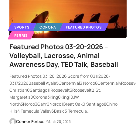
SPORTS
CORONA
FEATURED PHOTOS
PERRIS
Featured Photos 03-20-2026 –
Volleyball, Lacrosse, Animal
Awareness Day, TED Talk, Baseball
Featured Photos 03-20-2026 Score from 03112026-
03172026Baseball Ayala5Centennial3 Norco8Centennial4Roosevel
Christian0Santiago11Roosevelt3Roosevelt21St.
Margaret's0Corona3King0King10JW
North3Norco3Gahr0Norco1Great Oak0 Santiago8Chino
Hills4 Temecula Valley6Basic3 Temecula
…
Connor Forbes
March 20, 2026