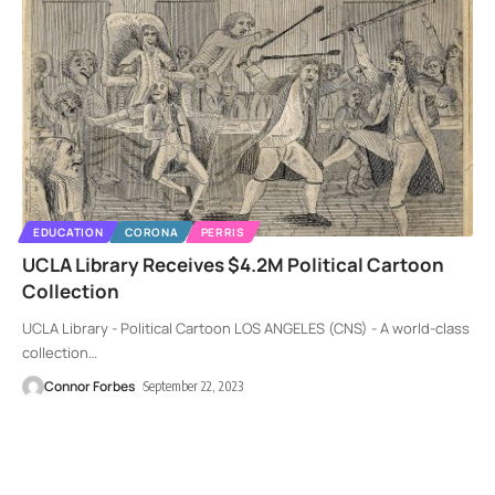
EDUCATION
CORONA
PERRIS
UCLA Library Receives $4.2M Political Cartoon
Collection
UCLA Library - Political Cartoon LOS ANGELES (CNS) - A world-class
collection
…
Connor Forbes
September 22, 2023