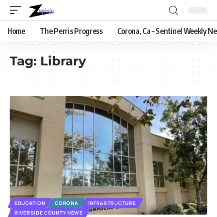
Home
The Perris Progress
Corona, Ca – Sentinel Weekly N
Tag:
Library
EDUCATION
CORONA
INFRASTRUCTURE
RIVERSIDE COUNTY NEWS