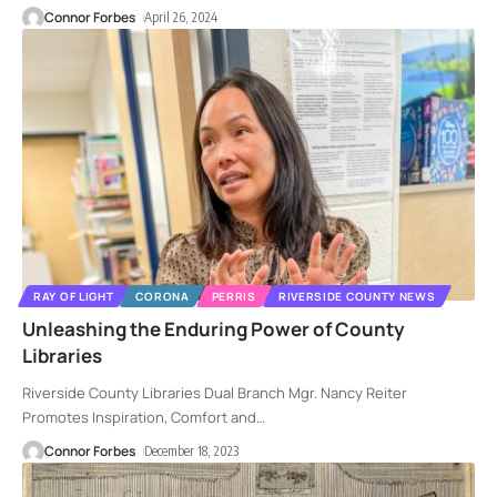
Connor Forbes
April 26, 2024
RAY OF LIGHT
CORONA
PERRIS
RIVERSIDE COUNTY NEWS
Unleashing the Enduring Power of County
Libraries
Riverside County Libraries Dual Branch Mgr. Nancy Reiter
Promotes Inspiration, Comfort and
…
Connor Forbes
December 18, 2023