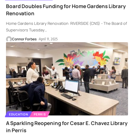
Board Doubles Funding for Home Gardens Library
Renovation
Home Gardens Library Renovation RIVERSIDE (CNS) - The Board of
Supervisors Tuesday
…
Connor Forbes
April 11, 2025
EDUCATION
PERRIS
A Sparkling Reopening for Cesar E. Chavez Library
in Perris