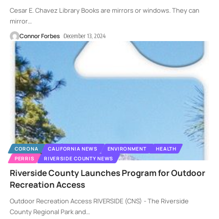
Cesar E. Chavez Library Books are mirrors or windows. They can
mirror
…
Connor Forbes
December 13, 2024
CORONA
CALIFORNIA NEWS
ENVIRONMENT
HEALTH
PERRIS
RIVERSIDE COUNTY NEWS
Riverside County Launches Program for Outdoor
Recreation Access
Outdoor Recreation Access RIVERSIDE (CNS) - The Riverside
County Regional Park and
…