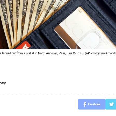
is fanned out from a wallet in North Andover, Mass, June 15, 2018. (AP Photo/Elise Amendol
ney
Facebook