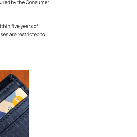
easured by the Consumer
ithin five years of
ses are restricted to