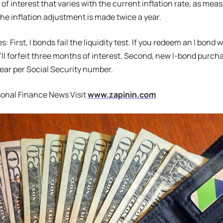
 of interest that varies with the current inflation rate, as m
The inflation adjustment is made twice a year.
 First, I bonds fail the liquidity test. If you redeem an I bond w
u’ll forfeit three months of interest. Second, new I-bond purcha
ear per Social Security number.
sonal Finance News Visit
www.zapinin.com