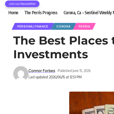
Join our Newsletter
Home
The Perris Progress
Corona, Ca – Sentinel Weekly
PERSONAL FINANCE
CORONA
PERRIS
The Best Places 
Investments
Connor Forbes
Published June 15, 2026
Last updated: 2026/06/15 at 12:51 PM