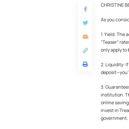
CHRISTINE BE
As you consid
1. Yield: The
“Teaser” rate
only apply to 
2. Liquidity: 
deposit—you’l
3. Guarantees
institution.
online savin
invest in Tre
government.