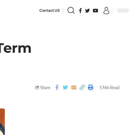
Contact US
 Term
Share
5 Min Read