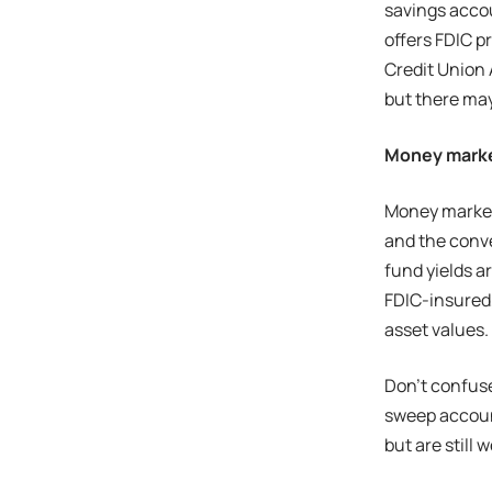
savings accou
offers FDIC p
Credit Union
but there ma
Money marke
Money market 
and the conv
fund yields a
FDIC-insured,
asset values.
Don’t confus
sweep account
but are still 