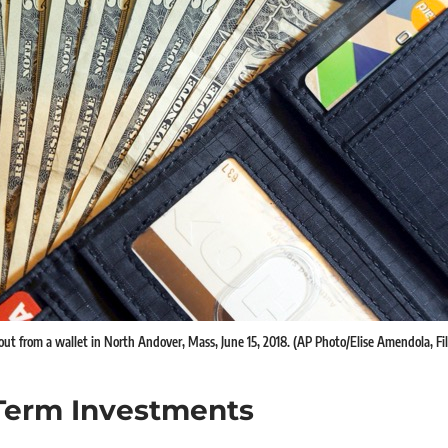
 out from a wallet in North Andover, Mass, June 15, 2018. (AP Photo/Elise Amendola, Fil
Term Investments