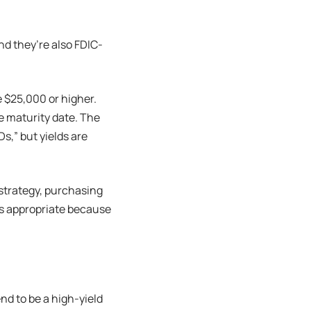
and they’re also FDIC-
 $25,000 or higher.
he maturity date. The
s,” but yields are
strategy, purchasing
ss appropriate because
end to be a high-yield