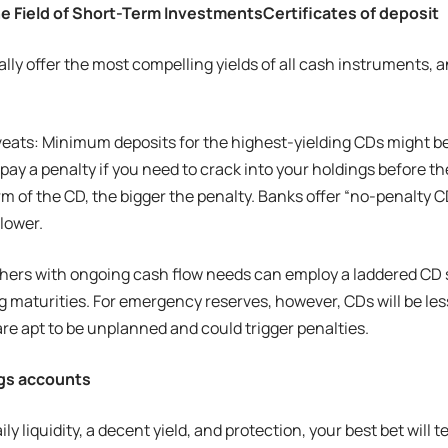
e Field of Short-Term InvestmentsCertificates of deposit
cally offer the most compelling yields of all cash instruments, 
eats: Minimum deposits for the highest-yielding CDs might be
y pay a penalty if you need to crack into your holdings before t
rm of the CD, the bigger the penalty. Banks offer “no-penalty CD
 lower.
thers with ongoing cash flow needs can employ a laddered CD 
g maturities. For emergency reserves, however, CDs will be le
re apt to be unplanned and could trigger penalties.
ngs accounts
ily liquidity, a decent yield, and protection, your best bet will t