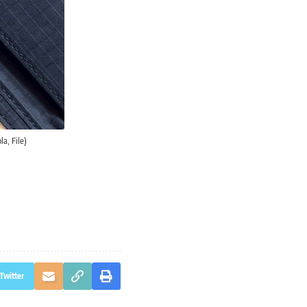
a, File)
Twitter