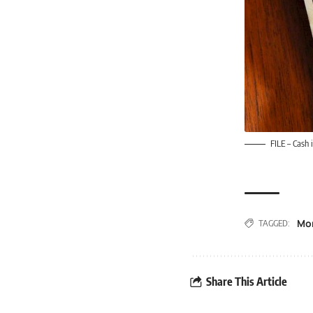
FILE – Cash 
Mo
TAGGED:
Share This Article