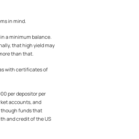
ems in mind.
ntain a minimum balance.
nally, that high yield may
 more than that.
as with certificates of
000 per depositor per
rket accounts, and
, though funds that
ith and credit of the US