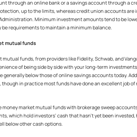
nt through an online bank or a savings account through a cr
rotection, up to the limits, whereas credit union accounts are 
 Administration. Minimum investment amounts tend to be lowe
y be requirements to maintain a minimum balance.
t mutual funds
mutual funds, from providers like Fidelity, Schwab, and Vanguar
enience of being side by side with your long-term investment
re generally below those of online savings accounts today. Addi
 though in practice most funds have done an excellent job of 
e money market mutual funds with brokerage sweep accounts. 
s, which hold investors’ cash that hasn’t yet been invested, 
well below other cash options.