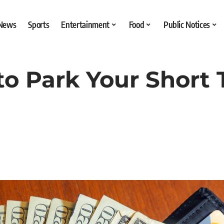
 News
Sports
Entertainment
Food
Public Notices
to Park Your Short