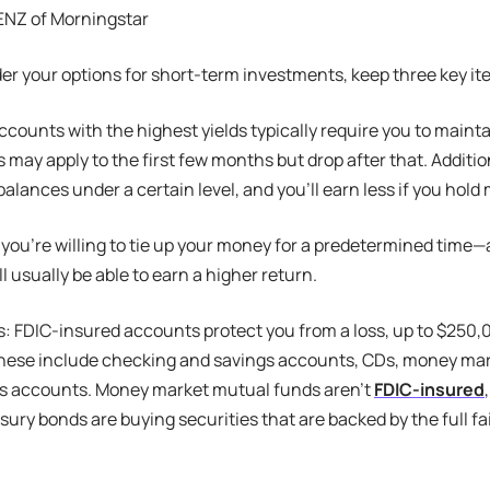
NZ of Morningstar
er your options for short-term investments, keep three key it
 accounts with the highest yields typically require you to mai
s may apply to the first few months but drop after that. Additio
balances under a certain level, and you’ll earn less if you hold
If you’re willing to tie up your money for a predetermined time—
l usually be able to earn a higher return.
: FDIC-insured accounts protect you from a loss, up to $250,
 These include checking and savings accounts, CDs, money ma
gs accounts. Money market mutual funds aren’t
FDIC-insured
asury bonds are buying securities that are backed by the full fa