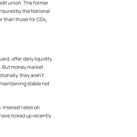
edit union. The former
insured by the National
r than those for CDs,
d, offer daily liquidity
s. But money market
tionally, they aren’t
maintaining stable net
Interest rates on
have ticked up recently