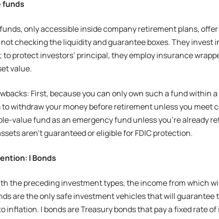
e funds
funds, only accessible inside company retirement plans, offer
not checking the liquidity and guarantee boxes. They invest in
 to protect investors’ principal, they employ insurance wrappe
set value.
wbacks: First, because you can only own such a fund within a 4
 to withdraw your money before retirement unless you meet cer
able-value fund as an emergency fund unless you’re already retir
ssets aren’t guaranteed or eligible for FDIC protection.
ention: I Bonds
ith the preceding investment types, the income from which wil
bonds are the only safe investment vehicles that will guarantee
o inflation. I bonds are Treasury bonds that pay a fixed rate of 