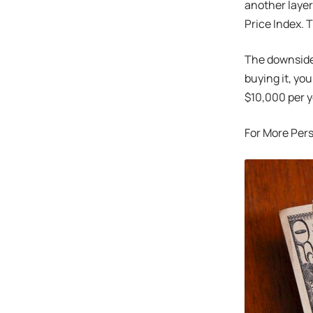
another layer
Price Index. 
The downsides:
buying it, yo
$10,000 per y
For More Per