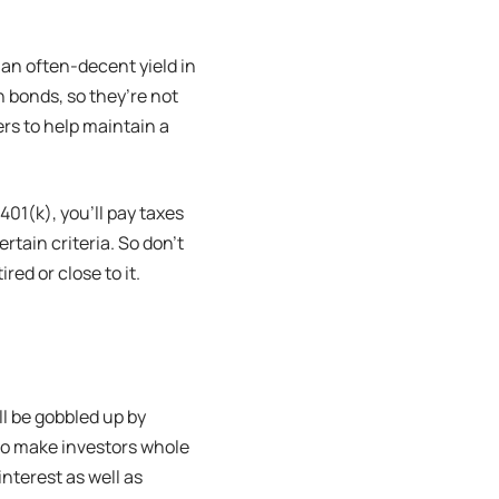
 an often-decent yield in
 bonds, so they’re not
rs to help maintain a
01(k), you’ll pay taxes
tain criteria. So don’t
ed or close to it.
l be gobbled up by
 to make investors whole
interest as well as