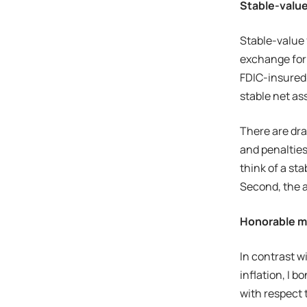
Stable-valu
Stable-value 
exchange for 
FDIC-insured;
stable net as
There are dra
and penalties
think of a st
Second, the a
Honorable m
In contrast w
inflation, I 
with respect t