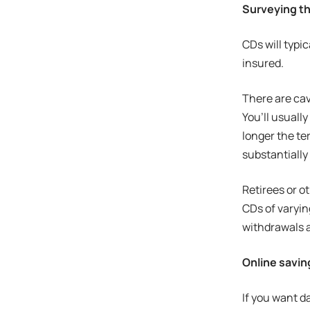
Surveying th
CDs will typi
insured.
There are cav
You’ll usuall
longer the te
substantially
Retirees or o
CDs of varyin
withdrawals a
Online savi
If you want da