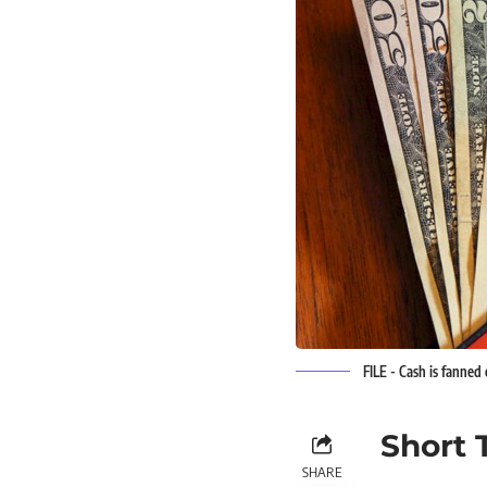
FILE - Cash is fanned
Short 
SHARE