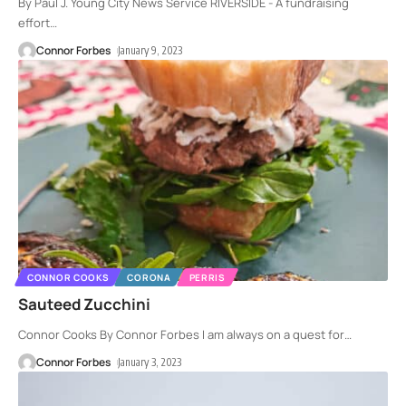
By Paul J. Young City News Service RIVERSIDE - A fundraising
effort
…
Connor Forbes
January 9, 2023
CONNOR COOKS
CORONA
PERRIS
Sauteed Zucchini
Connor Cooks By Connor Forbes I am always on a quest for
…
Connor Forbes
January 3, 2023