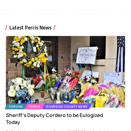
Latest Perris News
CORONA
PERRIS
RIVERSIDE COUNTY NEWS
Sheriff’s Deputy Cordero to be Eulogized
Today