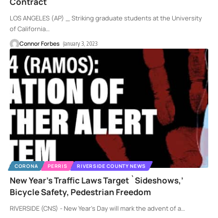
Contract
LOS ANGELES (AP) _ Striking graduate students at the University
of California
…
Connor Forbes
January 3, 2023
CORONA
PERRIS
RIVERSIDE COUNTY NEWS
New Year’s Traffic Laws Target `Sideshows,’
Bicycle Safety, Pedestrian Freedom
RIVERSIDE (CNS) - New Year's Day will mark the advent of a
…