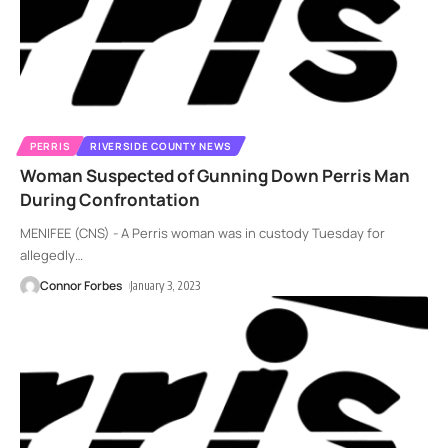
PERRIS
RIVERSIDE COUNTY NEWS
Woman Suspected of Gunning Down Perris Man
During Confrontation
MENIFEE (CNS) - A Perris woman was in custody Tuesday for
allegedly
…
Connor Forbes
January 3, 2023