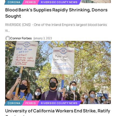
CORONA
PERRIS
RIVERSIDE COUNTY NEWS
Blood Bank’s Supplies Rapidly Shrinking, Donors
Sought
RIVERSIDE (CNS) - One of the Inland Empire's largest blood banks
is
…
Connor Forbes
January 3, 2023
CORONA
PERRIS
RIVERSIDE COUNTY NEWS
University of California Workers End Strike, Ratify