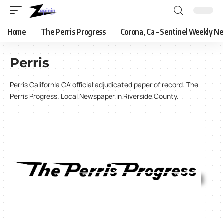
Home
The Perris Progress
Corona, Ca – Sentinel Weekly N
Perris
Perris California CA official adjudicated paper of record. The
Perris Progress. Local Newspaper in Riverside County.