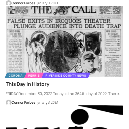
Connor Forbes
January 3, 2023
CORONA
PERRIS
RIVERSIDE COUNTY NEWS
This Day in History
FRIDAY December 30, 2022 Today is the 364th day of 2022. There
…
Connor Forbes
January 3, 2023