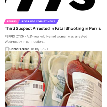
PERRIS
RIVERSIDE COUNTY NEWS
Third Suspect Arrested in Fatal Shooting in Perris
PERRIS (CNS) - A 21-year-old Hemet woman was arrested
Wednesday in connection
…
Connor Forbes
January 3, 2023