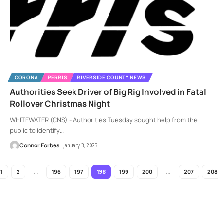
CORONA
PERRIS
RIVERSIDE COUNTY NEWS
Authorities Seek Driver of Big Rig Involved in Fatal
Rollover Christmas Night
WHITEWATER (CNS) - Authorities Tuesday sought help from the
public to identify
…
Connor Forbes
January 3, 2023
1
2
196
197
199
200
207
208
…
198
…