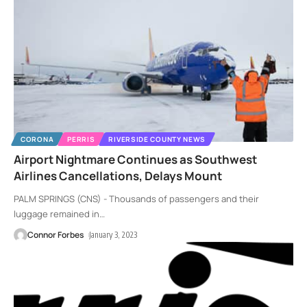
CORONA
PERRIS
RIVERSIDE COUNTY NEWS
Airport Nightmare Continues as Southwest
Airlines Cancellations, Delays Mount
PALM SPRINGS (CNS) - Thousands of passengers and their
luggage remained in
…
Connor Forbes
January 3, 2023