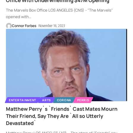
Office With Underwhelming $47M Opening
The Marvels Box Office LOS ANGELES (CNS) - "The Marvels"
opened with
…
Connor Forbes
November 16, 2023
ENTERTAINMENT
ARTS
CORONA
PERRIS
Matthew Perry`s `Friends` Cast Mates Mourn
Their Friend, Say They Are `All so Utterly
Devastated`