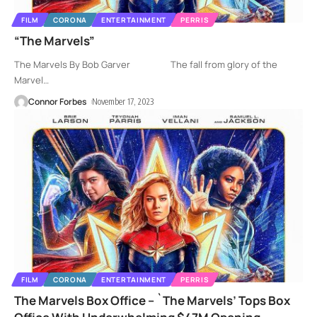
FILM
CORONA
ENTERTAINMENT
PERRIS
“The Marvels”
The Marvels By Bob Garver The fall from glory of the
Marvel
…
Connor Forbes
November 17, 2023
FILM
CORONA
ENTERTAINMENT
PERRIS
The Marvels Box Office – `The Marvels’ Tops Box