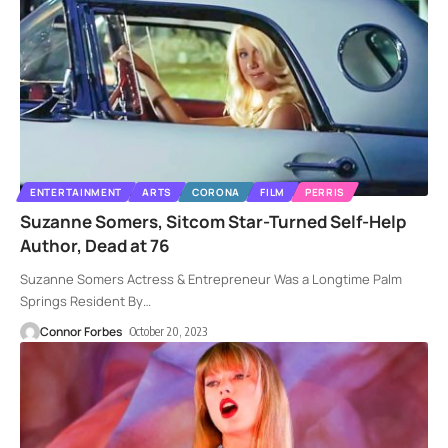
ENTERTAINMENT
ARTS
CORONA
FILM
PERRIS
Suzanne Somers, Sitcom Star-Turned Self-Help
Author, Dead at 76
Suzanne Somers Actress & Entrepreneur Was a Longtime Palm
Springs Resident By
…
Connor Forbes
October 20, 2023