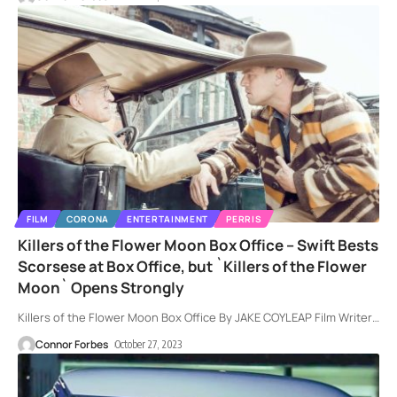
FILM
CORONA
ENTERTAINMENT
PERRIS
Killers of the Flower Moon Box Office – Swift Bests
Scorsese at Box Office, but `Killers of the Flower
Moon` Opens Strongly
Killers of the Flower Moon Box Office By JAKE COYLEAP Film Writer
…
Connor Forbes
October 27, 2023