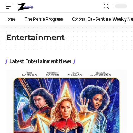
Home
The Perris Progress
Corona, Ca – Sentinel Weekly N
Entertainment
Latest Entertainment News