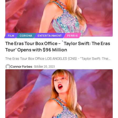
FILM
CORONA
ENTERTAINMENT
PERRIS
The Eras Tour Box Office – `Taylor Swift: The Eras
Tour’ Opens with $96 Million
The Eras Tour Box Office LOS ANGELES (CNS) - "Taylor Swift: The
…
Connor Forbes
October 20, 2023