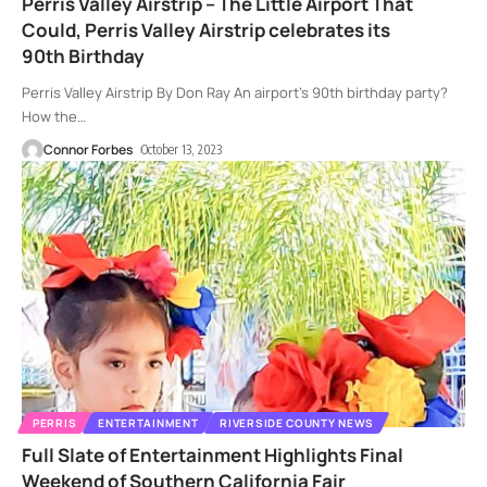
Perris Valley Airstrip – The Little Airport That
Could, Perris Valley Airstrip celebrates its
90th Birthday
Perris Valley Airstrip By Don Ray An airport’s 90th birthday party?
How the
…
Connor Forbes
October 13, 2023
PERRIS
ENTERTAINMENT
RIVERSIDE COUNTY NEWS
Full Slate of Entertainment Highlights Final
Weekend of Southern California Fair