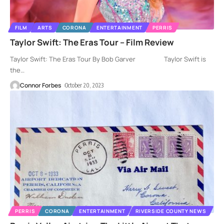
FILM
ARTS
CORONA
ENTERTAINMENT
PERRIS
Taylor Swift: The Eras Tour – Film Review
Taylor Swift: The Eras Tour By Bob Garver Taylor Swift is
the
…
Connor Forbes
October 20, 2023
PERRIS
CORONA
ENTERTAINMENT
RIVERSIDE COUNTY NEWS