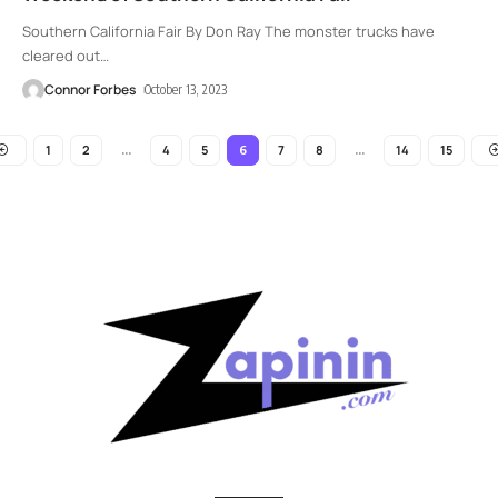
Southern California Fair By Don Ray The monster trucks have
cleared out
…
Connor Forbes
October 13, 2023
1
2
4
5
7
8
14
15
…
6
…