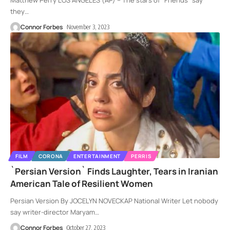
Matthew Perry LOS ANGELES (AP) -- The stars of "Friends" say
they
…
Connor Forbes
November 3, 2023
FILM
CORONA
ENTERTAINMENT
PERRIS
`Persian Version` Finds Laughter, Tears in Iranian
American Tale of Resilient Women
Persian Version By JOCELYN NOVECKAP National Writer Let nobody
say writer-director Maryam
…
Connor Forbes
October 27, 2023